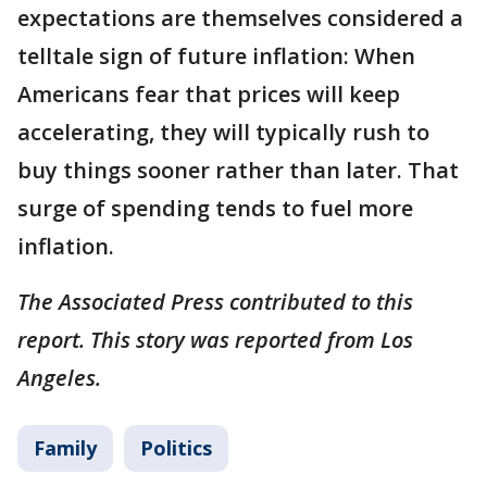
expectations are themselves considered a
telltale sign of future inflation: When
Americans fear that prices will keep
accelerating, they will typically rush to
buy things sooner rather than later. That
surge of spending tends to fuel more
inflation.
The Associated Press contributed to this
report. This story was reported from Los
Angeles.
Family
Politics