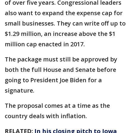
of over five years. Congressional leaders
also want to expand the expense cap for
small businesses. They can write off up to
$1.29 million, an increase above the $1
million cap enacted in 2017.
The package must still be approved by
both the full House and Senate before
going to President Joe Biden for a
signature.
The proposal comes at a time as the
country deals with inflation.
RELATED:
In his closing pitch to Iowa