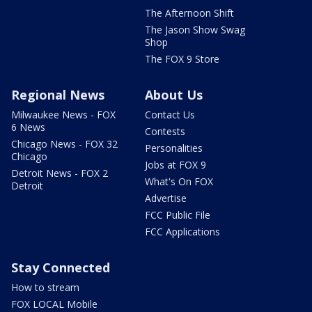
The Afternoon Shift
The Jason Show Swag
Shop
The FOX 9 Store
Regional News
About Us
Milwaukee News - FOX
Contact Us
6 News
Contests
Chicago News - FOX 32
Personalities
Chicago
Jobs at FOX 9
Detroit News - FOX 2
What's On FOX
Detroit
Advertise
FCC Public File
FCC Applications
Stay Connected
How to stream
FOX LOCAL Mobile