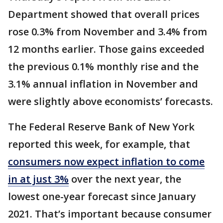
Department showed that overall prices
rose 0.3% from November and 3.4% from
12 months earlier. Those gains exceeded
the previous 0.1% monthly rise and the
3.1% annual inflation in November and
were slightly above economists’ forecasts.
The Federal Reserve Bank of New York
reported this week, for example, that
consumers now expect inflation to come
in at just 3%
over the next year, the
lowest one-year forecast since January
2021. That’s important because consumer