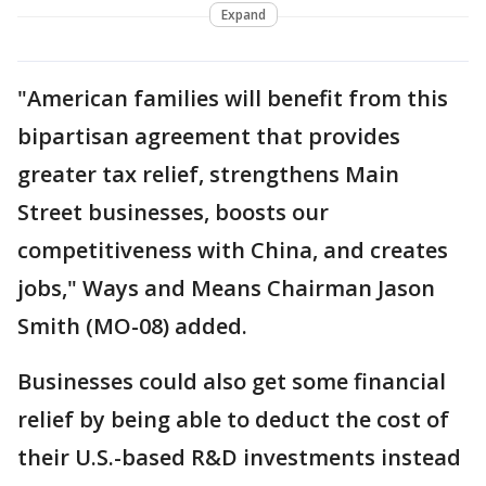
Expand
"American families will benefit from this
bipartisan agreement that provides
greater tax relief, strengthens Main
Street businesses, boosts our
competitiveness with China, and creates
jobs," Ways and Means Chairman Jason
Smith (MO-08) added.
Businesses could also get some financial
relief by being able to deduct the cost of
their U.S.-based R&D investments instead