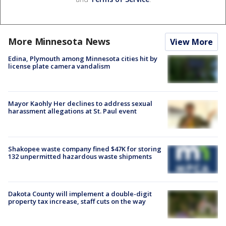
More Minnesota News
View More
Edina, Plymouth among Minnesota cities hit by
license plate camera vandalism
Mayor Kaohly Her declines to address sexual
harassment allegations at St. Paul event
Shakopee waste company fined $47K for storing
132 unpermitted hazardous waste shipments
Dakota County will implement a double-digit
property tax increase, staff cuts on the way