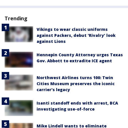
Trending
Vikings to wear classic uniforms
against Packers, debut 'Rivalry' look
against Lions
Hennepin County Attorney urges Texas
Gov. Abbott to extradite ICE agent
Northwest Airlines turns 100: Twin
Cities Museum preserves the iconic
carrier's legacy
Isanti standoff ends with arrest, BCA
investigating use-of-force
Mike Lindell wants to eliminate