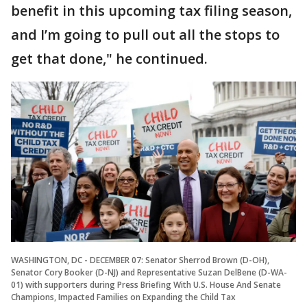
benefit in this upcoming tax filing season,
and I’m going to pull out all the stops to
get that done," he continued.
WASHINGTON, DC - DECEMBER 07: Senator Sherrod Brown (D-OH),
Senator Cory Booker (D-NJ) and Representative Suzan DelBene (D-WA-
01) with supporters during Press Briefing With U.S. House And Senate
Champions, Impacted Families on Expanding the Child Tax