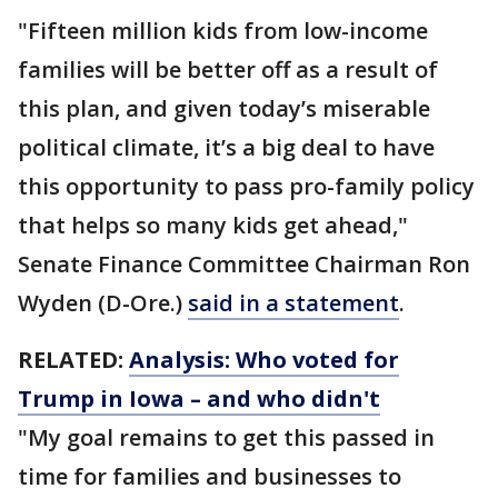
"Fifteen million kids from low-income
families will be better off as a result of
this plan, and given today’s miserable
political climate, it’s a big deal to have
this opportunity to pass pro-family policy
that helps so many kids get ahead,"
Senate Finance Committee Chairman Ron
Wyden (D-Ore.)
said in a statement
.
RELATED:
Analysis: Who voted for
Trump in Iowa – and who didn't
"My goal remains to get this passed in
time for families and businesses to