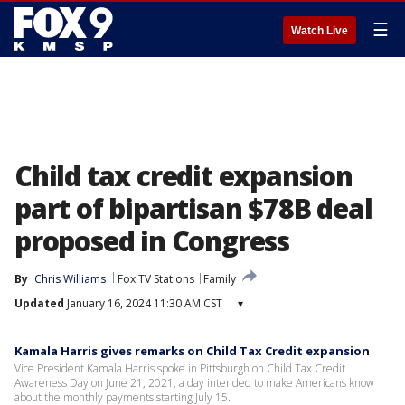
☰
Watch Live
Child tax credit expansion
part of bipartisan $78B deal
proposed in Congress
By
Chris Williams
Fox TV Stations
Family
Updated
January 16, 2024 11:30 AM CST
▾
Kamala Harris gives remarks on Child Tax Credit expansion
Vice President Kamala Harris spoke in Pittsburgh on Child Tax Credit
Awareness Day on June 21, 2021, a day intended to make Americans know
about the monthly payments starting July 15.