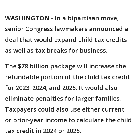
WASHINGTON
-
In a bipartisan move,
senior Congress lawmakers announced a
deal that would expand child tax credits
as well as tax breaks for business.
The $78 billion package will increase the
refundable portion of the child tax credit
for 2023, 2024, and 2025. It would also
eliminate penalties for larger families.
Taxpayers could also use either current-
or prior-year income to calculate the child
tax credit in 2024 or 2025.