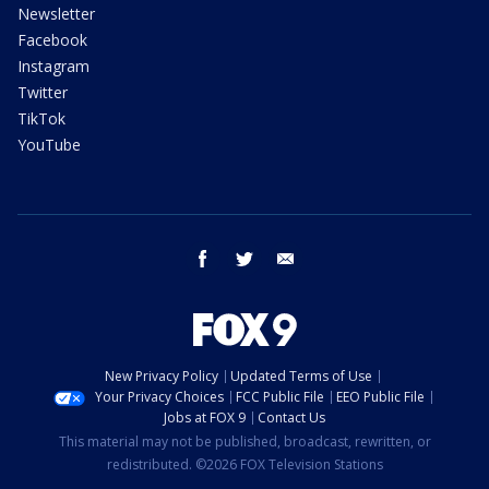
Newsletter
Facebook
Instagram
Twitter
TikTok
YouTube
facebook
twitter
email
New Privacy Policy
Updated Terms of Use
Your Privacy Choices
FCC Public File
EEO Public File
Jobs at FOX 9
Contact Us
This material may not be published, broadcast, rewritten, or
redistributed. ©2026 FOX Television Stations