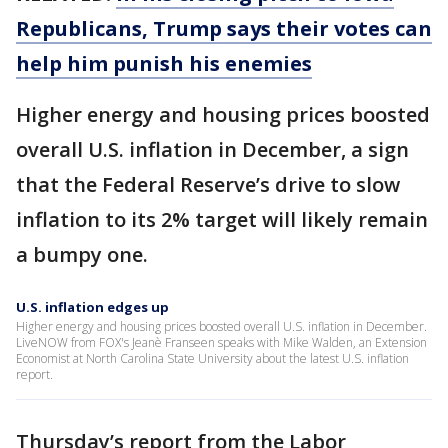
Republicans, Trump says their votes can
help him punish his enemies
Higher energy and housing prices boosted
overall U.S. inflation in December, a sign
that the Federal Reserve’s drive to slow
inflation to its 2% target will likely remain
a bumpy one.
U.S. inflation edges up
Higher energy and housing prices boosted overall U.S. inflation in December.
LiveNOW from FOX's Jeanè Franseen speaks with Mike Walden, an Extension
Economist at North Carolina State University about the latest U.S. inflation
report.
Thursday’s report from the Labor