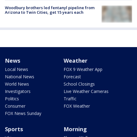
Woodbury brothers led fentanyl pipeline from
Arizona to Twin Cities, get 15 years each
News
Weather
Local News
FOX 9 Weather App
National News
Forecast
World News
School Closings
Investigators
Live Weather Cameras
Politics
Traffic
Consumer
FOX Weather
FOX News Sunday
Sports
Morning