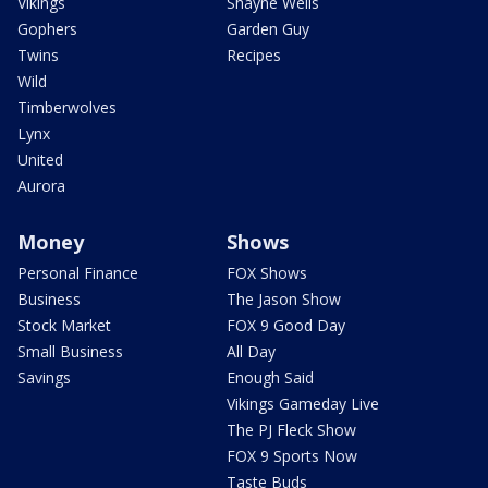
Vikings
Shayne Wells
Gophers
Garden Guy
Twins
Recipes
Wild
Timberwolves
Lynx
United
Aurora
Money
Shows
Personal Finance
FOX Shows
Business
The Jason Show
Stock Market
FOX 9 Good Day
Small Business
All Day
Savings
Enough Said
Vikings Gameday Live
The PJ Fleck Show
FOX 9 Sports Now
Taste Buds