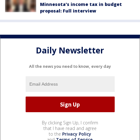
Minnesota's income tax in budget
proposal: Full interview
Daily Newsletter
All the news you need to know, every day
By clicking Sign Up, I confirm
that I have read and agree
to the
Privacy Policy
and
Terms of Service
.