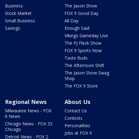
Business
The Jason Show
Stock Market
FOX 9 Good Day
Small Business
All Day
Savings
Enough Said
Vikings Gameday Live
The PJ Fleck Show
FOX 9 Sports Now
Taste Buds
The Afternoon Shift
The Jason Show Swag
Shop
The FOX 9 Store
Regional News
About Us
Milwaukee News - FOX
Contact Us
6 News
Contests
Chicago News - FOX 32
Personalities
Chicago
Jobs at FOX 9
Detroit News - FOX 2