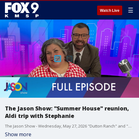
☰
Watch Live
The Jason Show: "Summer House" reunion,
Aldi trip with Stephanie
The Jason Show - Wednesday, May 27, 2026 "Dutton Ranch" and "Off Campus" are big hits on streaming. "Summer House" airs part one of a much-anticipated reunion. Gayle King gets personal on "Call Her Daddy." Stephanie Hansen goes to Aldi for the first time with executive producer Jeff.
Show more