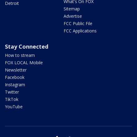
What's On FOX
Detroit
Sitemap
Advertise
FCC Public File
FCC Applications
Stay Connected
How to stream
FOX LOCAL Mobile
Newsletter
Facebook
Instagram
Twitter
TikTok
YouTube