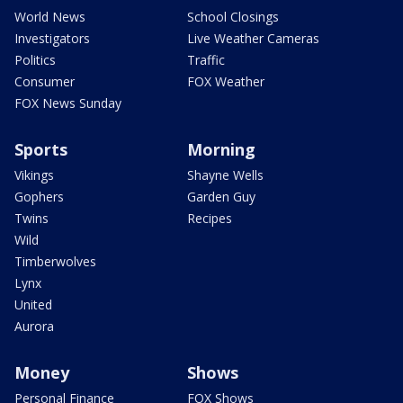
World News
School Closings
Investigators
Live Weather Cameras
Politics
Traffic
Consumer
FOX Weather
FOX News Sunday
Sports
Morning
Vikings
Shayne Wells
Gophers
Garden Guy
Twins
Recipes
Wild
Timberwolves
Lynx
United
Aurora
Money
Shows
Personal Finance
FOX Shows