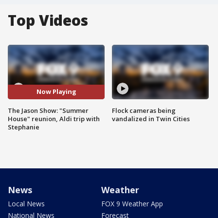
Top Videos
Now Playing
The Jason Show: "Summer
Flock cameras being
House" reunion, Aldi trip with
vandalized in Twin Cities
Stephanie
News
Weather
Local News
FOX 9 Weather App
National News
Forecast