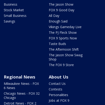
Business
The Jason Show
Stock Market
FOX 9 Good Day
Small Business
All Day
Savings
Enough Said
Vikings Gameday Live
The PJ Fleck Show
FOX 9 Sports Now
Taste Buds
The Afternoon Shift
The Jason Show Swag
Shop
The FOX 9 Store
Regional News
About Us
Milwaukee News - FOX
Contact Us
6 News
Contests
Chicago News - FOX 32
Personalities
Chicago
Jobs at FOX 9
Detroit News - FOX 2