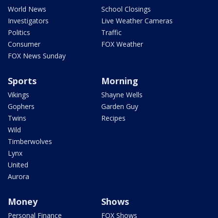
World News
School Closings
Investigators
Live Weather Cameras
Politics
Traffic
Consumer
FOX Weather
FOX News Sunday
Sports
Morning
Vikings
Shayne Wells
Gophers
Garden Guy
Twins
Recipes
Wild
Timberwolves
Lynx
United
Aurora
Money
Shows
Personal Finance
FOX Shows