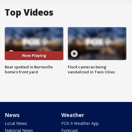
Top Videos
Now Playing
Bear spotted in Burnsville
Flock cameras being
home's front yard
vandalized in Twin Cities
News
Weather
Local News
FOX 9 Weather App
National News
Forecast