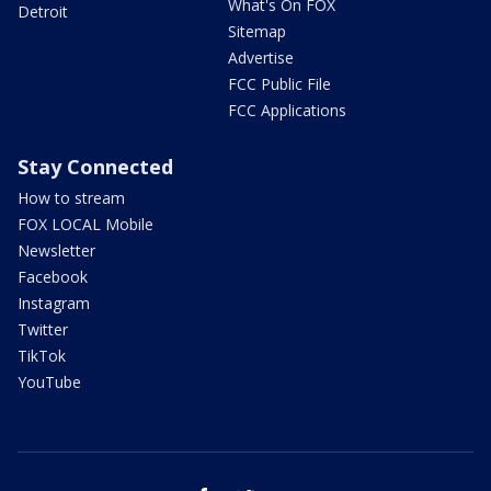
What's On FOX
Detroit
Sitemap
Advertise
FCC Public File
FCC Applications
Stay Connected
How to stream
FOX LOCAL Mobile
Newsletter
Facebook
Instagram
Twitter
TikTok
YouTube