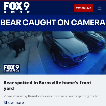
☰
Watch Live
Bear spotted in Burnsville home's front
yard
Video shared by Brandon Buckvold shows a bear exploring the front yard and driveway of a Burnsville home. The bear was caught on surveillance camera footage around 9 p.m. Thursday night.
Show more