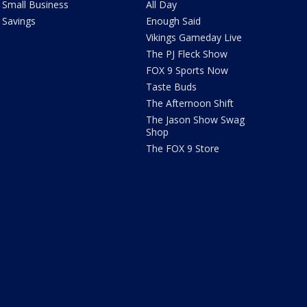
Small Business
All Day
Savings
Enough Said
Vikings Gameday Live
The PJ Fleck Show
FOX 9 Sports Now
Taste Buds
The Afternoon Shift
The Jason Show Swag
Shop
The FOX 9 Store