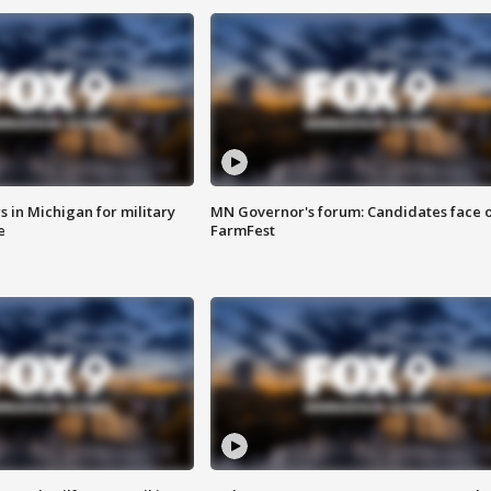
 in Michigan for military
MN Governor's forum: Candidates face o
e
FarmFest