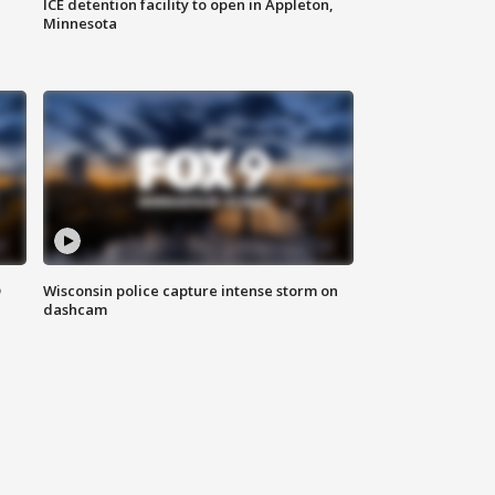
ICE detention facility to open in Appleton,
Minnesota
D
Wisconsin police capture intense storm on
dashcam