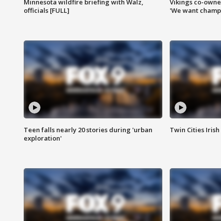
Minnesota wildfire briefing with Walz,
Vikings co-owner
officials [FULL]
'We want champi
Teen falls nearly 20 stories during 'urban
Twin Cities Irish
exploration'