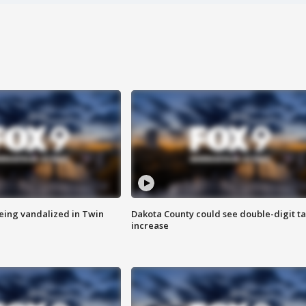
eing vandalized in Twin
Dakota County could see double-digit t
increase