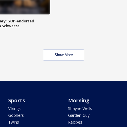
ary: GOP-endorsed
m Schwarze
Show More
Sports
Morning
Vikings
Shayne Wells
Gophers
Garden Guy
Twins
Recipes