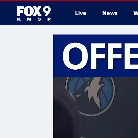
Live
News
W