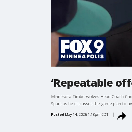
‘Repeatable of
Minnesota Timberwolves Head Coach Chris F
Spurs as he discusses the game plan to av
Posted
May 14, 2026 1:13pm CDT