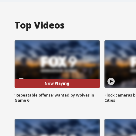
Top Videos
Now Playing
‘Repeatable offense’ wanted by Wolves in
Flock cameras b
Game 6
Cities