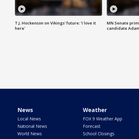
T.J. Hockenson on Vikings' future: 'I love it
MN Senate prim
here'
candidate Ada
News
Weather
Local News
FOX 9 Weather App
National News
Forecast
World News
School Closings