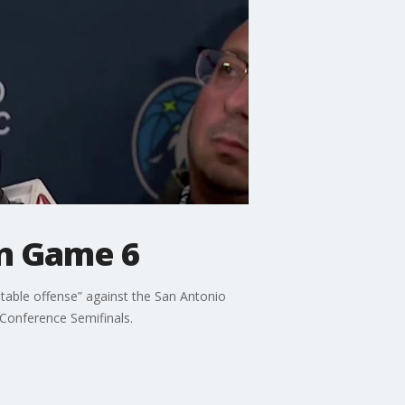
in Game 6
table offense” against the San Antonio
 Conference Semifinals.