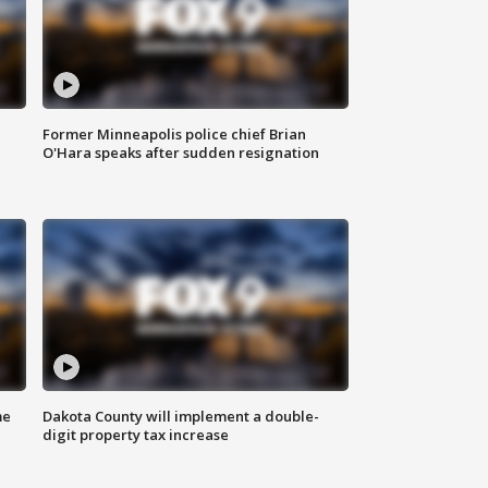
Former Minneapolis police chief Brian
O'Hara speaks after sudden resignation
me
Dakota County will implement a double-
digit property tax increase