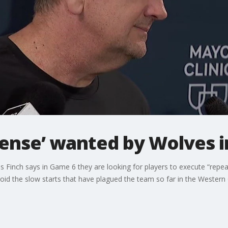
fense’ wanted by Wolves 
inch says in Game 6 they are looking for players to execute “repea
oid the slow starts that have plagued the team so far in the Western