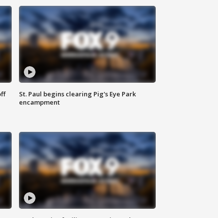
ff
St. Paul begins clearing Pig's Eye Park
encampment