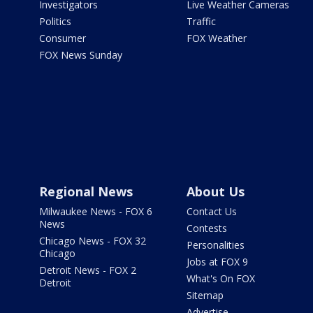
Investigators
Live Weather Cameras
Politics
Traffic
Consumer
FOX Weather
FOX News Sunday
Regional News
About Us
Milwaukee News - FOX 6
Contact Us
News
Contests
Chicago News - FOX 32
Personalities
Chicago
Jobs at FOX 9
Detroit News - FOX 2
What's On FOX
Detroit
Sitemap
Advertise