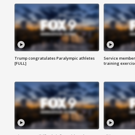
Trump congratulates Paralympic athletes
Service members
[FULL]
training exercis