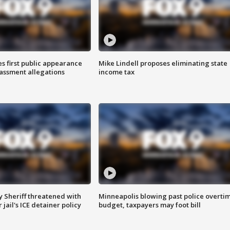
s first public appearance
Mike Lindell proposes eliminating state
rassment allegations
income tax
 Sheriff threatened with
Minneapolis blowing past police overti
jail's ICE detainer policy
budget, taxpayers may foot bill