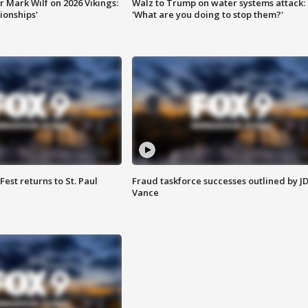
 Mark Wilf on 2026 Vikings:
Walz to Trump on water systems attack:
onships'
'What are you doing to stop them?'
 Fest returns to St. Paul
Fraud taskforce successes outlined by J
Vance