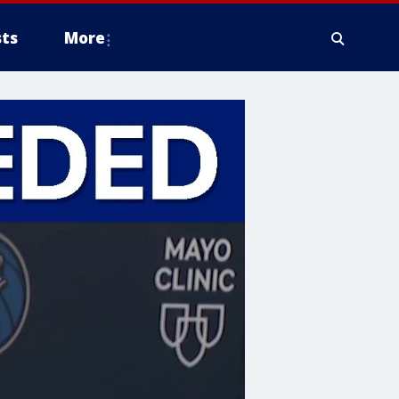
ts
More