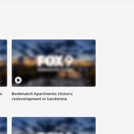
ax
Bookmatch Apartments: Historic
redevelopment in Sandstone