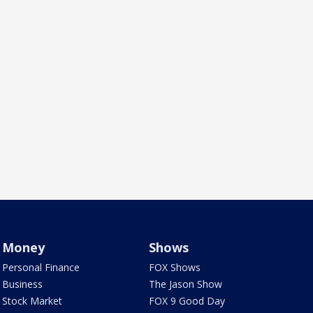
Money
Shows
Personal Finance
FOX Shows
Business
The Jason Show
Stock Market
FOX 9 Good Day