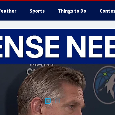
eather
Sports
Things to Do
Contes