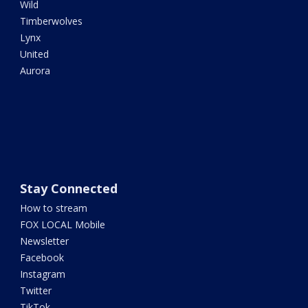
Wild
Timberwolves
Lynx
United
Aurora
Stay Connected
How to stream
FOX LOCAL Mobile
Newsletter
Facebook
Instagram
Twitter
TikTok