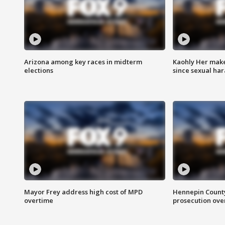
Arizona among key races in midterm
Kaohly Her make
elections
since sexual ha
Mayor Frey address high cost of MPD
Hennepin County
overtime
prosecution over 