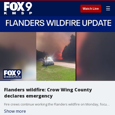
☰
Watch Live
Flanders wildfire: Crow Wing County
declares emergency
Fire crews continue working the Flanders wildfire on Monday, focusing on hot spots and reinforcing containment lines, according to the Crow Wing County Sheriff’s Office. FOX 9's Soyoung Kim has more.
Show more