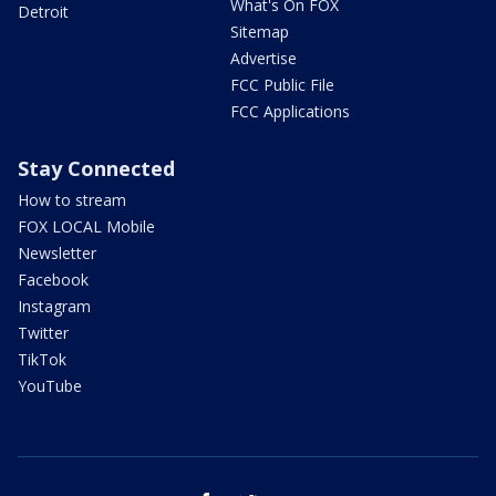
What's On FOX
Detroit
Sitemap
Advertise
FCC Public File
FCC Applications
Stay Connected
How to stream
FOX LOCAL Mobile
Newsletter
Facebook
Instagram
Twitter
TikTok
YouTube