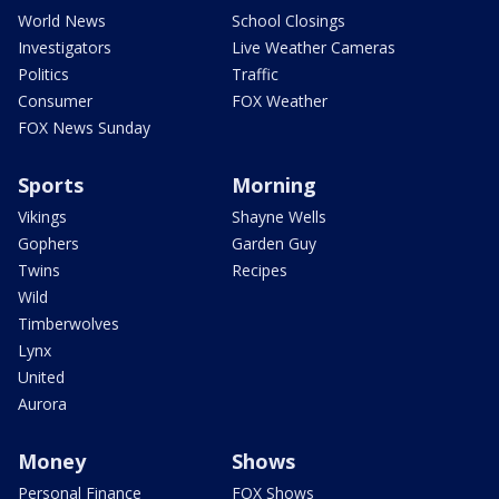
World News
School Closings
Investigators
Live Weather Cameras
Politics
Traffic
Consumer
FOX Weather
FOX News Sunday
Sports
Morning
Vikings
Shayne Wells
Gophers
Garden Guy
Twins
Recipes
Wild
Timberwolves
Lynx
United
Aurora
Money
Shows
Personal Finance
FOX Shows