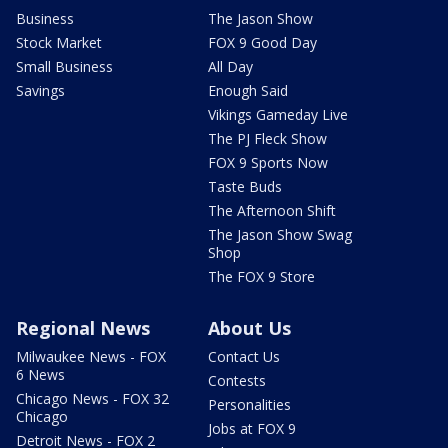
Business
The Jason Show
Stock Market
FOX 9 Good Day
Small Business
All Day
Savings
Enough Said
Vikings Gameday Live
The PJ Fleck Show
FOX 9 Sports Now
Taste Buds
The Afternoon Shift
The Jason Show Swag
Shop
The FOX 9 Store
Regional News
About Us
Milwaukee News - FOX
Contact Us
6 News
Contests
Chicago News - FOX 32
Personalities
Chicago
Jobs at FOX 9
Detroit News - FOX 2