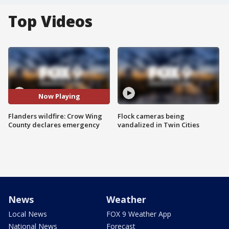
Top Videos
Now Playing
Flanders wildfire: Crow Wing
Flock cameras being
County declares emergency
vandalized in Twin Cities
News
Weather
Local News
FOX 9 Weather App
National News
Forecast