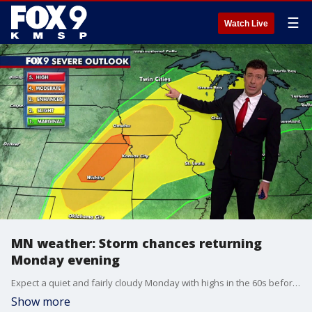
☰
Watch Live
MN weather: Storm chances returning
Monday evening
Expect a quiet and fairly cloudy Monday with highs in the 60s before storm chances return later in the evening. FOX 9 meteorologist Cody Matz has the forecast.
Show more