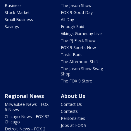
Business
The Jason Show
Stock Market
FOX 9 Good Day
Small Business
All Day
Savings
Enough Said
Vikings Gameday Live
The PJ Fleck Show
FOX 9 Sports Now
Taste Buds
The Afternoon Shift
The Jason Show Swag
Shop
The FOX 9 Store
Regional News
About Us
Milwaukee News - FOX
Contact Us
6 News
Contests
Chicago News - FOX 32
Personalities
Chicago
Jobs at FOX 9
Detroit News - FOX 2