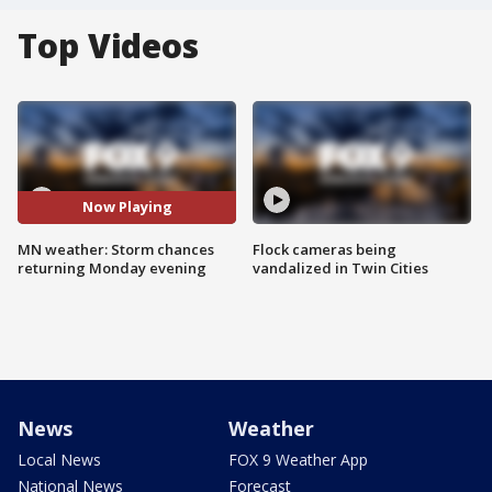
Top Videos
Now Playing
MN weather: Storm chances
Flock cameras being
returning Monday evening
vandalized in Twin Cities
News
Weather
Local News
FOX 9 Weather App
National News
Forecast