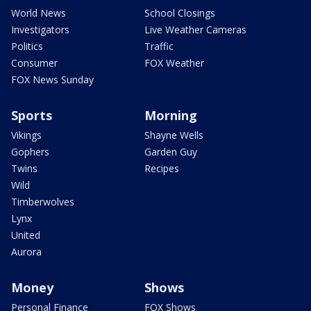
World News
School Closings
Investigators
Live Weather Cameras
Politics
Traffic
Consumer
FOX Weather
FOX News Sunday
Sports
Morning
Vikings
Shayne Wells
Gophers
Garden Guy
Twins
Recipes
Wild
Timberwolves
Lynx
United
Aurora
Money
Shows
Personal Finance
FOX Shows