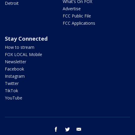
What's On FOX
Detroit
Advertise
FCC Public File
FCC Applications
Stay Connected
How to stream
FOX LOCAL Mobile
Newsletter
Facebook
Instagram
Twitter
TikTok
YouTube
facebook
twitter
email