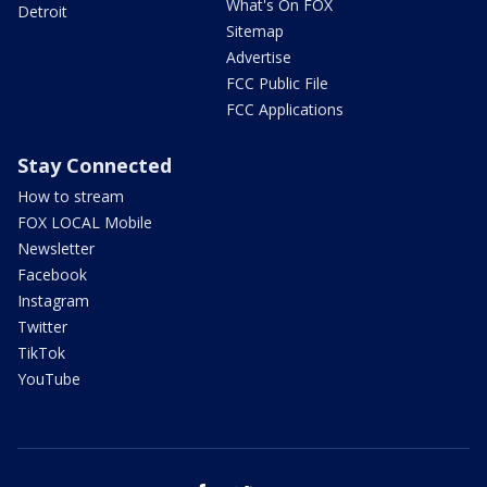
What's On FOX
Detroit
Sitemap
Advertise
FCC Public File
FCC Applications
Stay Connected
How to stream
FOX LOCAL Mobile
Newsletter
Facebook
Instagram
Twitter
TikTok
YouTube