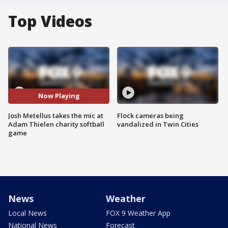
Top Videos
Now Playing
Josh Metellus takes the mic at
Flock cameras being
Adam Thielen charity softball
vandalized in Twin Cities
game
News
Weather
Local News
FOX 9 Weather App
National News
Forecast