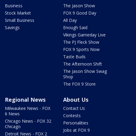
Business
The Jason Show
Stock Market
FOX 9 Good Day
Small Business
All Day
Savings
Enough Said
Vikings Gameday Live
The PJ Fleck Show
FOX 9 Sports Now
Taste Buds
The Afternoon Shift
The Jason Show Swag
Shop
The FOX 9 Store
Regional News
About Us
Milwaukee News - FOX
Contact Us
6 News
Contests
Chicago News - FOX 32
Personalities
Chicago
Jobs at FOX 9
Detroit News - FOX 2