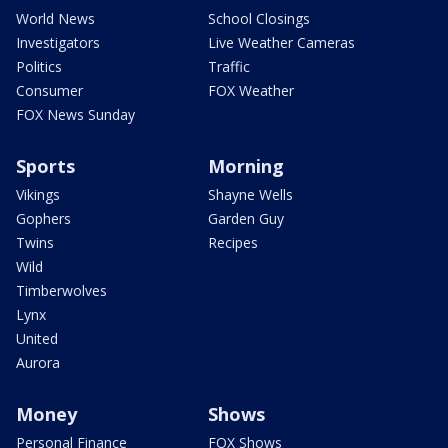
World News
School Closings
Investigators
Live Weather Cameras
Politics
Traffic
Consumer
FOX Weather
FOX News Sunday
Sports
Morning
Vikings
Shayne Wells
Gophers
Garden Guy
Twins
Recipes
Wild
Timberwolves
Lynx
United
Aurora
Money
Shows
Personal Finance
FOX Shows