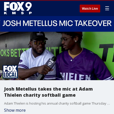
☰
Watch Live
Josh Metellus takes the mic at Adam
Thielen charity softball game
Adam Thielen is hosting his annual charity softball game Thursday night at CHS Field in St. Paul. Vikings linebacker Josh Metellus took the FOX 9 microphone and talked to teammates in the dugout before first pitch.
Show more