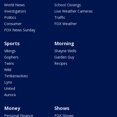
World News
School Closings
Investigators
Live Weather Cameras
Politics
Traffic
Consumer
FOX Weather
FOX News Sunday
Sports
Morning
Vikings
Shayne Wells
Gophers
Garden Guy
Twins
Recipes
Wild
Timberwolves
Lynx
United
Aurora
Money
Shows
Personal Finance
FOX Shows