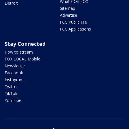
What's On FOX
Detroit
Sitemap
Advertise
FCC Public File
FCC Applications
Stay Connected
How to stream
FOX LOCAL Mobile
Newsletter
Facebook
Instagram
Twitter
TikTok
YouTube