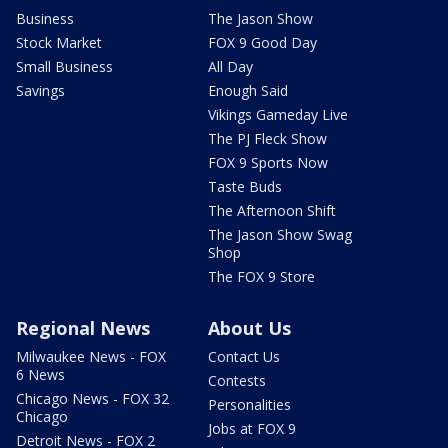
Business
The Jason Show
Stock Market
FOX 9 Good Day
Small Business
All Day
Savings
Enough Said
Vikings Gameday Live
The PJ Fleck Show
FOX 9 Sports Now
Taste Buds
The Afternoon Shift
The Jason Show Swag
Shop
The FOX 9 Store
Regional News
About Us
Milwaukee News - FOX
Contact Us
6 News
Contests
Chicago News - FOX 32
Personalities
Chicago
Jobs at FOX 9
Detroit News - FOX 2