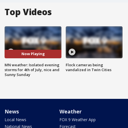
Top Videos
Now Playing
MN weather: Isolated evening
Flock cameras being
storms for 4th of July, nice and
vandalized in Twin Cities
Sunny Sunday
News
Weather
Local News
FOX 9 Weather App
National News
Forecast