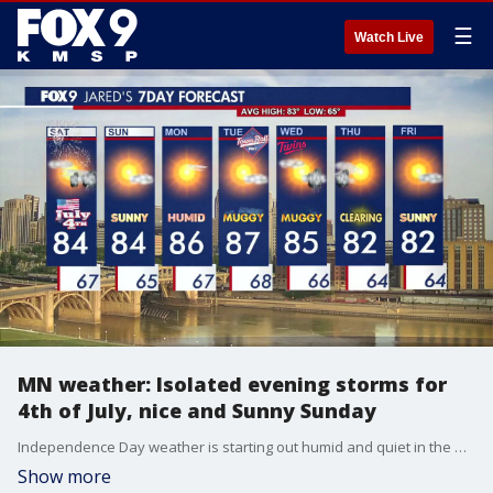
☰
Watch Live
MN weather: Isolated evening storms for
4th of July, nice and Sunny Sunday
Independence Day weather is starting out humid and quiet in the morning before isolated showers and storms could possibly impact evening firework-viewing plans. FOX 9 meteorologist Jared Piepenburg has the latest forecast details.
Show more