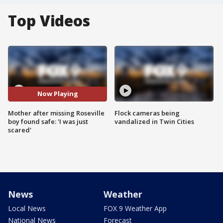
Top Videos
Now Playing
Mother after missing Roseville
Flock cameras being
boy found safe: 'I was just
vandalized in Twin Cities
scared'
News
Weather
Local News
FOX 9 Weather App
National News
Forecast