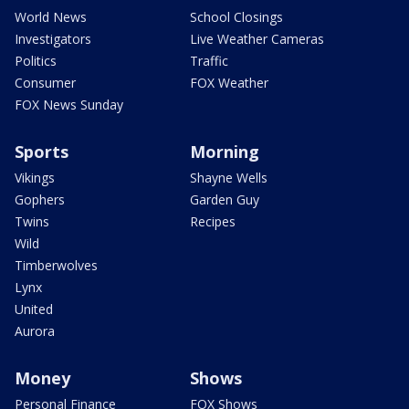
World News
School Closings
Investigators
Live Weather Cameras
Politics
Traffic
Consumer
FOX Weather
FOX News Sunday
Sports
Morning
Vikings
Shayne Wells
Gophers
Garden Guy
Twins
Recipes
Wild
Timberwolves
Lynx
United
Aurora
Money
Shows
Personal Finance
FOX Shows