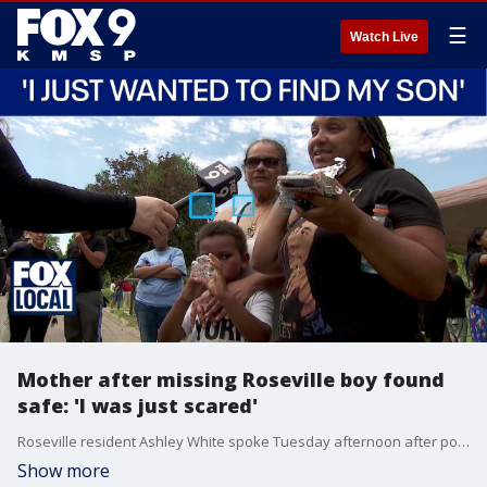
☰
Watch Live
Mother after missing Roseville boy found
safe: 'I was just scared'
Roseville resident Ashley White spoke Tuesday afternoon after police found her 6-year-old son, who had gone missing for several hours.
Show more