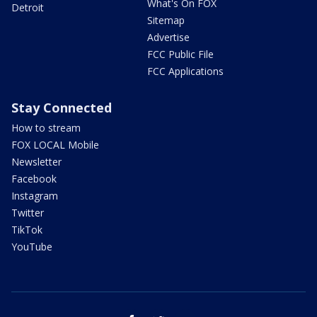
What's On FOX
Detroit
Sitemap
Advertise
FCC Public File
FCC Applications
Stay Connected
How to stream
FOX LOCAL Mobile
Newsletter
Facebook
Instagram
Twitter
TikTok
YouTube