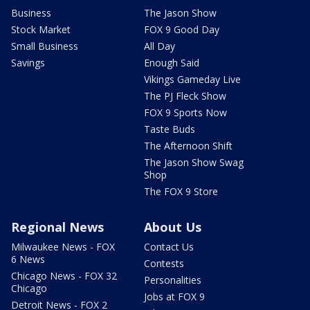
Business
The Jason Show
Stock Market
FOX 9 Good Day
Small Business
All Day
Savings
Enough Said
Vikings Gameday Live
The PJ Fleck Show
FOX 9 Sports Now
Taste Buds
The Afternoon Shift
The Jason Show Swag
Shop
The FOX 9 Store
Regional News
About Us
Milwaukee News - FOX
Contact Us
6 News
Contests
Chicago News - FOX 32
Personalities
Chicago
Jobs at FOX 9
Detroit News - FOX 2