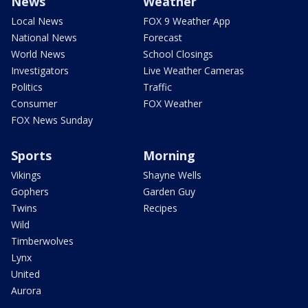
News
Weather
Local News
FOX 9 Weather App
National News
Forecast
World News
School Closings
Investigators
Live Weather Cameras
Politics
Traffic
Consumer
FOX Weather
FOX News Sunday
Sports
Morning
Vikings
Shayne Wells
Gophers
Garden Guy
Twins
Recipes
Wild
Timberwolves
Lynx
United
Aurora