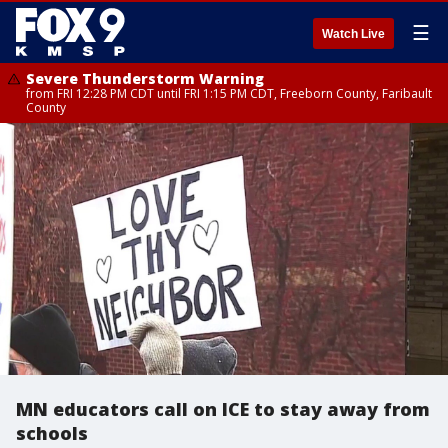
☰
Watch Live
Severe Thunderstorm Warning
from FRI 12:28 PM CDT until FRI 1:15 PM CDT, Freeborn County, Faribault
County
MN educators call on ICE to stay away from
schools