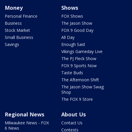
Money
Shows
Personal Finance
FOX Shows
Business
The Jason Show
Stock Market
FOX 9 Good Day
Small Business
All Day
Savings
Enough Said
Vikings Gameday Live
The PJ Fleck Show
FOX 9 Sports Now
Taste Buds
The Afternoon Shift
The Jason Show Swag
Shop
The FOX 9 Store
Regional News
About Us
Milwaukee News - FOX
Contact Us
6 News
Contests