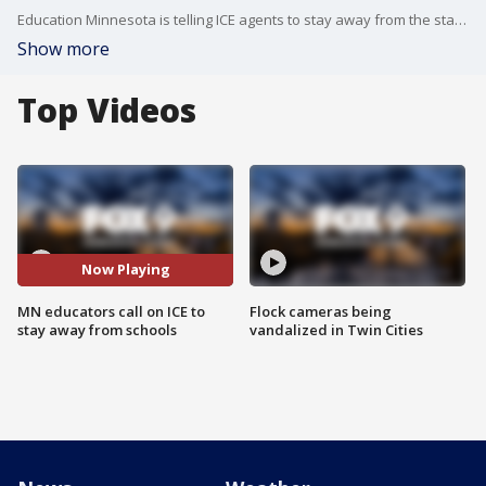
Education Minnesota is telling ICE agents to stay away from the state's schools after multiple incidents in Minneapolis, including a confrontation at Roosevelt High School. The union will hold a news conference on Friday morning.
Show more
Top Videos
Now Playing
MN educators call on ICE to
Flock cameras being
stay away from schools
vandalized in Twin Cities