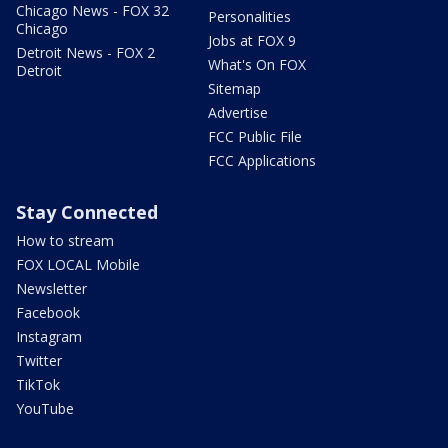
Chicago News - FOX 32
Personalities
Chicago
Jobs at FOX 9
Detroit News - FOX 2
What's On FOX
Detroit
Sitemap
Advertise
FCC Public File
FCC Applications
Stay Connected
How to stream
FOX LOCAL Mobile
Newsletter
Facebook
Instagram
Twitter
TikTok
YouTube