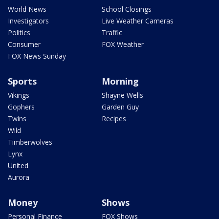
World News
School Closings
Investigators
Live Weather Cameras
Politics
Traffic
Consumer
FOX Weather
FOX News Sunday
Sports
Morning
Vikings
Shayne Wells
Gophers
Garden Guy
Twins
Recipes
Wild
Timberwolves
Lynx
United
Aurora
Money
Shows
Personal Finance
FOX Shows