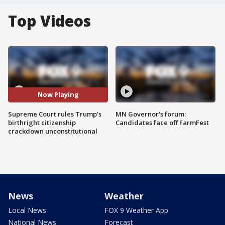
Top Videos
Now Playing
Supreme Court rules Trump's
MN Governor's forum:
birthright citizenship
Candidates face off FarmFest
crackdown unconstitutional
News
Weather
Local News
FOX 9 Weather App
National News
Forecast