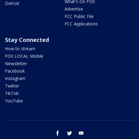
What's On FOX
Detroit
Advertise
FCC Public File
FCC Applications
Stay Connected
How to stream
FOX LOCAL Mobile
Newsletter
Facebook
Instagram
Twitter
TikTok
YouTube
facebook
twitter
email