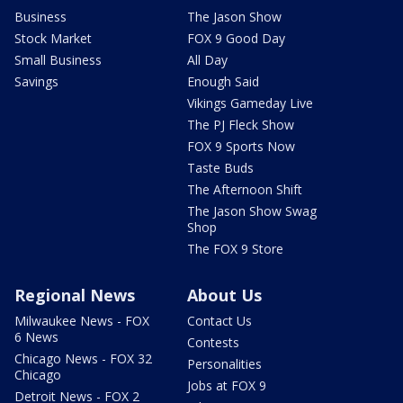
Business
The Jason Show
Stock Market
FOX 9 Good Day
Small Business
All Day
Savings
Enough Said
Vikings Gameday Live
The PJ Fleck Show
FOX 9 Sports Now
Taste Buds
The Afternoon Shift
The Jason Show Swag
Shop
The FOX 9 Store
Regional News
About Us
Milwaukee News - FOX
Contact Us
6 News
Contests
Chicago News - FOX 32
Personalities
Chicago
Jobs at FOX 9
Detroit News - FOX 2