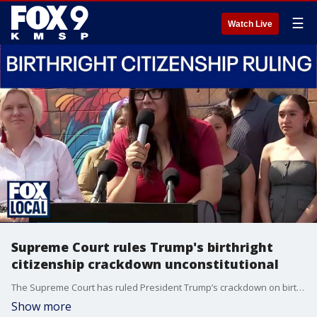
☰
Watch Live
Supreme Court rules Trump's birthright
citizenship crackdown unconstitutional
The Supreme Court has ruled President Trump’s crackdown on birthright citizenship is unconstitutional. FOX 9's Soyoung Kim has more.
Show more