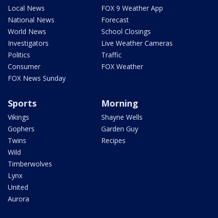
Local News
FOX 9 Weather App
National News
Forecast
World News
School Closings
Investigators
Live Weather Cameras
Politics
Traffic
Consumer
FOX Weather
FOX News Sunday
Sports
Morning
Vikings
Shayne Wells
Gophers
Garden Guy
Twins
Recipes
Wild
Timberwolves
Lynx
United
Aurora