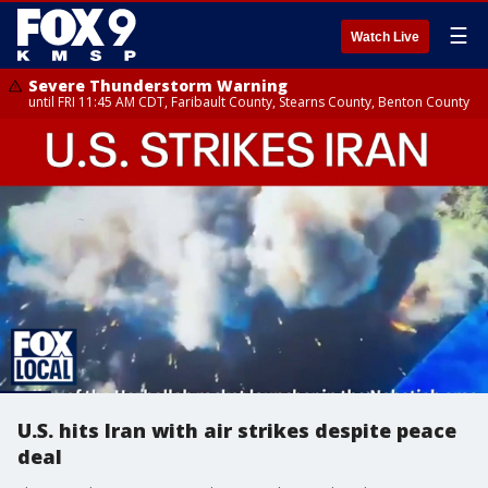
☰
Watch Live
Severe Thunderstorm Warning
until FRI 11:45 AM CDT, Faribault County, Stearns County, Benton County
U.S. hits Iran with air strikes despite peace
deal