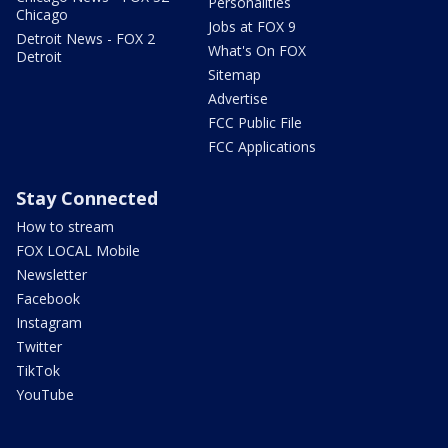
Personalities
Chicago
Jobs at FOX 9
Detroit News - FOX 2
What's On FOX
Detroit
Sitemap
Advertise
FCC Public File
FCC Applications
Stay Connected
How to stream
FOX LOCAL Mobile
Newsletter
Facebook
Instagram
Twitter
TikTok
YouTube