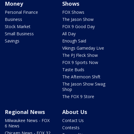
Money
Shows
Personal Finance
FOX Shows
Business
The Jason Show
Stock Market
FOX 9 Good Day
Small Business
All Day
Savings
Enough Said
Vikings Gameday Live
The PJ Fleck Show
FOX 9 Sports Now
Taste Buds
The Afternoon Shift
The Jason Show Swag
Shop
The FOX 9 Store
Regional News
About Us
Milwaukee News - FOX
Contact Us
6 News
Contests
Chicago News - FOX 32