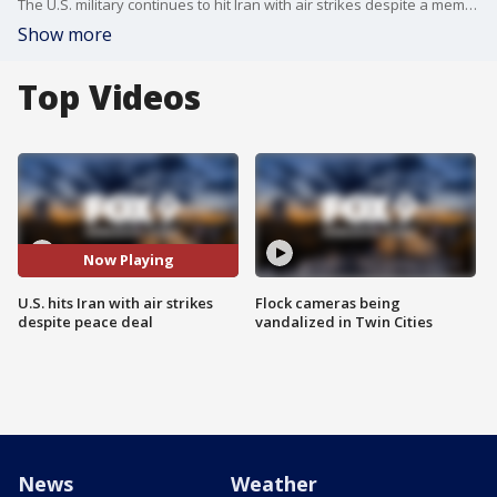
The U.S. military continues to hit Iran with air strikes despite a memorandum of understanding between the two countries. President Trump says Iran is violating the cease fire agreement. FOX's Trey Yingst has more.
Show more
Top Videos
Now Playing
U.S. hits Iran with air strikes
Flock cameras being
despite peace deal
vandalized in Twin Cities
News
Weather