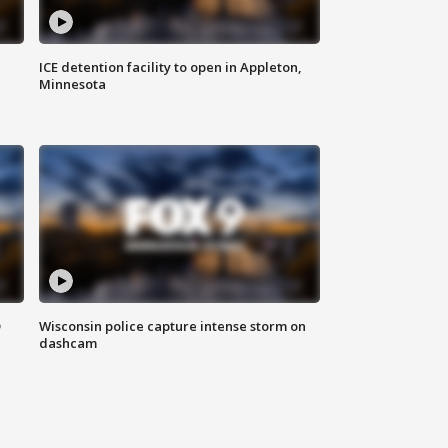
ICE detention facility to open in Appleton,
Minnesota
D
Wisconsin police capture intense storm on
dashcam