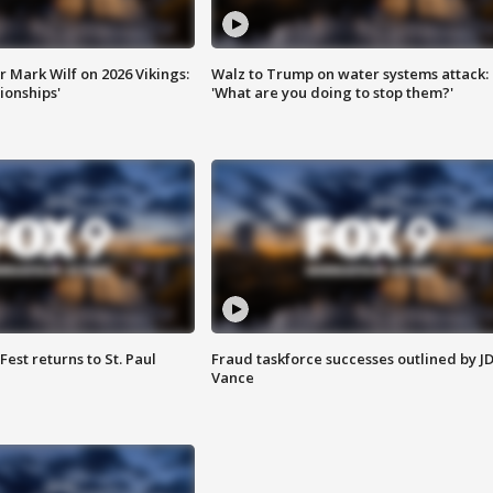
 Mark Wilf on 2026 Vikings:
Walz to Trump on water systems attack:
onships'
'What are you doing to stop them?'
 Fest returns to St. Paul
Fraud taskforce successes outlined by J
Vance