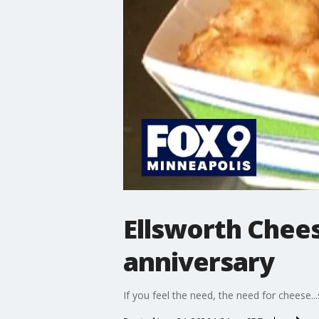
Ellsworth Chees
anniversary
If you feel the need, the need for cheese..