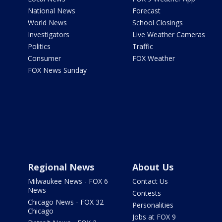
National News
Forecast
World News
School Closings
Investigators
Live Weather Cameras
Politics
Traffic
Consumer
FOX Weather
FOX News Sunday
Regional News
About Us
Milwaukee News - FOX 6
Contact Us
News
Contests
Chicago News - FOX 32
Personalities
Chicago
Jobs at FOX 9