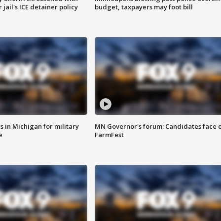
jail's ICE detainer policy
budget, taxpayers may foot bill
 in Michigan for military
MN Governor's forum: Candidates face o
e
FarmFest