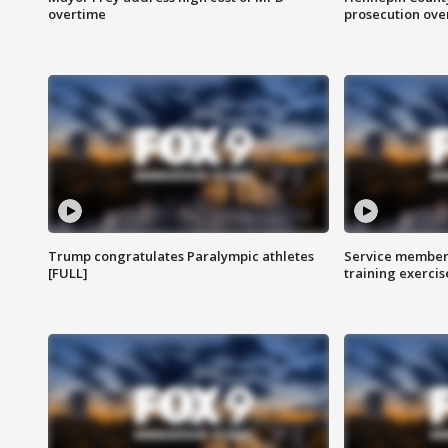
overtime
prosecution over 
Trump congratulates Paralympic athletes
Service members
[FULL]
training exercis