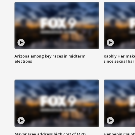
Arizona among key races in midterm
Kaohly Her make
elections
since sexual ha
Mayor Frey address high cost of MPD
Hennepin County