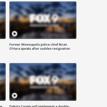
Former Minneapolis police chief Brian
O'Hara speaks after sudden resignation
me
Dakota County will implement a double-