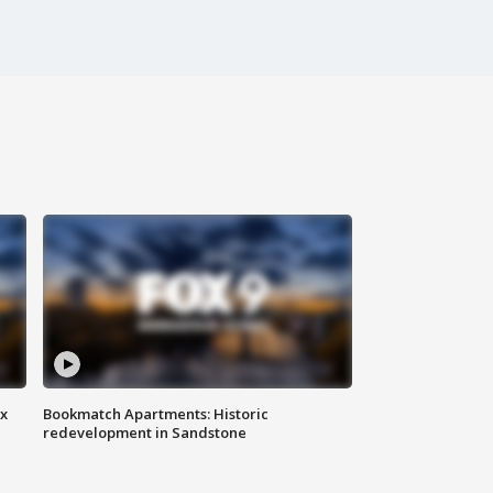
ax
Bookmatch Apartments: Historic
redevelopment in Sandstone