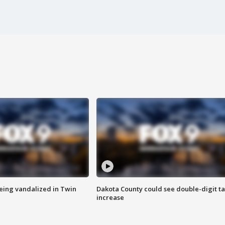
eing vandalized in Twin
Dakota County could see double-digit t
increase