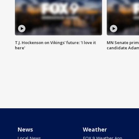
T.J. Hockenson on Vikings' future: 'I love it
MN Senate prim
here'
candidate Ada
News
Weather
Local News
FOX 9 Weather App