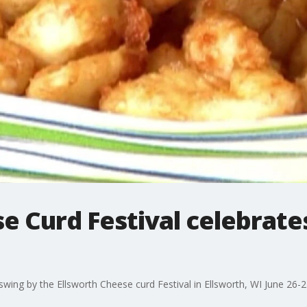
e Curd Festival celebrate
.swing by the Ellsworth Cheese curd Festival in Ellsworth, WI June 26-