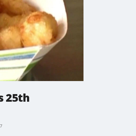
s 25th
27