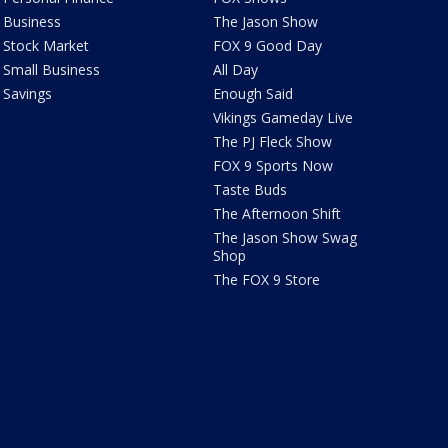
Business
The Jason Show
Stock Market
FOX 9 Good Day
Small Business
All Day
Savings
Enough Said
Vikings Gameday Live
The PJ Fleck Show
FOX 9 Sports Now
Taste Buds
The Afternoon Shift
The Jason Show Swag
Shop
The FOX 9 Store