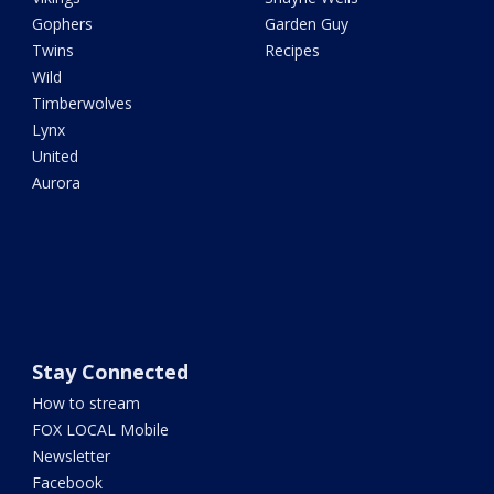
Gophers
Garden Guy
Twins
Recipes
Wild
Timberwolves
Lynx
United
Aurora
Stay Connected
How to stream
FOX LOCAL Mobile
Newsletter
Facebook