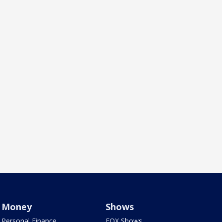
Money
Shows
Personal Finance
FOX Shows