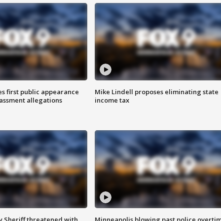
s first public appearance
Mike Lindell proposes eliminating state
rassment allegations
income tax
 Sheriff threatened with
Minneapolis blowing past police overti