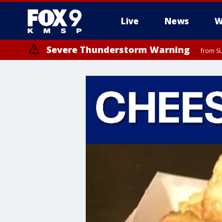
Live
News
W
Severe Thunderstorm Warning
from SU