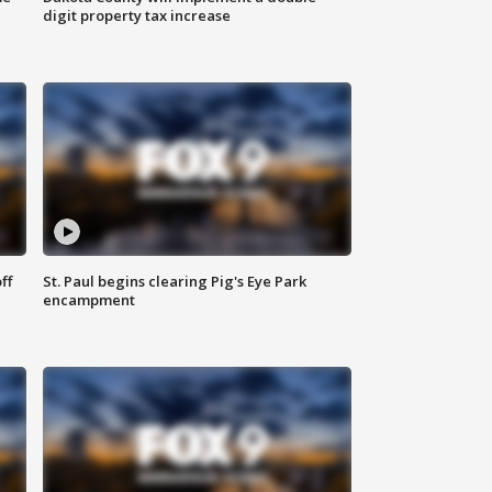
digit property tax increase
ff
St. Paul begins clearing Pig's Eye Park
encampment