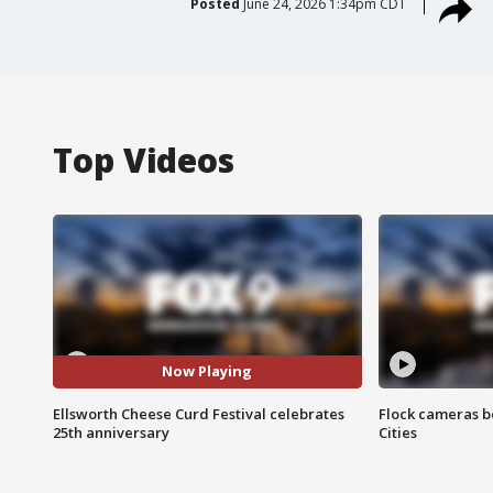
Posted
June 24, 2026 1:34pm CDT
Top Videos
Now Playing
Ellsworth Cheese Curd Festival celebrates
Flock cameras b
25th anniversary
Cities