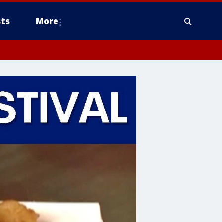
ts
More