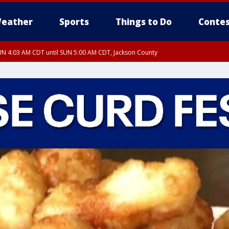
eather
Sports
Things to Do
Contes
N 4:03 AM CDT until SUN 5:00 AM CDT, Jackson County