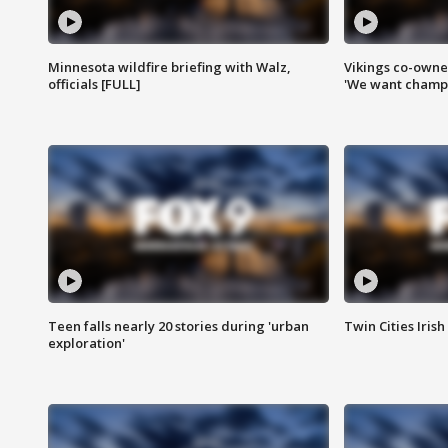
Minnesota wildfire briefing with Walz,
Vikings co-owner
officials [FULL]
'We want champi
Teen falls nearly 20 stories during 'urban
Twin Cities Irish
exploration'