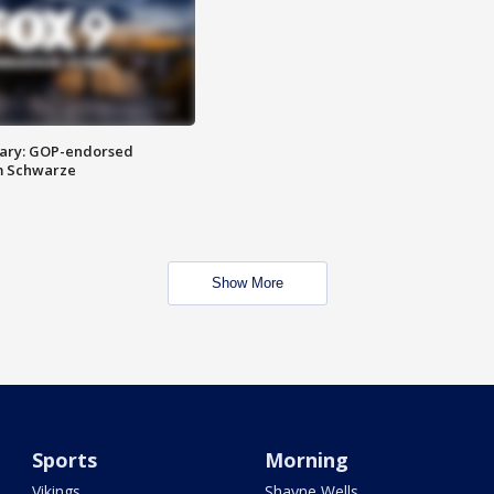
ary: GOP-endorsed
m Schwarze
Show More
Sports
Morning
Vikings
Shayne Wells