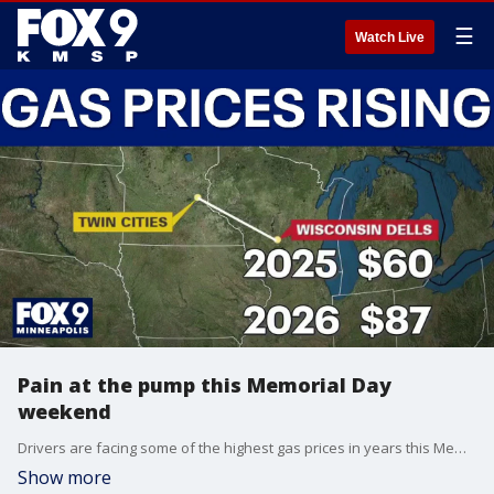
☰
Watch Live
Pain at the pump this Memorial Day
weekend
Drivers are facing some of the highest gas prices in years this Memorial Day weekend. FOX 9's Leon Purvis has the latest details.
Show more