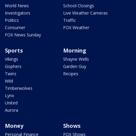
World News
School Closings
Investigators
Live Weather Cameras
Politics
Traffic
Consumer
FOX Weather
FOX News Sunday
Sports
Morning
Vikings
Shayne Wells
Gophers
Garden Guy
Twins
Recipes
Wild
Timberwolves
Lynx
United
Aurora
Money
Shows
Personal Finance
FOX Shows