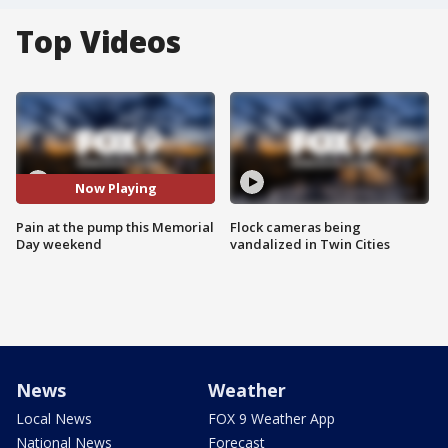
Top Videos
Now Playing
Pain at the pump this Memorial
Flock cameras being
Day weekend
vandalized in Twin Cities
News
Weather
Local News
FOX 9 Weather App
National News
Forecast