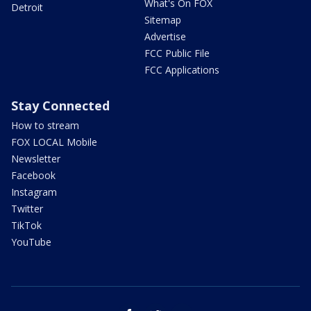
What's On FOX
Detroit
Sitemap
Advertise
FCC Public File
FCC Applications
Stay Connected
How to stream
FOX LOCAL Mobile
Newsletter
Facebook
Instagram
Twitter
TikTok
YouTube