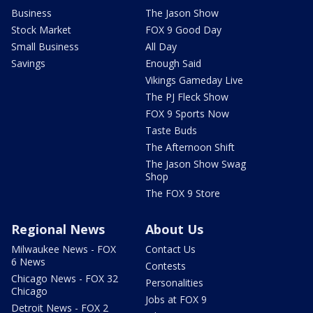
Business
The Jason Show
Stock Market
FOX 9 Good Day
Small Business
All Day
Savings
Enough Said
Vikings Gameday Live
The PJ Fleck Show
FOX 9 Sports Now
Taste Buds
The Afternoon Shift
The Jason Show Swag
Shop
The FOX 9 Store
Regional News
About Us
Milwaukee News - FOX
Contact Us
6 News
Contests
Chicago News - FOX 32
Personalities
Chicago
Jobs at FOX 9
Detroit News - FOX 2