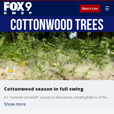
☰
Watch Live
Cottonwood season in full swing
It's "summer snowfall" season in Minnesota, sending billions of fluffy seeds in the air. UMN educator Robin Trott joins All Day to talk about how Cottonwood trees are crucial for the environment.
Show more