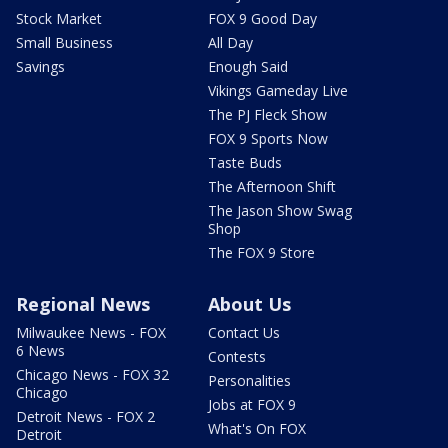
Stock Market
FOX 9 Good Day
Small Business
All Day
Savings
Enough Said
Vikings Gameday Live
The PJ Fleck Show
FOX 9 Sports Now
Taste Buds
The Afternoon Shift
The Jason Show Swag
Shop
The FOX 9 Store
Regional News
About Us
Milwaukee News - FOX
Contact Us
6 News
Contests
Chicago News - FOX 32
Personalities
Chicago
Jobs at FOX 9
Detroit News - FOX 2
What's On FOX
Detroit