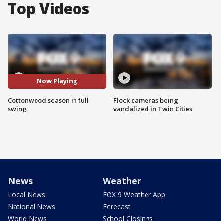
Top Videos
Now Playing
Cottonwood season in full
Flock cameras being
swing
vandalized in Twin Cities
News
Weather
Local News
FOX 9 Weather App
National News
Forecast
World News
School Closings