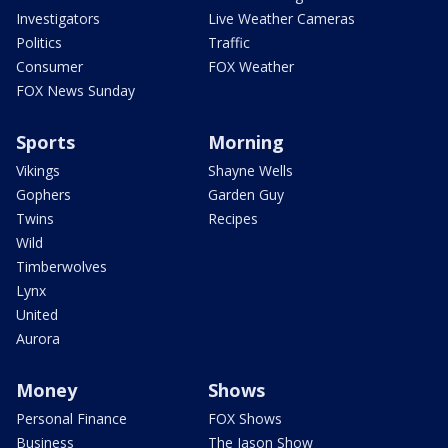
Investigators
Live Weather Cameras
Politics
Traffic
Consumer
FOX Weather
FOX News Sunday
Sports
Morning
Vikings
Shayne Wells
Gophers
Garden Guy
Twins
Recipes
Wild
Timberwolves
Lynx
United
Aurora
Money
Shows
Personal Finance
FOX Shows
Business
The Jason Show