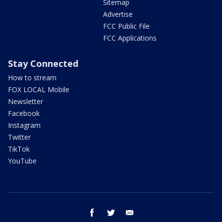
Sitemap
Advertise
FCC Public File
FCC Applications
Stay Connected
How to stream
FOX LOCAL Mobile
Newsletter
Facebook
Instagram
Twitter
TikTok
YouTube
facebook
twitter
email