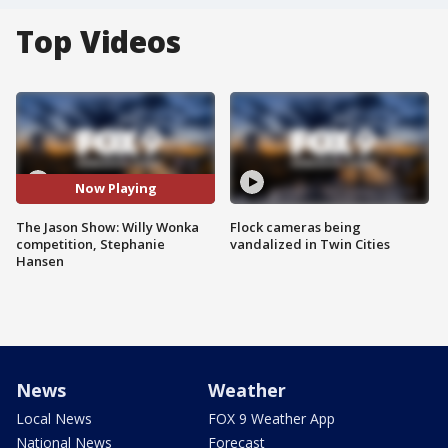
Top Videos
Now Playing
The Jason Show: Willy Wonka
Flock cameras being
competition, Stephanie
vandalized in Twin Cities
Hansen
News
Weather
Local News
FOX 9 Weather App
National News
Forecast