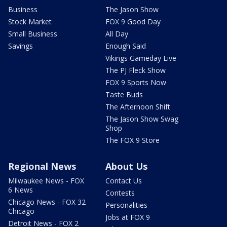
Business
The Jason Show
Stock Market
FOX 9 Good Day
Small Business
All Day
Savings
Enough Said
Vikings Gameday Live
The PJ Fleck Show
FOX 9 Sports Now
Taste Buds
The Afternoon Shift
The Jason Show Swag
Shop
The FOX 9 Store
Regional News
About Us
Milwaukee News - FOX
Contact Us
6 News
Contests
Chicago News - FOX 32
Personalities
Chicago
Jobs at FOX 9
Detroit News - FOX 2