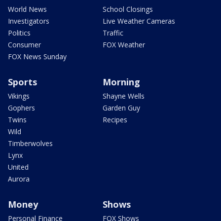
World News
School Closings
Investigators
Live Weather Cameras
Politics
Traffic
Consumer
FOX Weather
FOX News Sunday
Sports
Morning
Vikings
Shayne Wells
Gophers
Garden Guy
Twins
Recipes
Wild
Timberwolves
Lynx
United
Aurora
Money
Shows
Personal Finance
FOX Shows