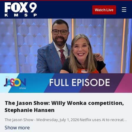
☰
Watch Live
The Jason Show: Willy Wonka competition,
Stephanie Hansen
The Jason Show - Wednesday, July 1, 2026 Netflix uses AI to recreate Gene Wilder's voice for a Willy Wonka competition show. New details about Taylor Swift and Travis Kelce's wedding, possibly taking place at Madison Square Garden. Plus, Stephanie Hansen makes ice cream bars.
Show more