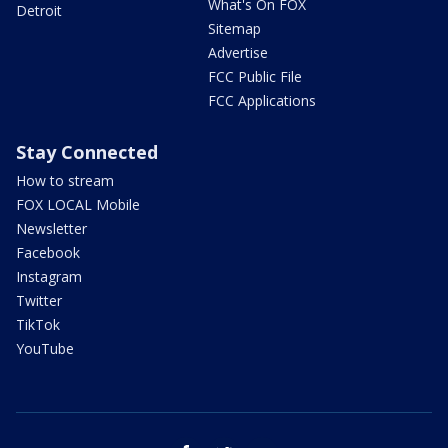
What's On FOX
Detroit
Sitemap
Advertise
FCC Public File
FCC Applications
Stay Connected
How to stream
FOX LOCAL Mobile
Newsletter
Facebook
Instagram
Twitter
TikTok
YouTube