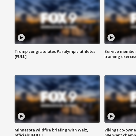
Trump congratulates Paralympic athletes
Service members
[FULL]
training exercis
Minnesota wildfire briefing with Walz,
Vikings co-owner
officials [FULL]
'We want champi