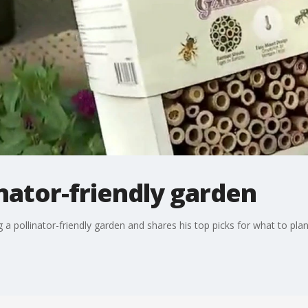
inator-friendly garden
 a pollinator-friendly garden and shares his top picks for what to pla