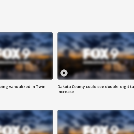
eing vandalized in Twin
Dakota County could see double-digit t
increase