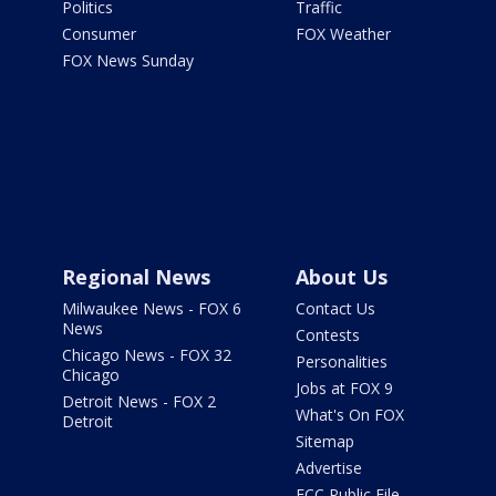
Politics
Traffic
Consumer
FOX Weather
FOX News Sunday
Regional News
About Us
Milwaukee News - FOX 6
Contact Us
News
Contests
Chicago News - FOX 32
Personalities
Chicago
Jobs at FOX 9
Detroit News - FOX 2
What's On FOX
Detroit
Sitemap
Advertise
FCC Public File