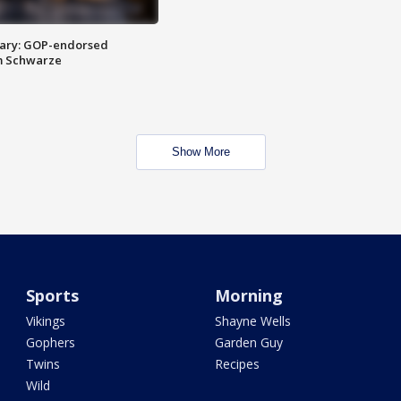
ary: GOP-endorsed
m Schwarze
Show More
Sports
Morning
Vikings
Shayne Wells
Gophers
Garden Guy
Twins
Recipes
Wild