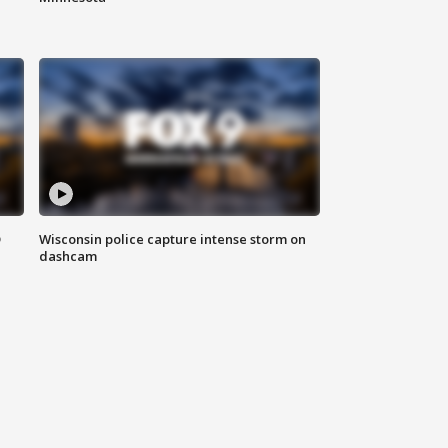
D
Wisconsin police capture intense storm on
dashcam