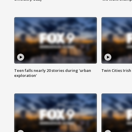
Teen falls nearly 20 stories during 'urban
Twin Cities Irish
exploration'