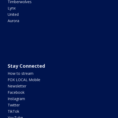
Timberwolves
Lynx
United
Aurora
Stay Connected
How to stream
FOX LOCAL Mobile
Newsletter
Facebook
Instagram
Twitter
TikTok
YouTube