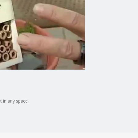
nt in any space.