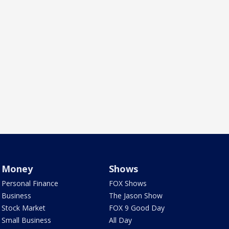
Money
Shows
Personal Finance
FOX Shows
Business
The Jason Show
Stock Market
FOX 9 Good Day
Small Business
All Day