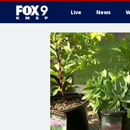
Live
News
W