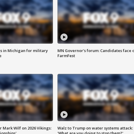
 in Michigan for military
MN Governor's forum: Candidates face o
e
FarmFest
 Mark Wilf on 2026 Vikings:
Walz to Trump on water systems attack:
onships'
'What are you doing to stop them?'