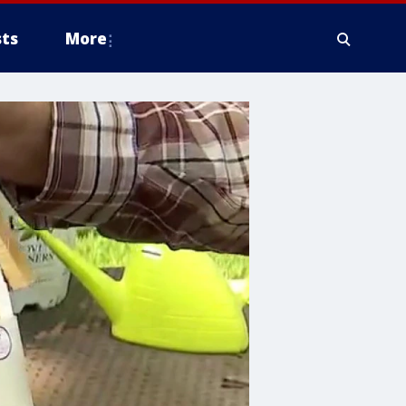
ts
More