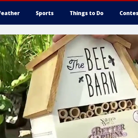
eather
Sports
Things to Do
Contes