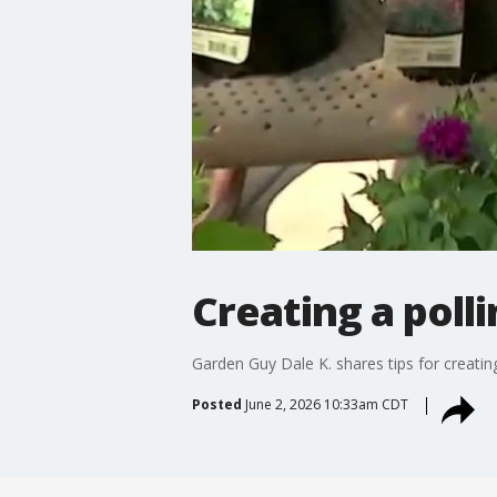
Creating a poll
Garden Guy Dale K. shares tips for creating
Posted
June 2, 2026 10:33am CDT