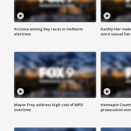
Arizona among key races in midterm
Kaohly Her make
elections
since sexual ha
Mayor Frey address high cost of MPD
Hennepin County
overtime
prosecution over 