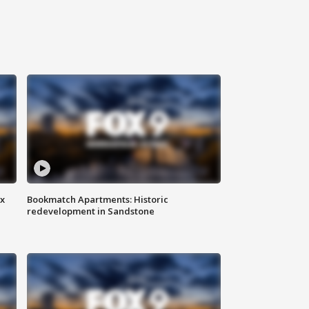
ax
Bookmatch Apartments: Historic
redevelopment in Sandstone