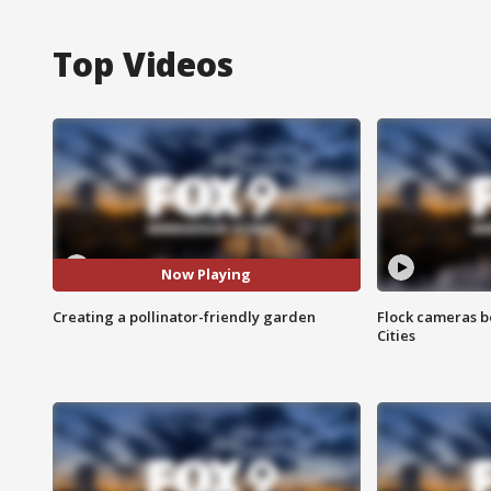
Top Videos
Now Playing
Creating a pollinator-friendly garden
Flock cameras b
Cities