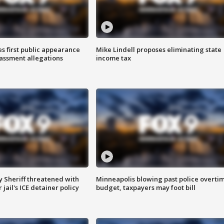
s first public appearance
Mike Lindell proposes eliminating state
rassment allegations
income tax
 Sheriff threatened with
Minneapolis blowing past police overti
jail's ICE detainer policy
budget, taxpayers may foot bill