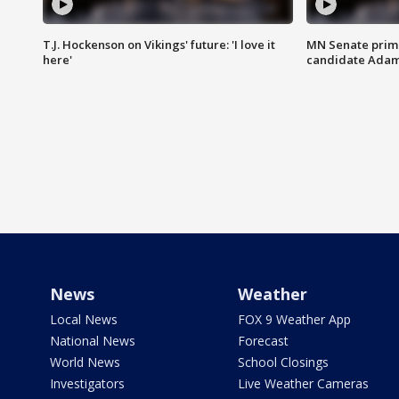
T.J. Hockenson on Vikings' future: 'I love it
MN Senate prim
here'
candidate Ada
News
Weather
Local News
FOX 9 Weather App
National News
Forecast
World News
School Closings
Investigators
Live Weather Cameras