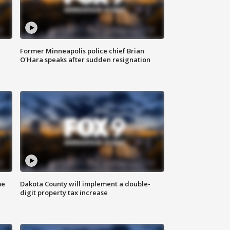
Former Minneapolis police chief Brian
O'Hara speaks after sudden resignation
me
Dakota County will implement a double-
digit property tax increase