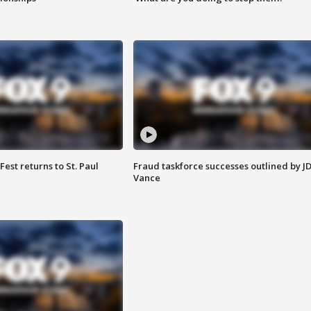
 Fest returns to St. Paul
Fraud taskforce successes outlined by J
Vance