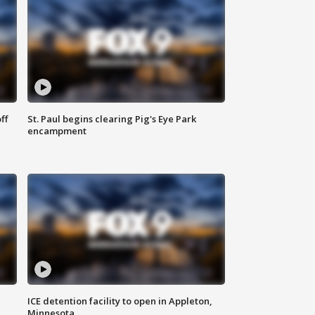
ff
St. Paul begins clearing Pig's Eye Park
encampment
ICE detention facility to open in Appleton,
Minnesota