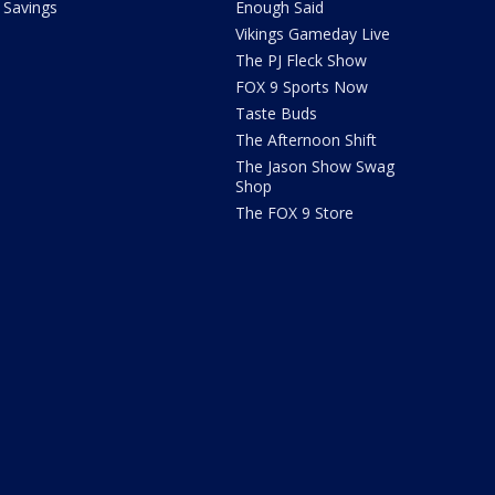
Savings
Enough Said
Vikings Gameday Live
The PJ Fleck Show
FOX 9 Sports Now
Taste Buds
The Afternoon Shift
The Jason Show Swag
Shop
The FOX 9 Store