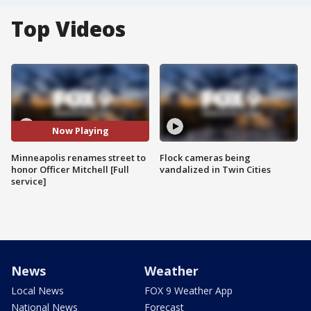
Top Videos
Now Playing
Minneapolis renames street to
Flock cameras being
honor Officer Mitchell [Full
vandalized in Twin Cities
service]
News
Weather
Local News
FOX 9 Weather App
National News
Forecast