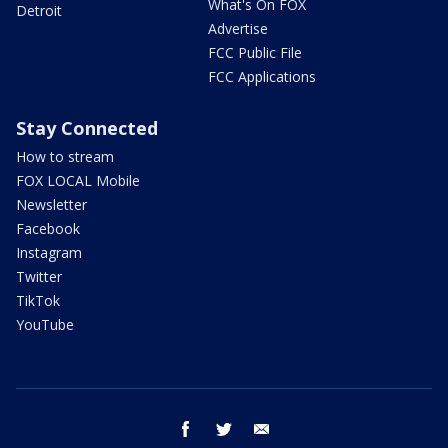
What's On FOX
Detroit
Advertise
FCC Public File
FCC Applications
Stay Connected
How to stream
FOX LOCAL Mobile
Newsletter
Facebook
Instagram
Twitter
TikTok
YouTube
facebook
twitter
email