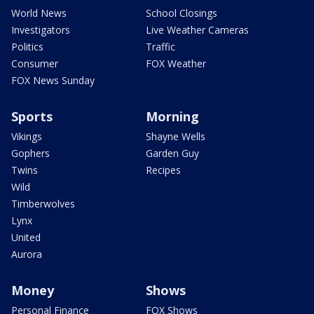
World News
School Closings
Investigators
Live Weather Cameras
Politics
Traffic
Consumer
FOX Weather
FOX News Sunday
Sports
Morning
Vikings
Shayne Wells
Gophers
Garden Guy
Twins
Recipes
Wild
Timberwolves
Lynx
United
Aurora
Money
Shows
Personal Finance
FOX Shows