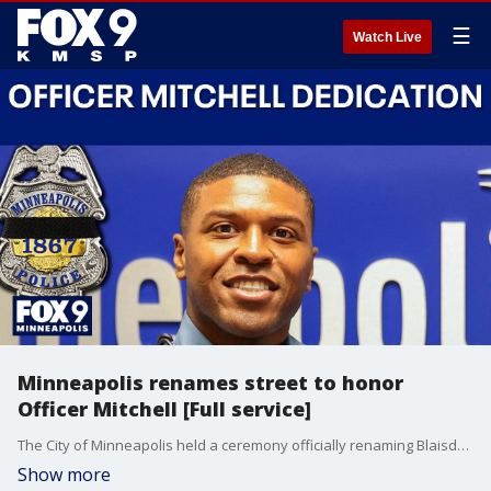
☰
Watch Live
Minneapolis renames street to honor
Officer Mitchell [Full service]
The City of Minneapolis held a ceremony officially renaming Blaisdell Avenue between Franklin Avenue West and 22nd Street West Officer Jamal Mitchell Way.
Show more