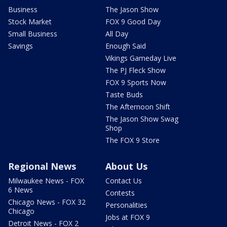
Business
The Jason Show
Stock Market
FOX 9 Good Day
Small Business
All Day
Savings
Enough Said
Vikings Gameday Live
The PJ Fleck Show
FOX 9 Sports Now
Taste Buds
The Afternoon Shift
The Jason Show Swag
Shop
The FOX 9 Store
Regional News
About Us
Milwaukee News - FOX
Contact Us
6 News
Contests
Chicago News - FOX 32
Personalities
Chicago
Jobs at FOX 9
Detroit News - FOX 2