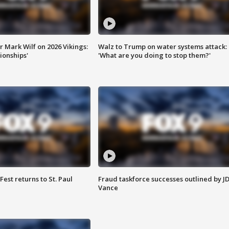
 Mark Wilf on 2026 Vikings:
Walz to Trump on water systems attack:
onships'
'What are you doing to stop them?'
 Fest returns to St. Paul
Fraud taskforce successes outlined by J
Vance