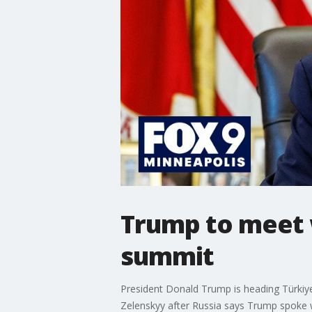
Trump to meet 
summit
President Donald Trump is heading Türkiy
Zelenskyy after Russia says Trump spoke 