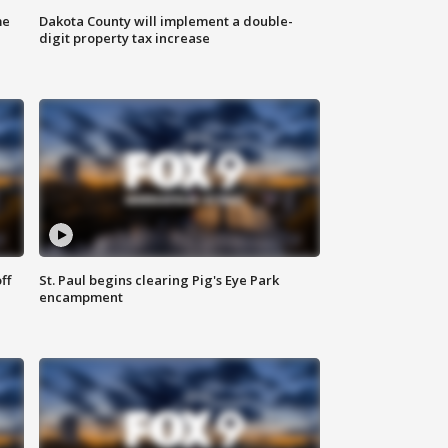
me
Dakota County will implement a double-
digit property tax increase
ff
St. Paul begins clearing Pig's Eye Park
encampment