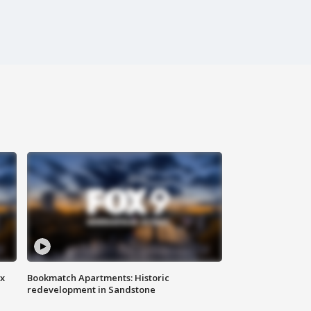
ax
Bookmatch Apartments: Historic
redevelopment in Sandstone