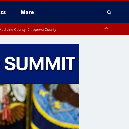
ts
More
w Medicine County, Chippewa County