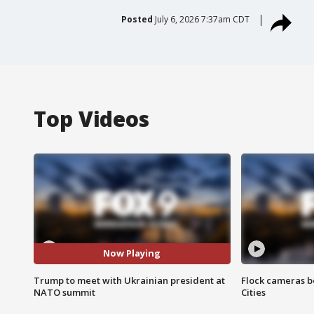
Posted
July 6, 2026 7:37am CDT
Top Videos
Now Playing
Trump to meet with Ukrainian president at
Flock cameras b
NATO summit
Cities