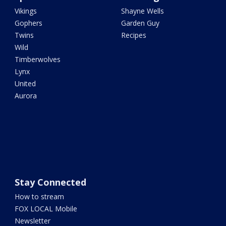
Vikings
Shayne Wells
Gophers
Garden Guy
Twins
Recipes
Wild
Timberwolves
Lynx
United
Aurora
Stay Connected
How to stream
FOX LOCAL Mobile
Newsletter