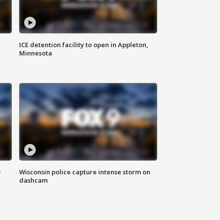
ICE detention facility to open in Appleton,
Minnesota
D
Wisconsin police capture intense storm on
dashcam