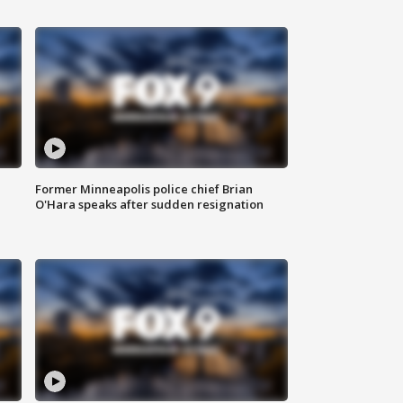
Former Minneapolis police chief Brian
O'Hara speaks after sudden resignation