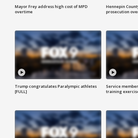
Mayor Frey address high cost of MPD
Hennepin County
overtime
prosecution over 
Trump congratulates Paralympic athletes
Service members
[FULL]
training exercis