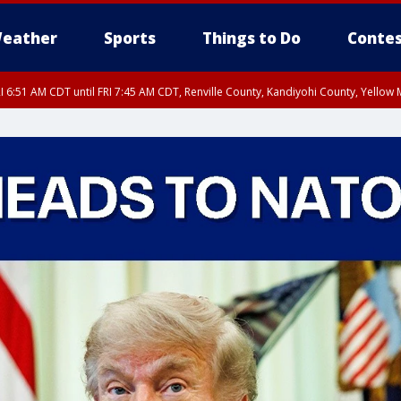
eather
Sports
Things to Do
Contes
I 6:51 AM CDT until FRI 7:45 AM CDT, Renville County, Kandiyohi County, Yello
RI 7:30 AM CDT, Hubbard County, Wadena County