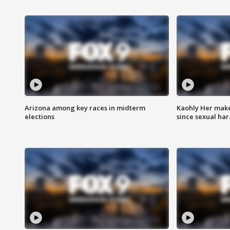
Arizona among key races in midterm
Kaohly Her make
elections
since sexual ha