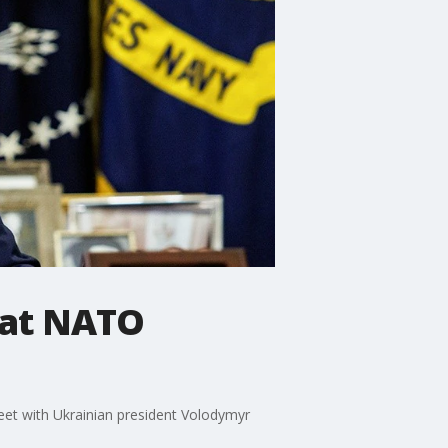
 at NATO
et with Ukrainian president Volodymyr