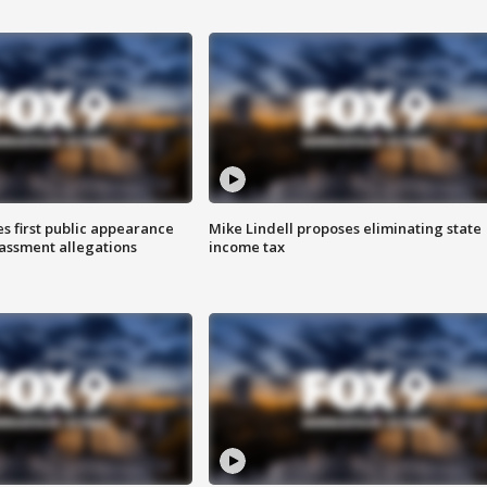
s first public appearance
Mike Lindell proposes eliminating state
rassment allegations
income tax