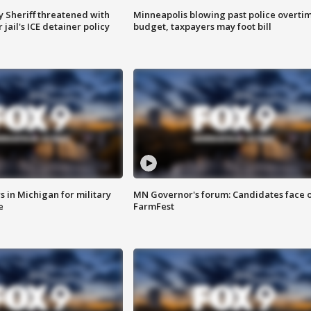
 Sheriff threatened with
Minneapolis blowing past police overti
jail's ICE detainer policy
budget, taxpayers may foot bill
 in Michigan for military
MN Governor's forum: Candidates face o
e
FarmFest