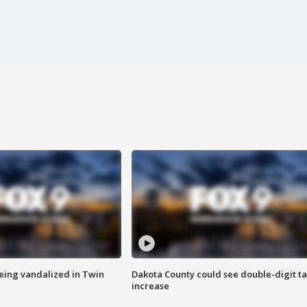
eing vandalized in Twin
Dakota County could see double-digit t
increase