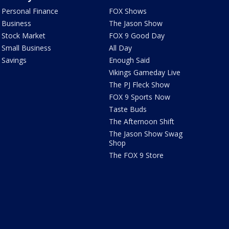
Personal Finance
FOX Shows
Business
The Jason Show
Stock Market
FOX 9 Good Day
Small Business
All Day
Savings
Enough Said
Vikings Gameday Live
The PJ Fleck Show
FOX 9 Sports Now
Taste Buds
The Afternoon Shift
The Jason Show Swag
Shop
The FOX 9 Store