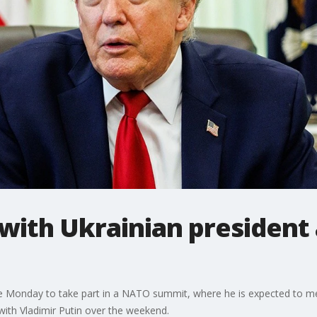
with Ukrainian president
e Monday to take part in a NATO summit, where he is expected to me
with Vladimir Putin over the weekend.