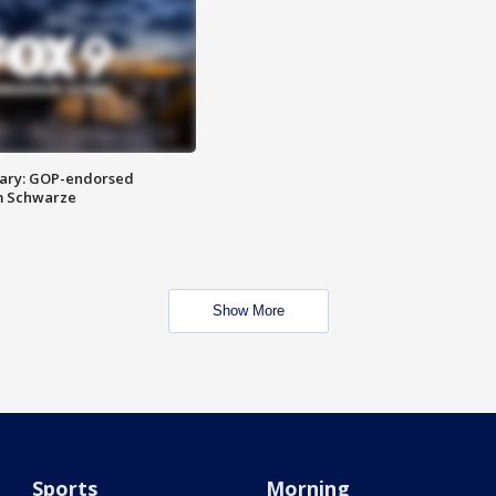
ary: GOP-endorsed
m Schwarze
Show More
Sports
Morning