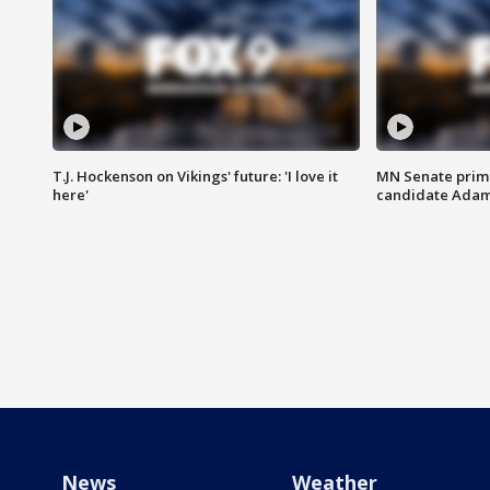
T.J. Hockenson on Vikings' future: 'I love it
MN Senate prim
here'
candidate Ada
News
Weather