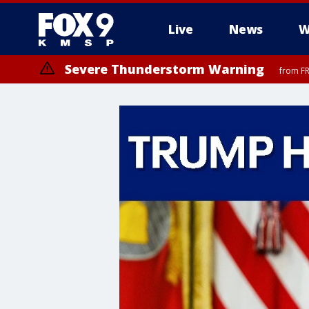
Live
News
W
Severe Thunderstorm Warning
from FR
Severe Thunderstorm Warning
until F