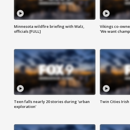
Minnesota wildfire briefing with Walz,
Vikings co-owner
officials [FULL]
'We want champi
Teen falls nearly 20 stories during 'urban
Twin Cities Irish
exploration'