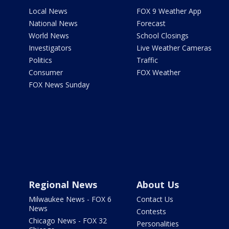
Local News
FOX 9 Weather App
National News
Forecast
World News
School Closings
Investigators
Live Weather Cameras
Politics
Traffic
Consumer
FOX Weather
FOX News Sunday
Regional News
About Us
Milwaukee News - FOX 6
Contact Us
News
Contests
Chicago News - FOX 32
Personalities