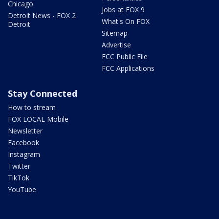
Chicago
Jobs at FOX 9
Detroit News - FOX 2
What's On FOX
Detroit
Sitemap
Advertise
FCC Public File
FCC Applications
Stay Connected
How to stream
FOX LOCAL Mobile
Newsletter
Facebook
Instagram
Twitter
TikTok
YouTube