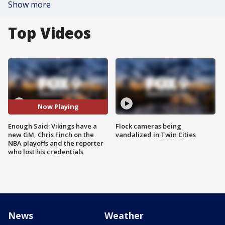
Show more
Top Videos
Now Playing
Enough Said: Vikings have a
Flock cameras being
new GM, Chris Finch on the
vandalized in Twin Cities
NBA playoffs and the reporter
who lost his credentials
News
Weather