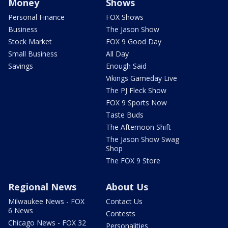
Money
Shows
Personal Finance
FOX Shows
Business
The Jason Show
Stock Market
FOX 9 Good Day
Small Business
All Day
Savings
Enough Said
Vikings Gameday Live
The PJ Fleck Show
FOX 9 Sports Now
Taste Buds
The Afternoon Shift
The Jason Show Swag
Shop
The FOX 9 Store
Regional News
About Us
Milwaukee News - FOX
Contact Us
6 News
Contests
Chicago News - FOX 32
Personalities