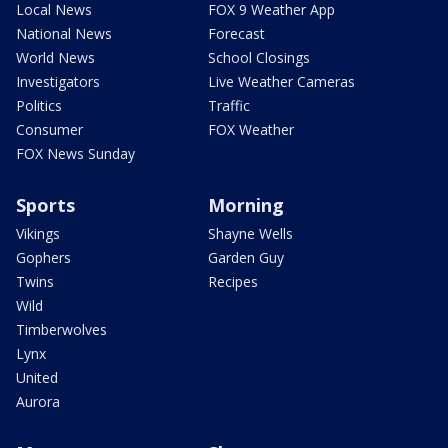
Local News
FOX 9 Weather App
National News
Forecast
World News
School Closings
Investigators
Live Weather Cameras
Politics
Traffic
Consumer
FOX Weather
FOX News Sunday
Sports
Morning
Vikings
Shayne Wells
Gophers
Garden Guy
Twins
Recipes
Wild
Timberwolves
Lynx
United
Aurora