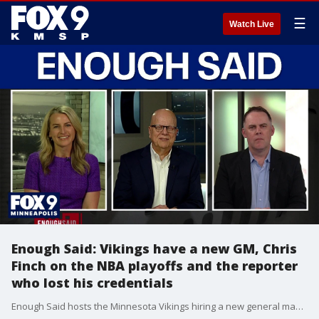
☰
Watch Live
Enough Said: Vikings have a new GM, Chris
Finch on the NBA playoffs and the reporter
who lost his credentials
Enough Said hosts the Minnesota Vikings hiring a new general manager, Minnesota Timberwolves head coach Chris Finch recapping the NBA playoffs and the recent instance of an Indiana reporter losing his credentials to cover the WNBA.