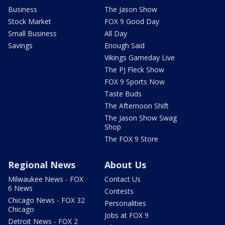
Business
The Jason Show
Stock Market
FOX 9 Good Day
Small Business
All Day
Savings
Enough Said
Vikings Gameday Live
The PJ Fleck Show
FOX 9 Sports Now
Taste Buds
The Afternoon Shift
The Jason Show Swag
Shop
The FOX 9 Store
Regional News
About Us
Milwaukee News - FOX
Contact Us
6 News
Contests
Chicago News - FOX 32
Personalities
Chicago
Jobs at FOX 9
Detroit News - FOX 2