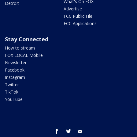
What's On FOX
Detroit
Advertise
FCC Public File
FCC Applications
Stay Connected
How to stream
FOX LOCAL Mobile
Newsletter
Facebook
Instagram
Twitter
TikTok
YouTube
facebook
twitter
email