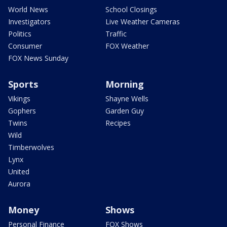
World News
School Closings
Investigators
Live Weather Cameras
Politics
Traffic
Consumer
FOX Weather
FOX News Sunday
Sports
Morning
Vikings
Shayne Wells
Gophers
Garden Guy
Twins
Recipes
Wild
Timberwolves
Lynx
United
Aurora
Money
Shows
Personal Finance
FOX Shows