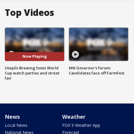
Top Videos
Now Playing
Utepils Brewing hosts World
MN Governor's forum:
Cup watch parties and street
Candidates face off FarmFest
fair
News
Weather
Local News
FOX 9 Weather App
National News
Forecast