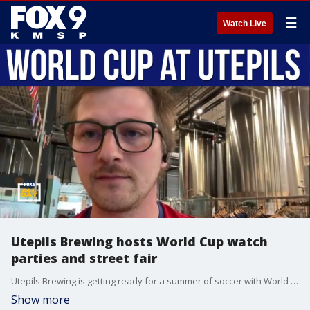
☰
Watch Live
Utepils Brewing hosts World Cup watch
parties and street fair
Utepils Brewing is getting ready for a summer of soccer with World Cup watch parties and a special street fair event on July 4. Addison Memmel, director of taproom operations, joins us to talk about the plans, the atmosphere fans can expect, and how the brewery is turning into a local hub for international soccer celebrations.
Show more