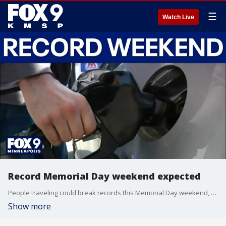
☰
Watch Live
Record Memorial Day weekend expected
People traveling could break records this Memorial Day weekend, with AAA predicting more than 45 million on the move as gas prices only get higher.
Show more