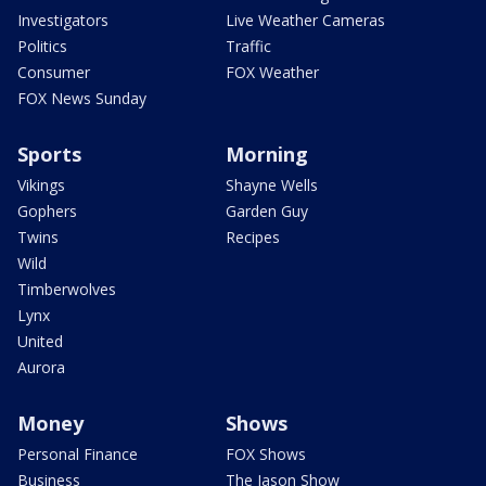
Investigators
Live Weather Cameras
Politics
Traffic
Consumer
FOX Weather
FOX News Sunday
Sports
Morning
Vikings
Shayne Wells
Gophers
Garden Guy
Twins
Recipes
Wild
Timberwolves
Lynx
United
Aurora
Money
Shows
Personal Finance
FOX Shows
Business
The Jason Show