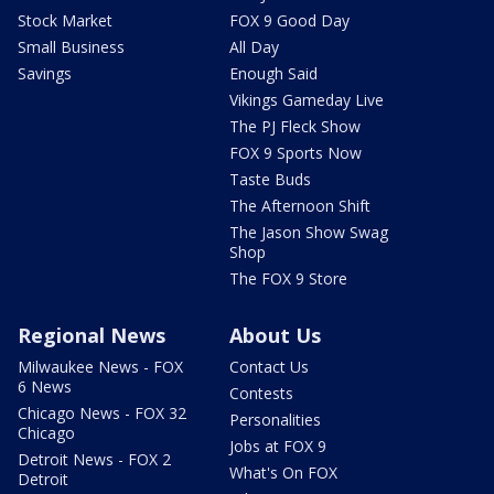
Stock Market
FOX 9 Good Day
Small Business
All Day
Savings
Enough Said
Vikings Gameday Live
The PJ Fleck Show
FOX 9 Sports Now
Taste Buds
The Afternoon Shift
The Jason Show Swag
Shop
The FOX 9 Store
Regional News
About Us
Milwaukee News - FOX
Contact Us
6 News
Contests
Chicago News - FOX 32
Personalities
Chicago
Jobs at FOX 9
Detroit News - FOX 2
What's On FOX
Detroit