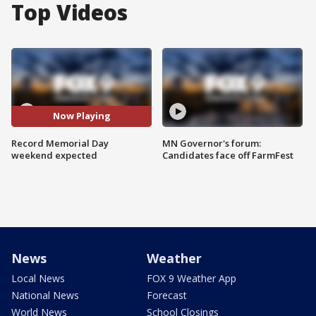
Top Videos
Now Playing
Record Memorial Day
MN Governor's forum:
weekend expected
Candidates face off FarmFest
News
Weather
Local News
FOX 9 Weather App
National News
Forecast
World News
School Closings