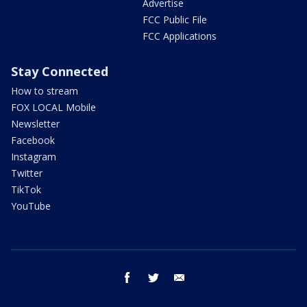
Advertise
FCC Public File
FCC Applications
Stay Connected
How to stream
FOX LOCAL Mobile
Newsletter
Facebook
Instagram
Twitter
TikTok
YouTube
facebook
twitter
email