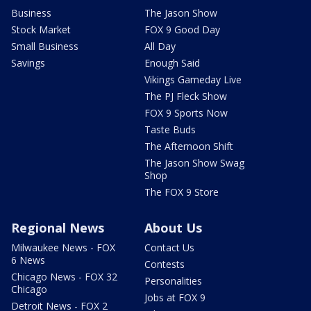
Business
The Jason Show
Stock Market
FOX 9 Good Day
Small Business
All Day
Savings
Enough Said
Vikings Gameday Live
The PJ Fleck Show
FOX 9 Sports Now
Taste Buds
The Afternoon Shift
The Jason Show Swag
Shop
The FOX 9 Store
Regional News
About Us
Milwaukee News - FOX
Contact Us
6 News
Contests
Chicago News - FOX 32
Personalities
Chicago
Jobs at FOX 9
Detroit News - FOX 2