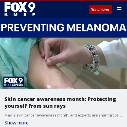
☰
Watch Live
Skin cancer awareness month: Protecting
yourself from sun rays
May is skin cancer awareness month, and experts are sharing tips on how to stay safe as more time is spent in the sunshine.
Show more