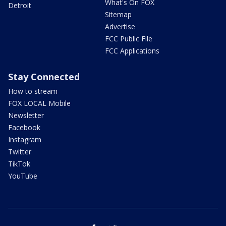
What's On FOX
Detroit
Sitemap
Advertise
FCC Public File
FCC Applications
Stay Connected
How to stream
FOX LOCAL Mobile
Newsletter
Facebook
Instagram
Twitter
TikTok
YouTube