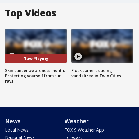
Top Videos
Now Playing
Skin cancer awareness month:
Flock cameras being
Protecting yourself from sun
vandalized in Twin Cities
rays
News
Weather
Local News
FOX 9 Weather App
National News
Forecast