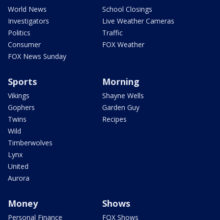
World News
School Closings
Investigators
Live Weather Cameras
Politics
Traffic
Consumer
FOX Weather
FOX News Sunday
Sports
Morning
Vikings
Shayne Wells
Gophers
Garden Guy
Twins
Recipes
Wild
Timberwolves
Lynx
United
Aurora
Money
Shows
Personal Finance
FOX Shows