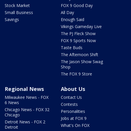
Stock Market
FOX 9 Good Day
Small Business
All Day
Savings
Enough Said
Vikings Gameday Live
The PJ Fleck Show
FOX 9 Sports Now
Taste Buds
The Afternoon Shift
The Jason Show Swag
Shop
The FOX 9 Store
Regional News
About Us
Milwaukee News - FOX
Contact Us
6 News
Contests
Chicago News - FOX 32
Personalities
Chicago
Jobs at FOX 9
Detroit News - FOX 2
What's On FOX
Detroit