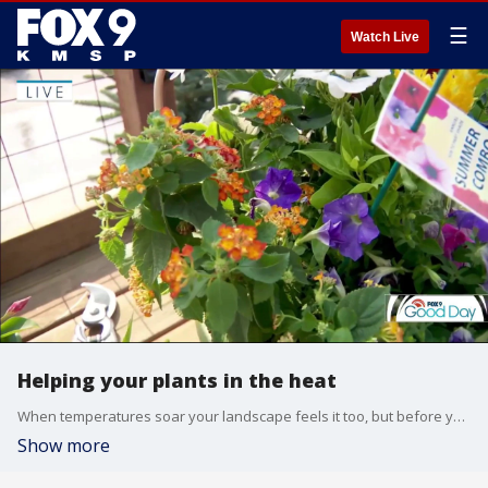
☰
Watch Live
Helping your plants in the heat
When temperatures soar your landscape feels it too, but before you reach for the hose, there are a few smart water wise strategizes you can make that will make all the difference for your plants and save you money
Show more