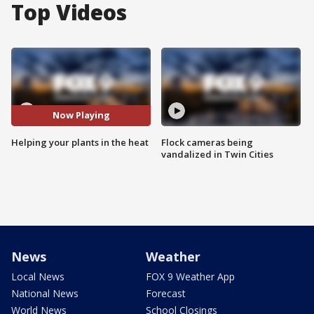
Top Videos
Now Playing
Helping your plants in the heat
Flock cameras being
vandalized in Twin Cities
News
Weather
Local News
FOX 9 Weather App
National News
Forecast
World News
School Closings