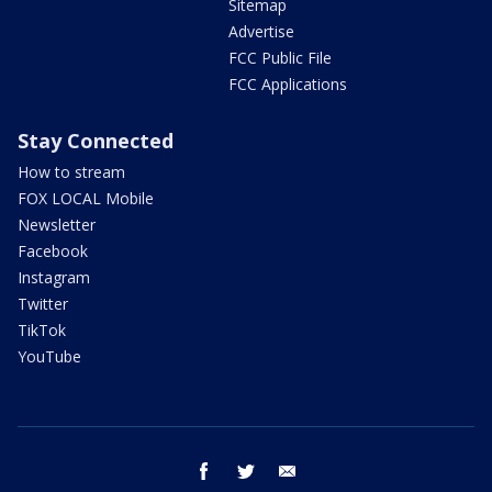
Sitemap
Advertise
FCC Public File
FCC Applications
Stay Connected
How to stream
FOX LOCAL Mobile
Newsletter
Facebook
Instagram
Twitter
TikTok
YouTube
facebook
twitter
email