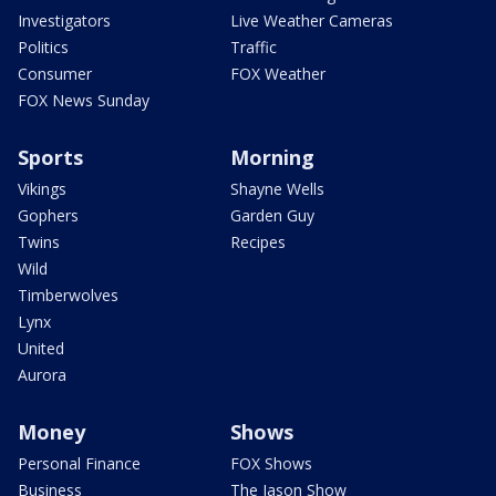
Investigators
Live Weather Cameras
Politics
Traffic
Consumer
FOX Weather
FOX News Sunday
Sports
Morning
Vikings
Shayne Wells
Gophers
Garden Guy
Twins
Recipes
Wild
Timberwolves
Lynx
United
Aurora
Money
Shows
Personal Finance
FOX Shows
Business
The Jason Show