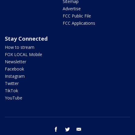
Sitemap
Advertise
FCC Public File
FCC Applications
Stay Connected
How to stream
FOX LOCAL Mobile
Newsletter
Facebook
Instagram
Twitter
TikTok
YouTube
facebook
twitter
email