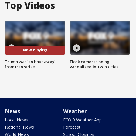
Top Videos
Now Playing
Trump was 'an hour away'
Flock cameras being
from Iran strike
vandalized in Twin Cities
News
Weather
Local News
FOX 9 Weather App
National News
Forecast
World News
School Closings