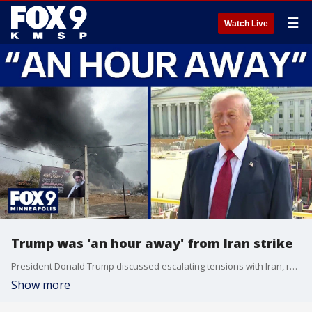
☰
Watch Live
Trump was 'an hour away' from Iran strike
President Donald Trump discussed escalating tensions with Iran, revealing that he was "an hour away" from launching a military strike. Trump stated that U.S. ships were loaded to the brim and ready to go before Gulf nations asked for a pause to allow for further negotiations.
Show more