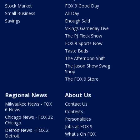
Stock Market
FOX 9 Good Day
Small Business
All Day
Savings
Enough Said
Vikings Gameday Live
The PJ Fleck Show
FOX 9 Sports Now
Taste Buds
The Afternoon Shift
The Jason Show Swag
Shop
The FOX 9 Store
Regional News
About Us
Milwaukee News - FOX
Contact Us
6 News
Contests
Chicago News - FOX 32
Personalities
Chicago
Jobs at FOX 9
Detroit News - FOX 2
What's On FOX
Detroit