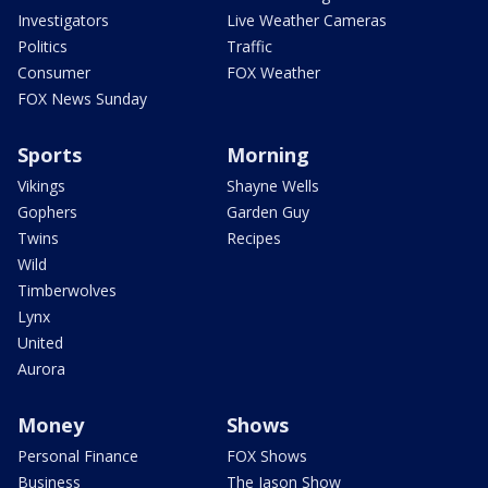
Investigators
Live Weather Cameras
Politics
Traffic
Consumer
FOX Weather
FOX News Sunday
Sports
Morning
Vikings
Shayne Wells
Gophers
Garden Guy
Twins
Recipes
Wild
Timberwolves
Lynx
United
Aurora
Money
Shows
Personal Finance
FOX Shows
Business
The Jason Show