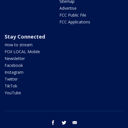
Sitemap
Advertise
FCC Public File
FCC Applications
Stay Connected
How to stream
FOX LOCAL Mobile
Newsletter
Facebook
Instagram
Twitter
TikTok
YouTube
facebook
twitter
email