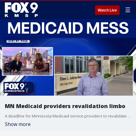
☰
Watch Live
MN Medicaid providers revalidation limbo
A deadline for Minnesota Medicaid service providers to revalidate their services for federal funding has now come and gone. FOX 9’s Corin Hoggard explains what it could mean for some.
Show more