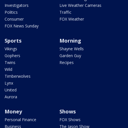
Investigators
Live Weather Cameras
Politics
Traffic
Consumer
FOX Weather
FOX News Sunday
Sports
Morning
Vikings
Shayne Wells
Gophers
Garden Guy
Twins
Recipes
Wild
Timberwolves
Lynx
United
Aurora
Money
Shows
Personal Finance
FOX Shows
Business
The Jason Show