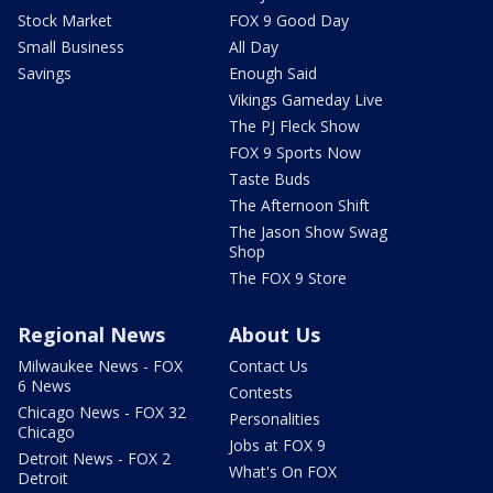
Stock Market
FOX 9 Good Day
Small Business
All Day
Savings
Enough Said
Vikings Gameday Live
The PJ Fleck Show
FOX 9 Sports Now
Taste Buds
The Afternoon Shift
The Jason Show Swag
Shop
The FOX 9 Store
Regional News
About Us
Milwaukee News - FOX
Contact Us
6 News
Contests
Chicago News - FOX 32
Personalities
Chicago
Jobs at FOX 9
Detroit News - FOX 2
What's On FOX
Detroit