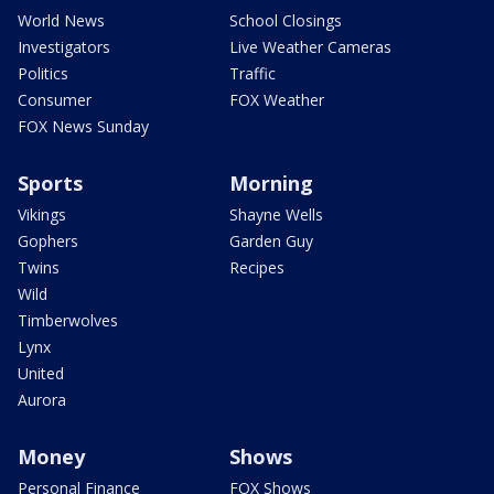
World News
School Closings
Investigators
Live Weather Cameras
Politics
Traffic
Consumer
FOX Weather
FOX News Sunday
Sports
Morning
Vikings
Shayne Wells
Gophers
Garden Guy
Twins
Recipes
Wild
Timberwolves
Lynx
United
Aurora
Money
Shows
Personal Finance
FOX Shows