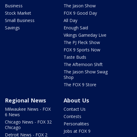
Business
The Jason Show
Stock Market
FOX 9 Good Day
Small Business
All Day
Savings
Enough Said
Vikings Gameday Live
The PJ Fleck Show
FOX 9 Sports Now
Taste Buds
The Afternoon Shift
The Jason Show Swag
Shop
The FOX 9 Store
Regional News
About Us
Milwaukee News - FOX
Contact Us
6 News
Contests
Chicago News - FOX 32
Personalities
Chicago
Jobs at FOX 9
Detroit News - FOX 2