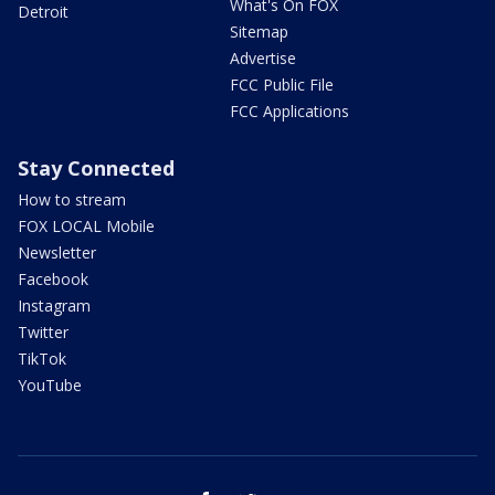
What's On FOX
Detroit
Sitemap
Advertise
FCC Public File
FCC Applications
Stay Connected
How to stream
FOX LOCAL Mobile
Newsletter
Facebook
Instagram
Twitter
TikTok
YouTube