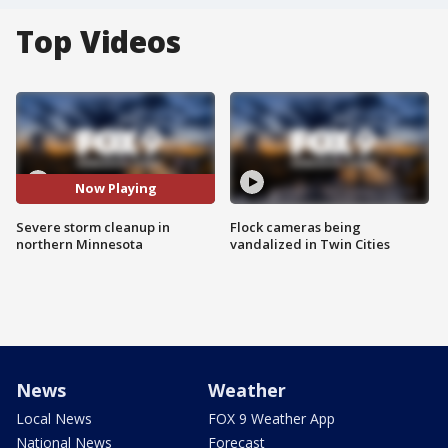
Top Videos
Now Playing
Severe storm cleanup in
Flock cameras being
northern Minnesota
vandalized in Twin Cities
News
Weather
Local News
FOX 9 Weather App
National News
Forecast