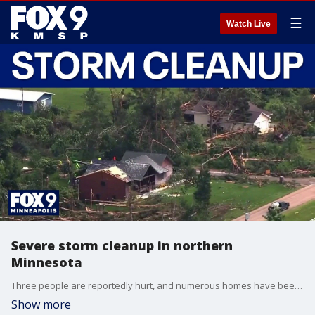
☰
Watch Live
Severe storm cleanup in northern
Minnesota
Three people are reportedly hurt, and numerous homes have been damaged after storms worked through northern Minnesota late Monday. FOX 9’s Mike Manzoni has the latest on cleanup efforts.
Show more