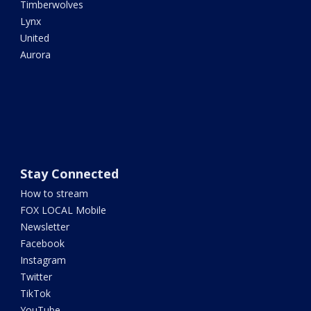
Timberwolves
Lynx
United
Aurora
Stay Connected
How to stream
FOX LOCAL Mobile
Newsletter
Facebook
Instagram
Twitter
TikTok
YouTube