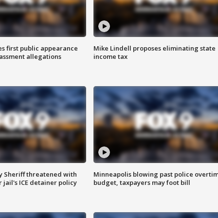
s first public appearance
Mike Lindell proposes eliminating state
rassment allegations
income tax
 Sheriff threatened with
Minneapolis blowing past police overti
jail's ICE detainer policy
budget, taxpayers may foot bill