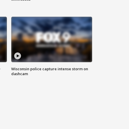
D
Wisconsin police capture intense storm on
dashcam