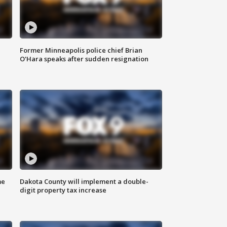
Former Minneapolis police chief Brian
O'Hara speaks after sudden resignation
me
Dakota County will implement a double-
digit property tax increase