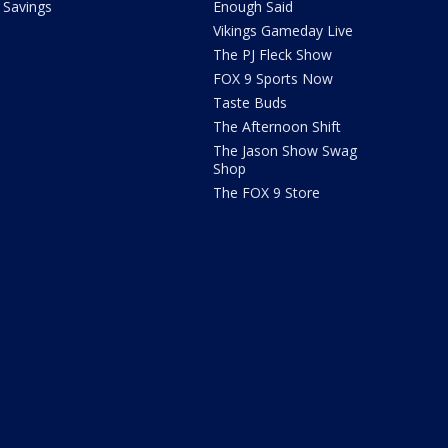
Savings
Enough Said
Vikings Gameday Live
The PJ Fleck Show
FOX 9 Sports Now
Taste Buds
The Afternoon Shift
The Jason Show Swag
Shop
The FOX 9 Store