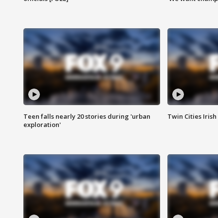
Teen falls nearly 20 stories during 'urban
Twin Cities Irish
exploration'