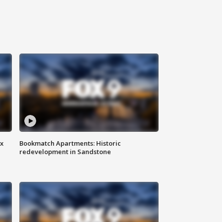
ax
Bookmatch Apartments: Historic
redevelopment in Sandstone