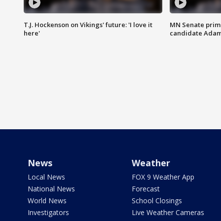
T.J. Hockenson on Vikings' future: 'I love it
MN Senate prim
here'
candidate Ada
News
Weather
Local News
FOX 9 Weather App
National News
Forecast
World News
School Closings
Investigators
Live Weather Cameras