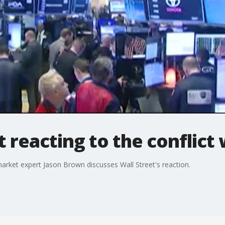
 reacting to the conflict 
 market expert Jason Brown discusses Wall Street's reaction.