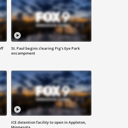
ff
St. Paul begins clearing Pig's Eye Park
encampment
ICE detention facility to open in Appleton,
Minnesota