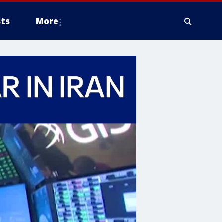
ts
More