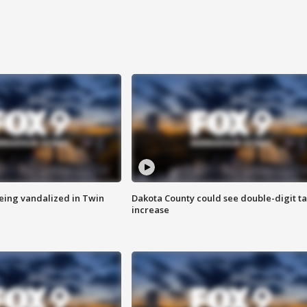
eing vandalized in Twin
Dakota County could see double-digit t
increase