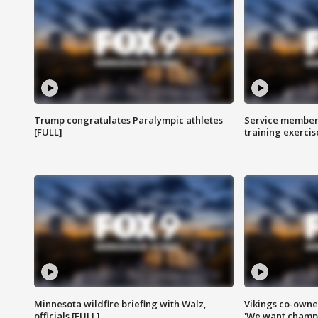
Trump congratulates Paralympic athletes
Service members
[FULL]
training exercis
Minnesota wildfire briefing with Walz,
Vikings co-owner
officials [FULL]
'We want champi