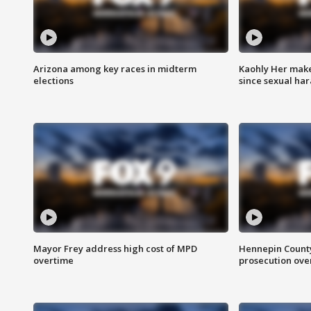
Arizona among key races in midterm
Kaohly Her make
elections
since sexual ha
Mayor Frey address high cost of MPD
Hennepin County
overtime
prosecution over 