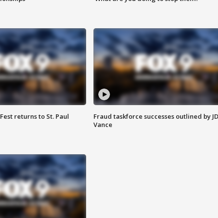
 Fest returns to St. Paul
Fraud taskforce successes outlined by J
Vance