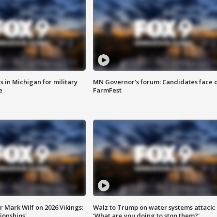
 in Michigan for military
MN Governor's forum: Candidates face o
e
FarmFest
 Mark Wilf on 2026 Vikings:
Walz to Trump on water systems attack:
onships'
'What are you doing to stop them?'