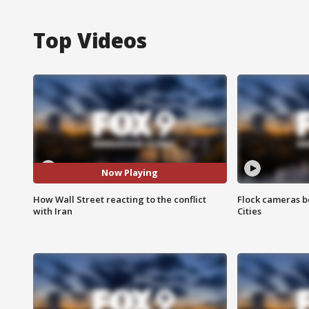
Top Videos
Now Playing
How Wall Street reacting to the conflict
Flock cameras b
with Iran
Cities