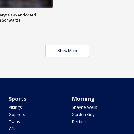
ary: GOP-endorsed
m Schwarze
Show More
Sports
Morning
Vikings
Shayne Wells
Gophers
Garden Guy
Twins
Recipes
Wild