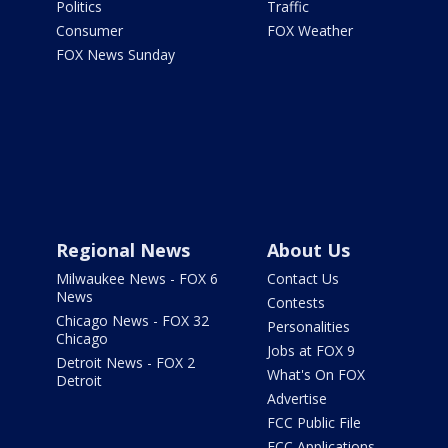
Politics
Traffic
Consumer
FOX Weather
FOX News Sunday
Regional News
About Us
Milwaukee News - FOX 6
Contact Us
News
Contests
Chicago News - FOX 32
Personalities
Chicago
Jobs at FOX 9
Detroit News - FOX 2
What's On FOX
Detroit
Advertise
FCC Public File
FCC Applications