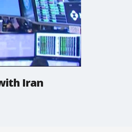
with Iran