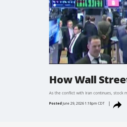
How Wall Street
As the conflict with Iran continues, stock
Posted
June 29, 2026 1:18pm CDT