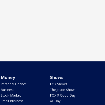
Money
Shows
Personal Finance
FOX Shows
Business
The Jason Show
Stock Market
FOX 9 Good Day
Small Business
All Day