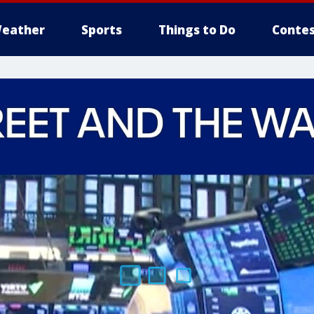
eather
Sports
Things to Do
Contes