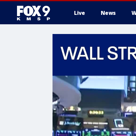
Live
News
W