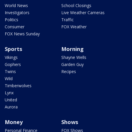
World News
School Closings
Investigators
Live Weather Cameras
Politics
Traffic
Consumer
FOX Weather
FOX News Sunday
Sports
Morning
Vikings
Shayne Wells
Gophers
Garden Guy
Twins
Recipes
Wild
Timberwolves
Lynx
United
Aurora
Money
Shows
Personal Finance
FOX Shows