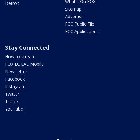
What's On FOX
Detroit
Sitemap
Advertise
FCC Public File
FCC Applications
Stay Connected
How to stream
FOX LOCAL Mobile
Newsletter
Facebook
Instagram
Twitter
TikTok
YouTube