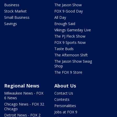
Business
The Jason Show
Stock Market
FOX 9 Good Day
Small Business
All Day
Savings
Enough Said
Vikings Gameday Live
The PJ Fleck Show
FOX 9 Sports Now
Taste Buds
The Afternoon Shift
The Jason Show Swag
Shop
The FOX 9 Store
Regional News
About Us
Milwaukee News - FOX
Contact Us
6 News
Contests
Chicago News - FOX 32
Personalities
Chicago
Jobs at FOX 9
Detroit News - FOX 2