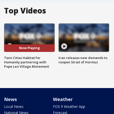
Top Videos
Now Playing
Twin Cities Habitat for
Iran releases new demands to
Humanity partnering with
reopen Strait of Hormuz
Pope Leo Village Movement
News
Weather
Local News
FOX 9 Weather App
National News
Forecast