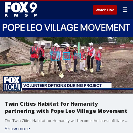
☰
Watch Live
Twin Cities Habitat for Humanity
partnering with Pope Leo Village Movement
The Twin Cities Habitat for Humanity will become the latest affiliate to become a partner within the Pope Leo Village Movement. It's built on interfaith, and creating affordable housing options in multiple communities. Kate Loe, the Vice President of Twin Cities Habitat for Humanity, joined FOX 9 News at 5 to talk about the partnership and what it means going forward.
Show more