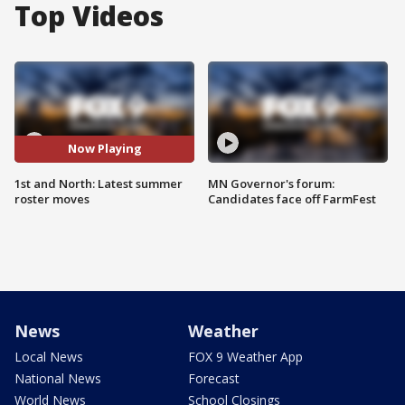
Top Videos
Now Playing
1st and North: Latest summer
MN Governor's forum:
roster moves
Candidates face off FarmFest
News
Weather
Local News
FOX 9 Weather App
National News
Forecast
World News
School Closings