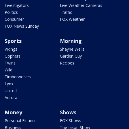
Investigators
Live Weather Cameras
Politics
Traffic
Consumer
FOX Weather
FOX News Sunday
Sports
Morning
Vikings
Shayne Wells
Gophers
Garden Guy
Twins
Recipes
Wild
Timberwolves
Lynx
United
Aurora
Money
Shows
Personal Finance
FOX Shows
Business
The Jason Show