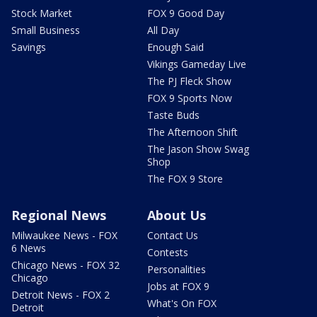
Stock Market
FOX 9 Good Day
Small Business
All Day
Savings
Enough Said
Vikings Gameday Live
The PJ Fleck Show
FOX 9 Sports Now
Taste Buds
The Afternoon Shift
The Jason Show Swag
Shop
The FOX 9 Store
Regional News
About Us
Milwaukee News - FOX
Contact Us
6 News
Contests
Chicago News - FOX 32
Personalities
Chicago
Jobs at FOX 9
Detroit News - FOX 2
What's On FOX
Detroit