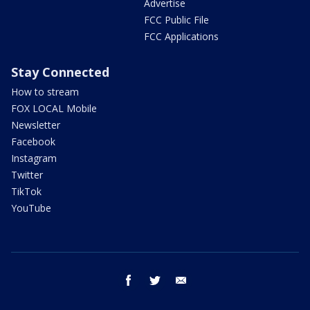
Advertise
FCC Public File
FCC Applications
Stay Connected
How to stream
FOX LOCAL Mobile
Newsletter
Facebook
Instagram
Twitter
TikTok
YouTube
facebook
twitter
email