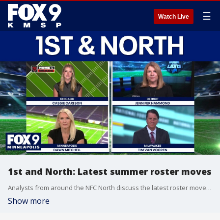
☰
Watch Live
1st and North: Latest summer roster moves
Analysts from around the NFC North discuss the latest roster moves as summer heads toward training camp on this week’s 1st and North.
Show more