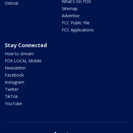
What's On FOX
Detroit
Sitemap
Advertise
FCC Public File
FCC Applications
Stay Connected
How to stream
FOX LOCAL Mobile
Newsletter
Facebook
Instagram
Twitter
TikTok
YouTube