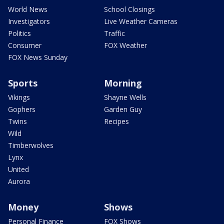
World News
School Closings
Investigators
Live Weather Cameras
Politics
Traffic
Consumer
FOX Weather
FOX News Sunday
Sports
Morning
Vikings
Shayne Wells
Gophers
Garden Guy
Twins
Recipes
Wild
Timberwolves
Lynx
United
Aurora
Money
Shows
Personal Finance
FOX Shows