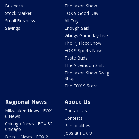
Business
The Jason Show
Stock Market
FOX 9 Good Day
Small Business
All Day
Savings
Enough Said
Vikings Gameday Live
The PJ Fleck Show
FOX 9 Sports Now
Taste Buds
The Afternoon Shift
The Jason Show Swag
Shop
The FOX 9 Store
Regional News
About Us
Milwaukee News - FOX
Contact Us
6 News
Contests
Chicago News - FOX 32
Personalities
Chicago
Jobs at FOX 9
Detroit News - FOX 2