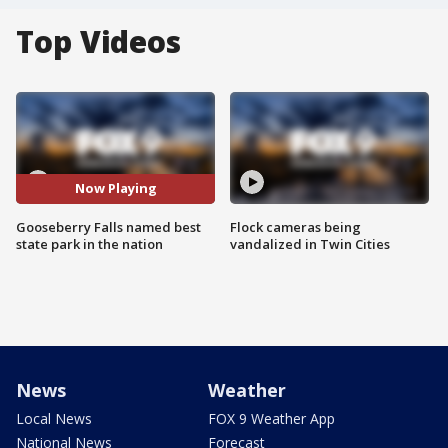
Top Videos
Now Playing
Gooseberry Falls named best
Flock cameras being
state park in the nation
vandalized in Twin Cities
News
Weather
Local News
FOX 9 Weather App
National News
Forecast