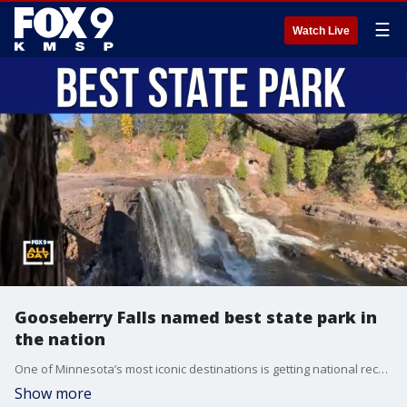
☰
Watch Live
Gooseberry Falls named best state park in
the nation
One of Minnesota’s most iconic destinations is getting national recognition. Gooseberry Falls State Park has been named the best state park in the country, drawing praise for its waterfalls, hiking trails, North Shore views, and year-round recreation. Park Supervisor Nate Springer joins us to talk about what makes Gooseberry so special.
Show more