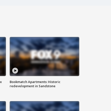
ax
Bookmatch Apartments: Historic
redevelopment in Sandstone