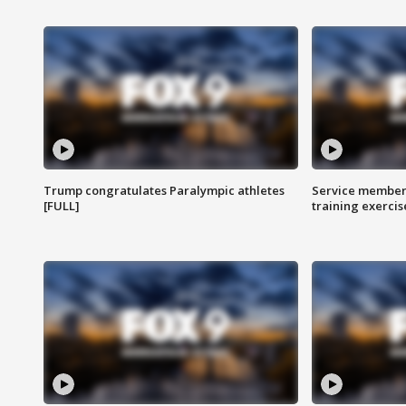
Trump congratulates Paralympic athletes
Service members
[FULL]
training exercis