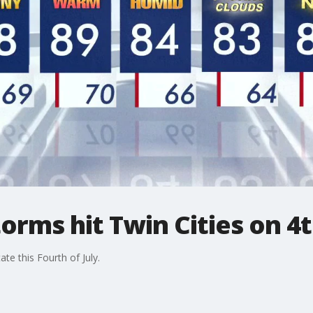
rms hit Twin Cities on 4th
te this Fourth of July.