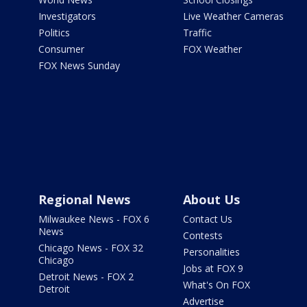
Investigators
Live Weather Cameras
Politics
Traffic
Consumer
FOX Weather
FOX News Sunday
Regional News
About Us
Milwaukee News - FOX 6
Contact Us
News
Contests
Chicago News - FOX 32
Personalities
Chicago
Jobs at FOX 9
Detroit News - FOX 2
What's On FOX
Detroit
Advertise