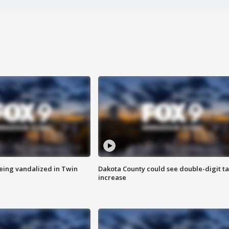
eing vandalized in Twin
Dakota County could see double-digit t
increase