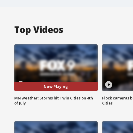
Top Videos
Now Playing
MN weather: Storms hit Twin Cities on 4th
Flock cameras b
of July
Cities