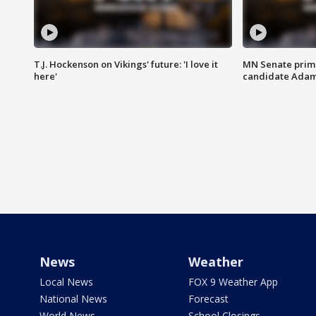
T.J. Hockenson on Vikings' future: 'I love it
MN Senate prim
here'
candidate Ada
News
Weather
Local News
FOX 9 Weather App
National News
Forecast
World News
School Closings