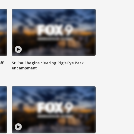
ff
St. Paul begins clearing Pig's Eye Park
encampment