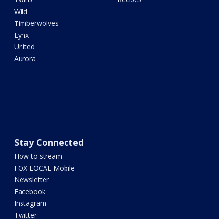
Wild
Timberwolves
Lynx
United
Aurora
Stay Connected
How to stream
FOX LOCAL Mobile
Newsletter
Facebook
Instagram
Twitter