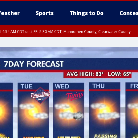
eather
Sports
Things to Do
Contes
I 4:54 AM CDT until FRI 5:30 AM CDT, Mahnomen County, Clearwater County
I 5:06 AM CDT until FRI 5:45 AM CDT, Big Stone County