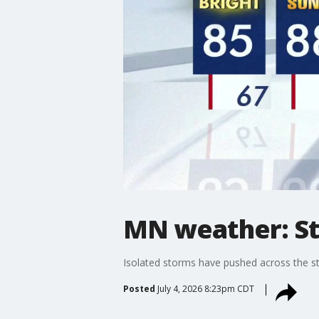
MN weather: Sto
Isolated storms have pushed across the sta
Posted
July 4, 2026 8:23pm CDT