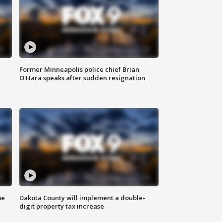
Former Minneapolis police chief Brian
O'Hara speaks after sudden resignation
me
Dakota County will implement a double-
digit property tax increase