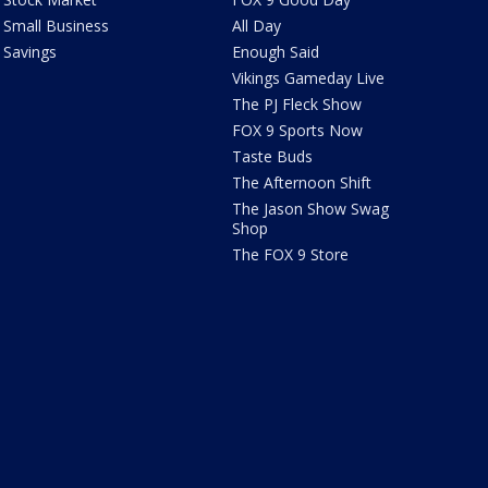
Small Business
All Day
Savings
Enough Said
Vikings Gameday Live
The PJ Fleck Show
FOX 9 Sports Now
Taste Buds
The Afternoon Shift
The Jason Show Swag
Shop
The FOX 9 Store