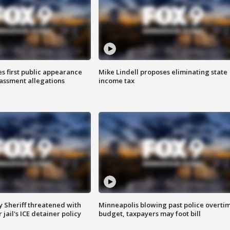
s first public appearance
Mike Lindell proposes eliminating state
rassment allegations
income tax
 Sheriff threatened with
Minneapolis blowing past police overti
jail's ICE detainer policy
budget, taxpayers may foot bill