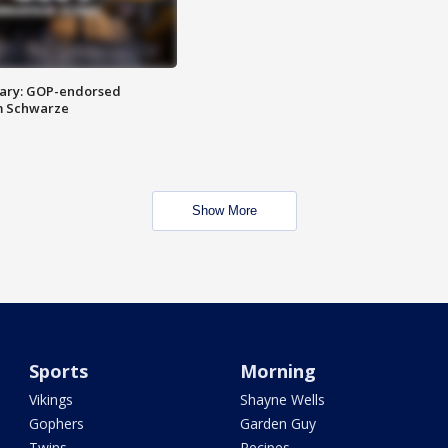
ary: GOP-endorsed
m Schwarze
Show More
Sports
Morning
Vikings
Shayne Wells
Gophers
Garden Guy
Twins
Recipes