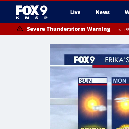
Live
News
W
Severe Thunderstorm Warning
from FR
Severe Thunderstorm Warning
from FR