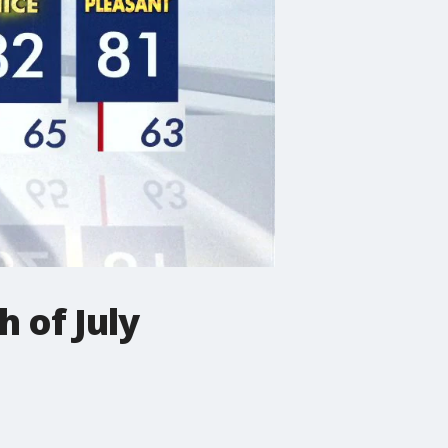
 of July