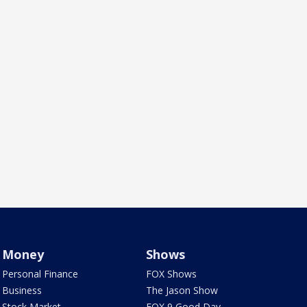
Money
Shows
Personal Finance
FOX Shows
Business
The Jason Show
Stock Market
FOX 9 Good Day