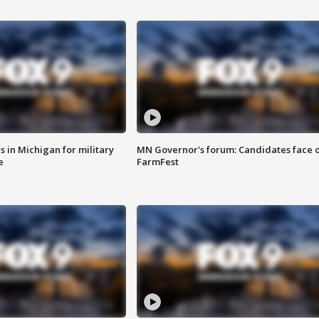
 in Michigan for military
MN Governor's forum: Candidates face o
e
FarmFest