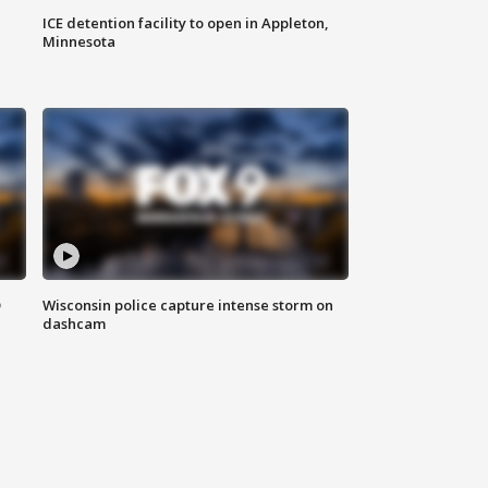
ICE detention facility to open in Appleton,
Minnesota
D
Wisconsin police capture intense storm on
dashcam