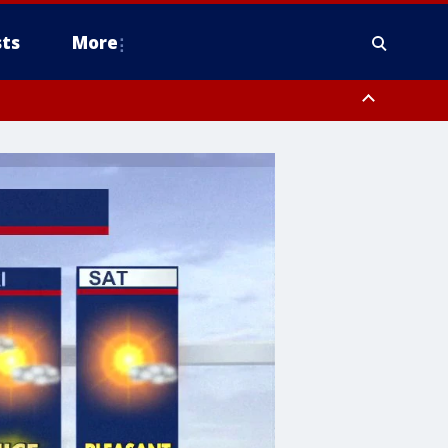
ts
More