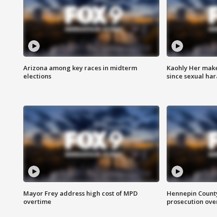
Arizona among key races in midterm
Kaohly Her make
elections
since sexual ha
Mayor Frey address high cost of MPD
Hennepin County
overtime
prosecution over 