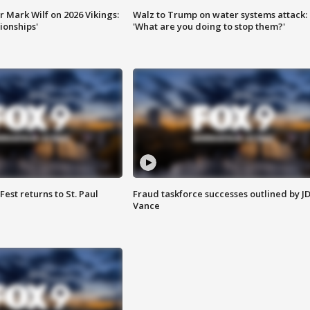
 Mark Wilf on 2026 Vikings:
Walz to Trump on water systems attack:
onships'
'What are you doing to stop them?'
 Fest returns to St. Paul
Fraud taskforce successes outlined by J
Vance