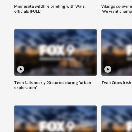
Minnesota wildfire briefing with Walz,
Vikings co-owner
officials [FULL]
'We want champi
Teen falls nearly 20 stories during 'urban
Twin Cities Irish
exploration'