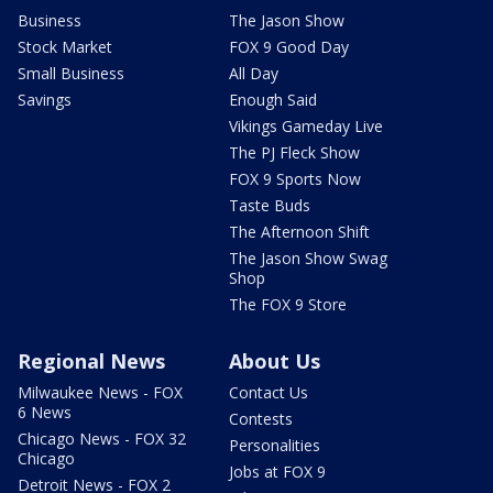
Business
The Jason Show
Stock Market
FOX 9 Good Day
Small Business
All Day
Savings
Enough Said
Vikings Gameday Live
The PJ Fleck Show
FOX 9 Sports Now
Taste Buds
The Afternoon Shift
The Jason Show Swag
Shop
The FOX 9 Store
Regional News
About Us
Milwaukee News - FOX
Contact Us
6 News
Contests
Chicago News - FOX 32
Personalities
Chicago
Jobs at FOX 9
Detroit News - FOX 2