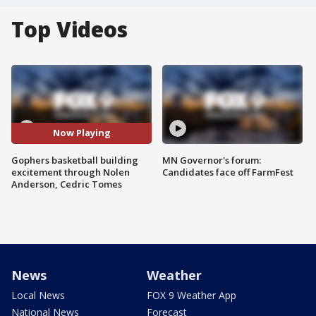
Top Videos
Now Playing
Gophers basketball building
MN Governor's forum:
excitement through Nolen
Candidates face off FarmFest
Anderson, Cedric Tomes
News
Weather
Local News
FOX 9 Weather App
National News
Forecast