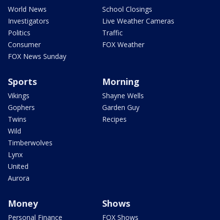
World News
School Closings
Investigators
Live Weather Cameras
Politics
Traffic
Consumer
FOX Weather
FOX News Sunday
Sports
Morning
Vikings
Shayne Wells
Gophers
Garden Guy
Twins
Recipes
Wild
Timberwolves
Lynx
United
Aurora
Money
Shows
Personal Finance
FOX Shows