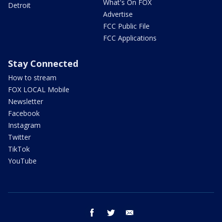
What's On FOX
Detroit
Advertise
FCC Public File
FCC Applications
Stay Connected
How to stream
FOX LOCAL Mobile
Newsletter
Facebook
Instagram
Twitter
TikTok
YouTube
facebook
twitter
email