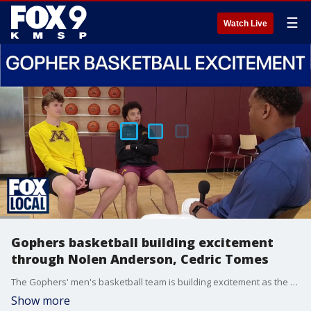
☰
Watch Live
Gophers basketball building excitement
through Nolen Anderson, Cedric Tomes
The Gophers' men's basketball team is building excitement as the program enters Year 2 under Niko Medved. FOX 9's Ahmad Hicks sat down with freshmen Nolen Anderson and Cedric Tomes as the team has started summer workouts at Athletes Village.
Show more