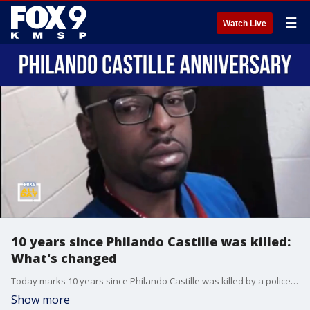
☰
Watch Live
10 years since Philando Castille was killed:
What's changed
Today marks 10 years since Philando Castille was killed by a police officer during a traffic stop. Ramsey County Attorney John Choi joins All Day to talk about how police stops have changed over the past decade.
Show more