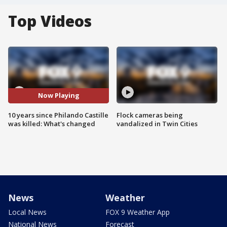
Top Videos
Now Playing
10 years since Philando Castille
Flock cameras being
was killed: What's changed
vandalized in Twin Cities
News
Weather
Local News
FOX 9 Weather App
National News
Forecast