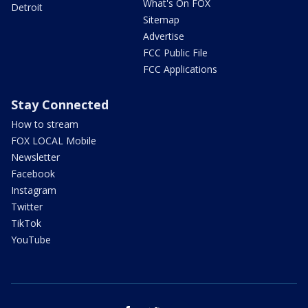
What's On FOX
Detroit
Sitemap
Advertise
FCC Public File
FCC Applications
Stay Connected
How to stream
FOX LOCAL Mobile
Newsletter
Facebook
Instagram
Twitter
TikTok
YouTube