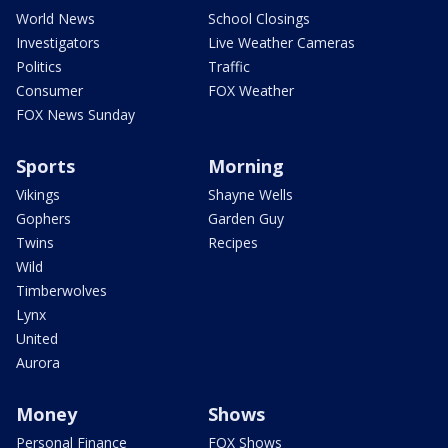
World News
School Closings
Investigators
Live Weather Cameras
Politics
Traffic
Consumer
FOX Weather
FOX News Sunday
Sports
Morning
Vikings
Shayne Wells
Gophers
Garden Guy
Twins
Recipes
Wild
Timberwolves
Lynx
United
Aurora
Money
Shows
Personal Finance
FOX Shows