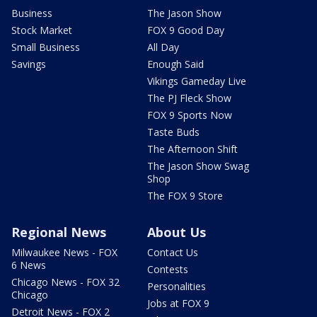
Business
The Jason Show
Stock Market
FOX 9 Good Day
Small Business
All Day
Savings
Enough Said
Vikings Gameday Live
The PJ Fleck Show
FOX 9 Sports Now
Taste Buds
The Afternoon Shift
The Jason Show Swag
Shop
The FOX 9 Store
Regional News
About Us
Milwaukee News - FOX
Contact Us
6 News
Contests
Chicago News - FOX 32
Personalities
Chicago
Jobs at FOX 9
Detroit News - FOX 2