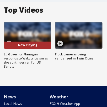
Top Videos
Now Playing
Lt. Governor Flanagan
Flock cameras being
responds to Walz criticism as
vandalized in Twin Cities
she continues run for US
Senate
News
Weather
Local News
FOX 9 Weather App