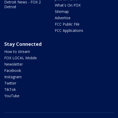
Detroit News - FOX 2
What's On FOX
Detroit
Sitemap
Advertise
FCC Public File
FCC Applications
Stay Connected
How to stream
FOX LOCAL Mobile
Newsletter
Facebook
Instagram
Twitter
TikTok
YouTube