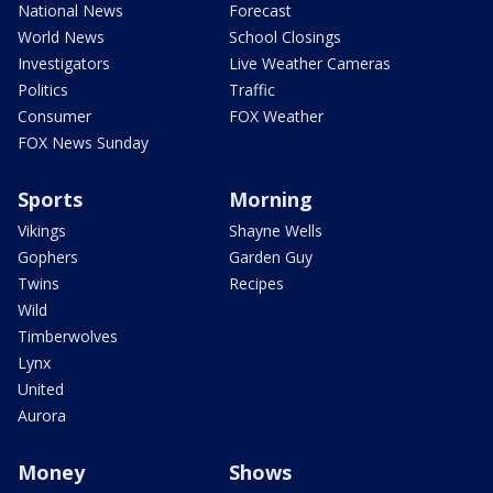
National News
Forecast
World News
School Closings
Investigators
Live Weather Cameras
Politics
Traffic
Consumer
FOX Weather
FOX News Sunday
Sports
Morning
Vikings
Shayne Wells
Gophers
Garden Guy
Twins
Recipes
Wild
Timberwolves
Lynx
United
Aurora
Money
Shows