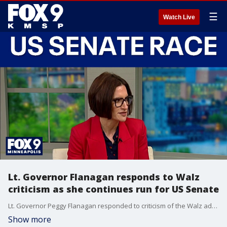
☰
Watch Live
Lt. Governor Flanagan responds to Walz
criticism as she continues run for US Senate
Lt. Governor Peggy Flanagan responded to criticism of the Walz administration, including the pardon of a man convicted of criminal sexual conduct and widespread fraud across the state. She also spoke about what sets her apart as the primary for the race for U.S. Senator of Minnesota heats up.
Show more