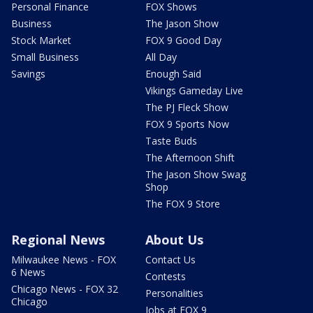
Personal Finance
FOX Shows
Business
The Jason Show
Stock Market
FOX 9 Good Day
Small Business
All Day
Savings
Enough Said
Vikings Gameday Live
The PJ Fleck Show
FOX 9 Sports Now
Taste Buds
The Afternoon Shift
The Jason Show Swag
Shop
The FOX 9 Store
Regional News
About Us
Milwaukee News - FOX
Contact Us
6 News
Contests
Chicago News - FOX 32
Personalities
Chicago
Jobs at FOX 9