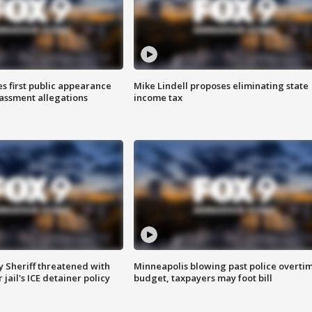
s first public appearance
Mike Lindell proposes eliminating state
rassment allegations
income tax
 Sheriff threatened with
Minneapolis blowing past police overti
jail's ICE detainer policy
budget, taxpayers may foot bill