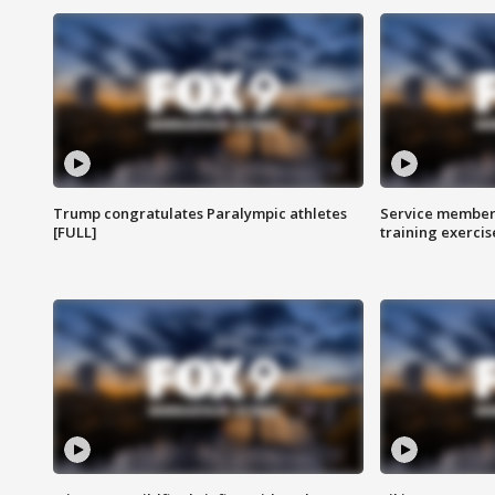
Trump congratulates Paralympic athletes
Service members
[FULL]
training exercis