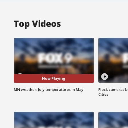
Top Videos
Now Playing
MN weather: July temperatures in May
Flock cameras b
Cities