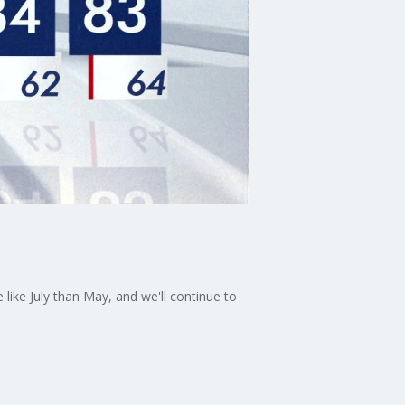
ike July than May, and we'll continue to