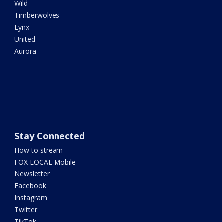
Wild
Timberwolves
Lynx
United
Aurora
Stay Connected
How to stream
FOX LOCAL Mobile
Newsletter
Facebook
Instagram
Twitter
TikTok