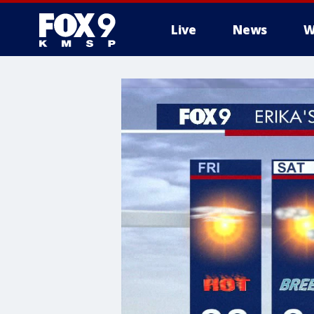
Live
News
W