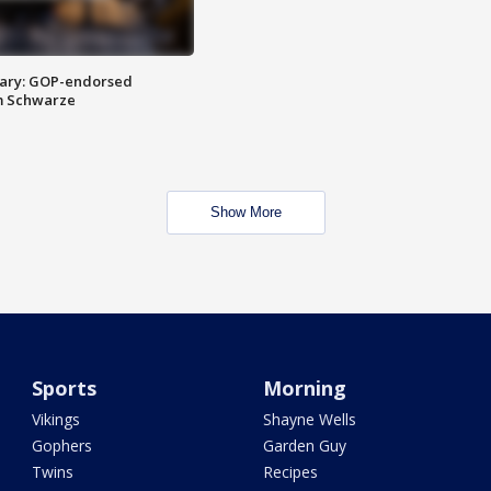
ary: GOP-endorsed
m Schwarze
Show More
Sports
Morning
Vikings
Shayne Wells
Gophers
Garden Guy
Twins
Recipes