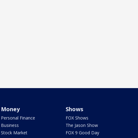
Money
Shows
Personal Finance
FOX Shows
Business
The Jason Show
Stock Market
FOX 9 Good Day