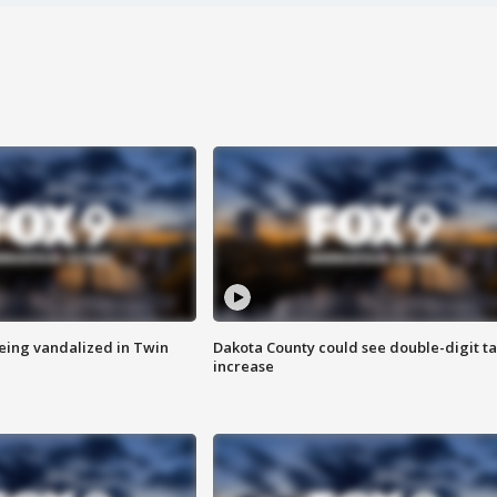
eing vandalized in Twin
Dakota County could see double-digit t
increase