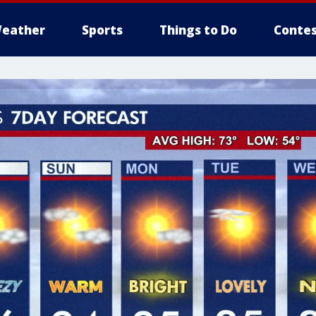
eather
Sports
Things to Do
Contes