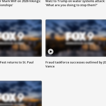
 Mark Wilf on 2026 Vikings:
Walz to Trump on water systems attack:
onships'
'What are you doing to stop them?'
 Fest returns to St. Paul
Fraud taskforce successes outlined by J
Vance