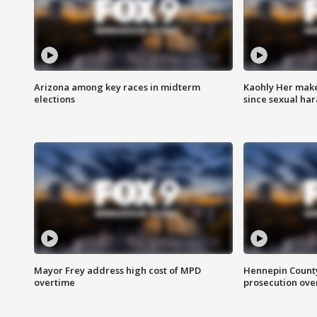
Arizona among key races in midterm
Kaohly Her make
elections
since sexual ha
Mayor Frey address high cost of MPD
Hennepin County
overtime
prosecution over 