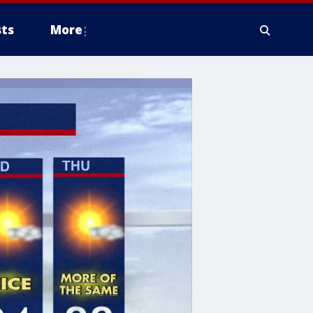
ts
More