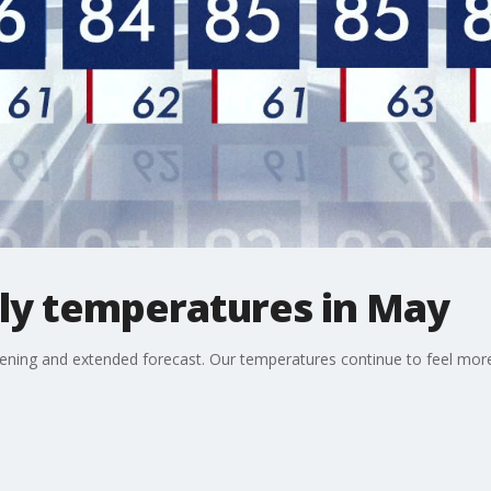
ly temperatures in May
ening and extended forecast. Our temperatures continue to feel more l