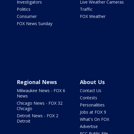
Investigators
Live Weather Cameras
Politics
Traffic
Consumer
FOX Weather
FOX News Sunday
Regional News
About Us
Milwaukee News - FOX 6
Contact Us
News
Contests
Chicago News - FOX 32
Personalities
Chicago
Jobs at FOX 9
Detroit News - FOX 2
What's On FOX
Detroit
Advertise
FCC Public File