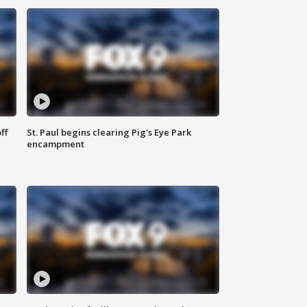
ff
St. Paul begins clearing Pig's Eye Park
encampment