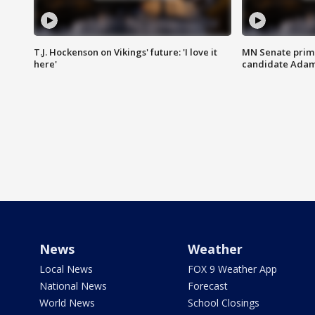
T.J. Hockenson on Vikings' future: 'I love it
MN Senate prim
here'
candidate Ada
News
Weather
Local News
FOX 9 Weather App
National News
Forecast
World News
School Closings