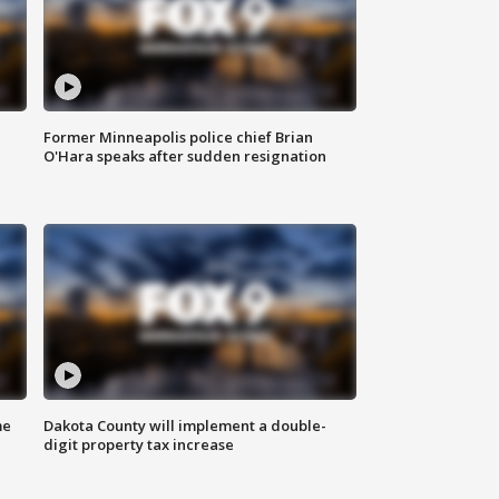
Former Minneapolis police chief Brian
O'Hara speaks after sudden resignation
me
Dakota County will implement a double-
digit property tax increase