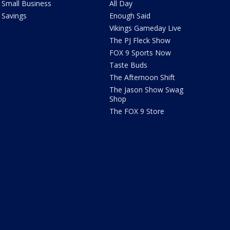
Small Business
All Day
Savings
Enough Said
Vikings Gameday Live
The PJ Fleck Show
FOX 9 Sports Now
Taste Buds
The Afternoon Shift
The Jason Show Swag
Shop
The FOX 9 Store