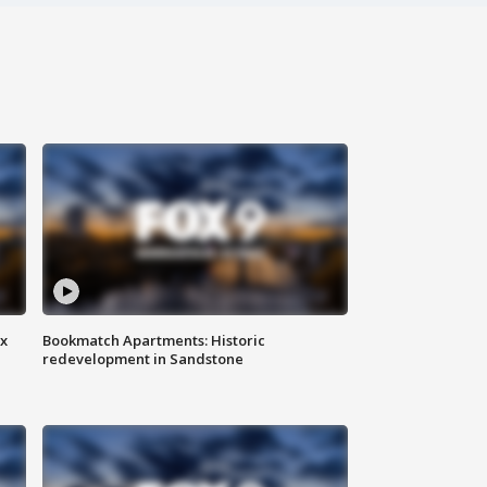
ax
Bookmatch Apartments: Historic
redevelopment in Sandstone