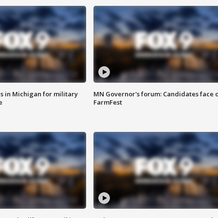
 in Michigan for military
MN Governor's forum: Candidates face o
e
FarmFest