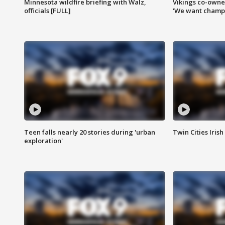
Minnesota wildfire briefing with Walz,
Vikings co-owner
officials [FULL]
'We want champi
Teen falls nearly 20 stories during 'urban
Twin Cities Irish
exploration'