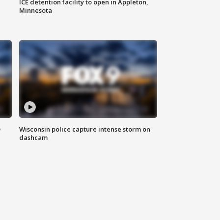
ICE detention facility to open in Appleton,
Minnesota
D
Wisconsin police capture intense storm on
dashcam