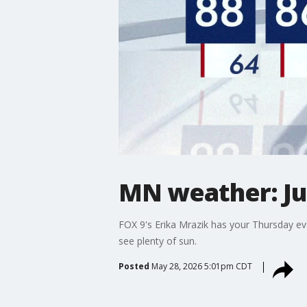
MN weather: Ju
FOX 9's Erika Mrazik has your Thursday ev
see plenty of sun.
Posted
May 28, 2026 5:01pm CDT