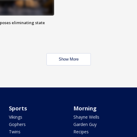
poses eliminating state
Show More
Sports
Morning
Vikings
Shayne Wells
Gophers
Garden Guy
Twins
Recipes