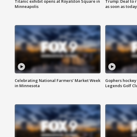
Titanic exhibit opens at Royalston Square in
Trump: Deal to
Minneapolis
as soon as today
Celebrating National Farmers’ Market Week
Gophers hockey 
in Minnesota
Legends Golf Cl