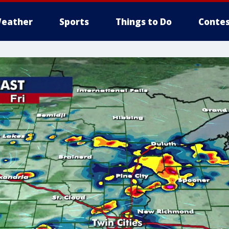
eather
Sports
Things to Do
Contes