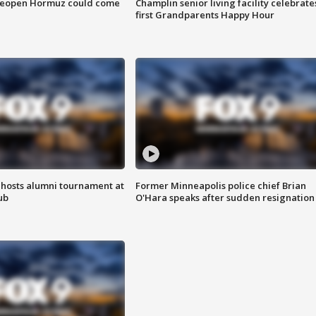
 reopen Hormuz could come
Champlin senior living facility celebrate
first Grandparents Happy Hour
hosts alumni tournament at
Former Minneapolis police chief Brian
ub
O'Hara speaks after sudden resignation