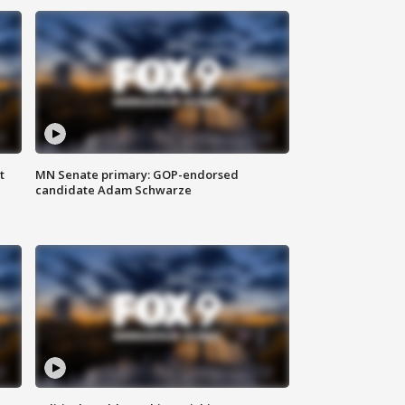
t
MN Senate primary: GOP-endorsed
candidate Adam Schwarze