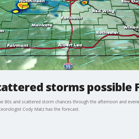
attered storms possible 
the 80s and scattered storm chances through the afternoon and eveni
eorologist Cody Matz has the forecast.