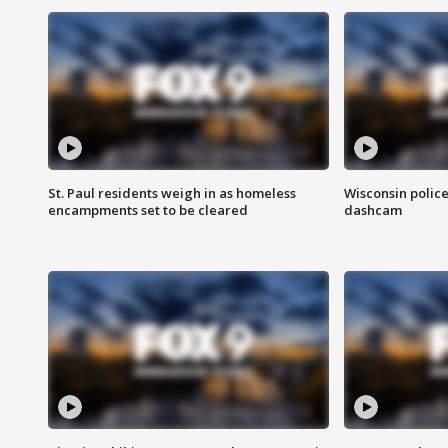
St. Paul residents weigh in as homeless
Wisconsin police
encampments set to be cleared
dashcam