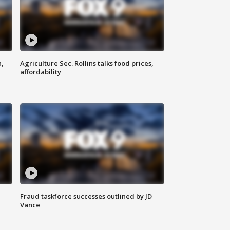
n,
Agriculture Sec. Rollins talks food prices,
affordability
Fraud taskforce successes outlined by JD
Vance