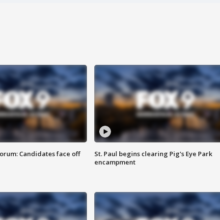
orum: Candidates face off
St. Paul begins clearing Pig's Eye Park
encampment