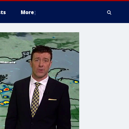
ts
More