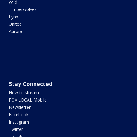
Wild
Timberwolves
Lynx
United
Aurora
Stay Connected
How to stream
FOX LOCAL Mobile
Newsletter
Facebook
Instagram
Twitter
TikTok