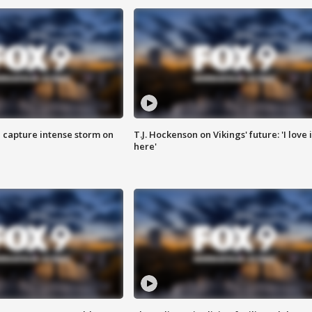
 capture intense storm on
T.J. Hockenson on Vikings' future: 'I love i
here'