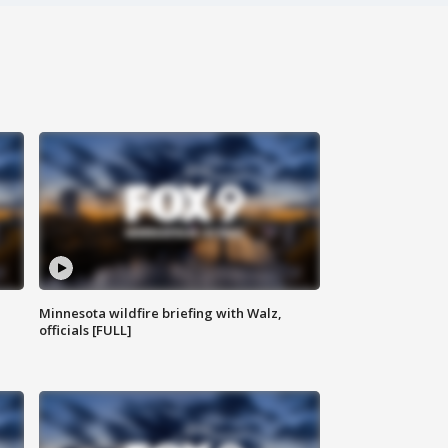
Minnesota wildfire briefing with Walz,
officials [FULL]