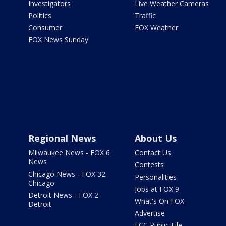
Investigators
Live Weather Cameras
Politics
Traffic
Consumer
FOX Weather
FOX News Sunday
Regional News
About Us
Milwaukee News - FOX 6
Contact Us
News
Contests
Chicago News - FOX 32
Personalities
Chicago
Jobs at FOX 9
Detroit News - FOX 2
What's On FOX
Detroit
Advertise
FCC Public File