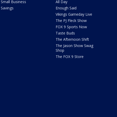
Small Business
All Day
Savings
Enough Said
Vikings Gameday Live
The PJ Fleck Show
FOX 9 Sports Now
Taste Buds
The Afternoon Shift
The Jason Show Swag
Shop
The FOX 9 Store