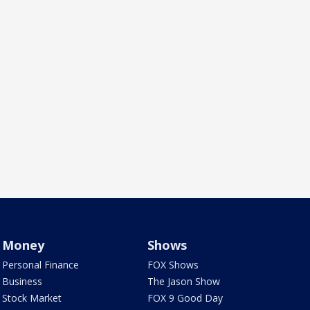
Money
Shows
Personal Finance
FOX Shows
Business
The Jason Show
Stock Market
FOX 9 Good Day