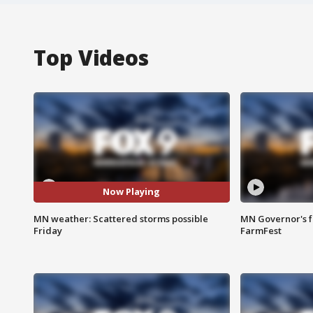
Top Videos
Now Playing
MN weather: Scattered storms possible
MN Governor's f
Friday
FarmFest