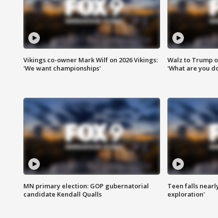
Vikings co-owner Mark Wilf on 2026 Vikings:
Walz to Trump o
'We want championships'
'What are you do
MN primary election: GOP gubernatorial
Teen falls nearl
candidate Kendall Qualls
exploration'