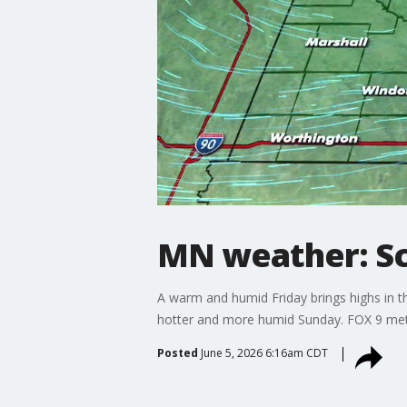
MN weather: Sc
A warm and humid Friday brings highs in 
hotter and more humid Sunday. FOX 9 met
Posted
June 5, 2026 6:16am CDT