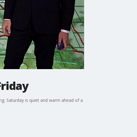
Friday
ng. Saturday is quiet and warm ahead of a