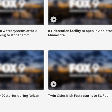
n water systems attack:
ICE detention facility to open in Appleto
ing to stop them?'
Minnesota
y 20 stories during 'urban
Twin Cities Irish Fest returns to St. Paul