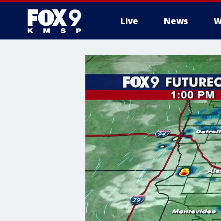
Live
News
W