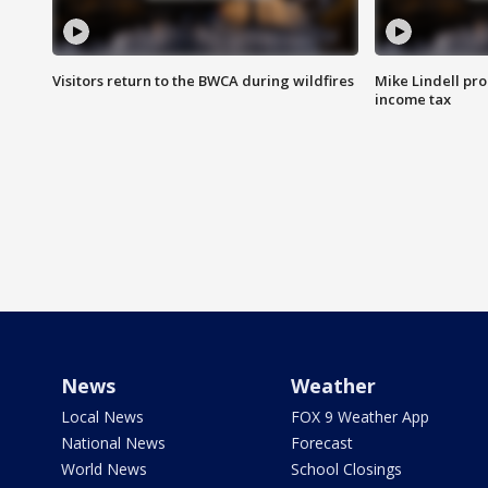
Visitors return to the BWCA during wildfires
Mike Lindell pro
income tax
News
Weather
Local News
FOX 9 Weather App
National News
Forecast
World News
School Closings