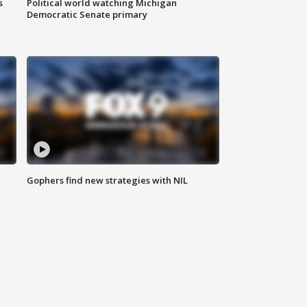
s
Political world watching Michigan
Democratic Senate primary
Gophers find new strategies with NIL