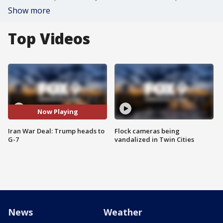
Show more
Top Videos
Now Playing
Iran War Deal: Trump heads to
Flock cameras being
G-7
vandalized in Twin Cities
News
Weather