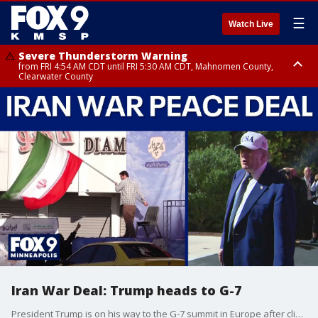
☰
Watch Live
Severe Thunderstorm Warning
from FRI 4:54 AM CDT until FRI 5:30 AM CDT, Mahnomen County,
Clearwater County
Severe Thunderstorm Warning
from FRI 5:06 AM CDT until FRI 5:45 AM CDT, Big Stone County
Iran War Deal: Trump heads to G-7
President Trump is on his way to the G-7 summit in Europe after clinching a tentative deal to end the war in Iran. While the agreement isn't fully signed yet, markets around the world are already responding positively, with global oil prices falling.