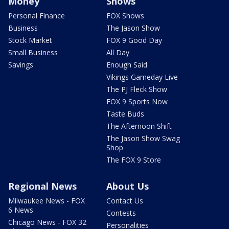
Money
Shows
Personal Finance
FOX Shows
Business
The Jason Show
Stock Market
FOX 9 Good Day
Small Business
All Day
Savings
Enough Said
Vikings Gameday Live
The PJ Fleck Show
FOX 9 Sports Now
Taste Buds
The Afternoon Shift
The Jason Show Swag
Shop
The FOX 9 Store
Regional News
About Us
Milwaukee News - FOX
Contact Us
6 News
Contests
Chicago News - FOX 32
Personalities