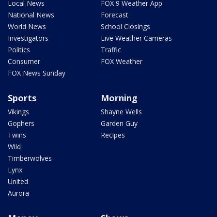
Local News
FOX 9 Weather App
National News
Forecast
World News
School Closings
Investigators
Live Weather Cameras
Politics
Traffic
Consumer
FOX Weather
FOX News Sunday
Sports
Morning
Vikings
Shayne Wells
Gophers
Garden Guy
Twins
Recipes
Wild
Timberwolves
Lynx
United
Aurora