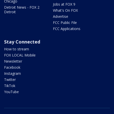
Chicago
Jobs at FOX 9
Detroit News - FOX 2
What's On FOX
Detroit
Advertise
FCC Public File
FCC Applications
Stay Connected
How to stream
FOX LOCAL Mobile
Newsletter
Facebook
Instagram
Twitter
TikTok
YouTube