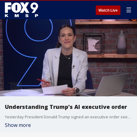
☰
Watch Live
Understanding Trump's AI executive order
Yesterday President Donald Trump signed an executive order seeking oversight over A.I. models. The order is a shift from the previous hands-off approach taken by the White House.
Show more