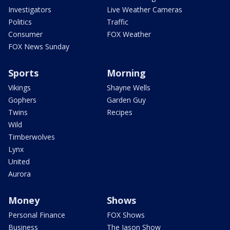
Investigators
Live Weather Cameras
Politics
Traffic
Consumer
FOX Weather
FOX News Sunday
Sports
Morning
Vikings
Shayne Wells
Gophers
Garden Guy
Twins
Recipes
Wild
Timberwolves
Lynx
United
Aurora
Money
Shows
Personal Finance
FOX Shows
Business
The Jason Show