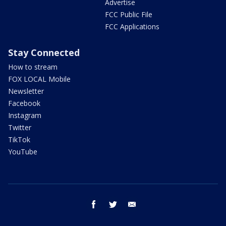
Advertise
FCC Public File
FCC Applications
Stay Connected
How to stream
FOX LOCAL Mobile
Newsletter
Facebook
Instagram
Twitter
TikTok
YouTube
facebook
twitter
email