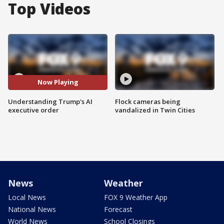
Top Videos
Now Playing
Understanding Trump's AI
Flock cameras being
executive order
vandalized in Twin Cities
News
Weather
Local News
FOX 9 Weather App
National News
Forecast
World News
School Closings