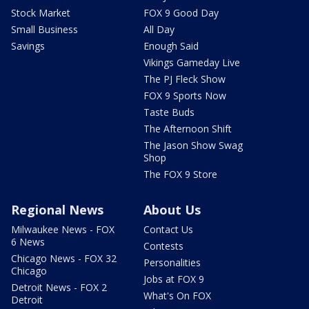
Stock Market
FOX 9 Good Day
Small Business
All Day
Savings
Enough Said
Vikings Gameday Live
The PJ Fleck Show
FOX 9 Sports Now
Taste Buds
The Afternoon Shift
The Jason Show Swag
Shop
The FOX 9 Store
Regional News
About Us
Milwaukee News - FOX
Contact Us
6 News
Contests
Chicago News - FOX 32
Personalities
Chicago
Jobs at FOX 9
Detroit News - FOX 2
What's On FOX
Detroit