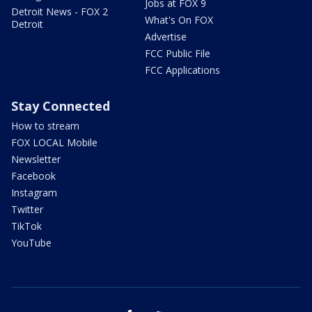
Jobs at FOX 9
Detroit News - FOX 2
What's On FOX
Detroit
Advertise
FCC Public File
FCC Applications
Stay Connected
How to stream
FOX LOCAL Mobile
Newsletter
Facebook
Instagram
Twitter
TikTok
YouTube