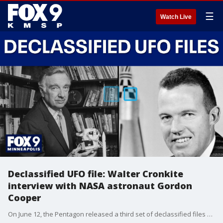
☰
Watch Live
Declassified UFO file: Walter Cronkite
interview with NASA astronaut Gordon
Cooper
On June 12, the Pentagon released a third set of declassified files on what NASA calls Unidentified Anomalous Phenomena (UAP), commonly referred to as unidentified flying objects (UFOs). One of the files released is an audio excerpt from a November 1962 interview journalist Walter Cronkite conducted with NASA astronaut Gordon Cooper. In the interview, Cronkite asks Cooper about his views regarding unidentified flying objects (UFOs). Cooper replies that “a large number of exceptionally well-qualified people have seen objects” without a “logical explanation.” He also speculates on the existence of other planets with atmospheres similar to Earth and maybe there are “some type of human life” out there.