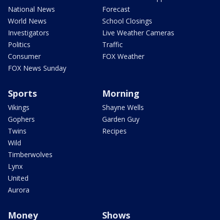
National News
Forecast
World News
School Closings
Investigators
Live Weather Cameras
Politics
Traffic
Consumer
FOX Weather
FOX News Sunday
Sports
Morning
Vikings
Shayne Wells
Gophers
Garden Guy
Twins
Recipes
Wild
Timberwolves
Lynx
United
Aurora
Money
Shows