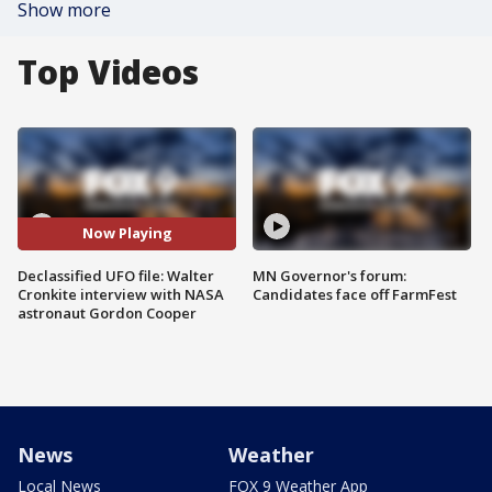
Show more
Top Videos
Now Playing
Declassified UFO file: Walter
MN Governor's forum:
Cronkite interview with NASA
Candidates face off FarmFest
astronaut Gordon Cooper
News
Weather
Local News
FOX 9 Weather App