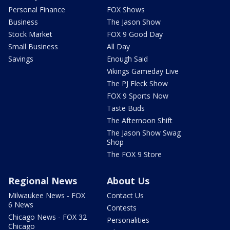
Personal Finance
FOX Shows
Business
The Jason Show
Stock Market
FOX 9 Good Day
Small Business
All Day
Savings
Enough Said
Vikings Gameday Live
The PJ Fleck Show
FOX 9 Sports Now
Taste Buds
The Afternoon Shift
The Jason Show Swag
Shop
The FOX 9 Store
Regional News
About Us
Milwaukee News - FOX
Contact Us
6 News
Contests
Chicago News - FOX 32
Personalities
Chicago