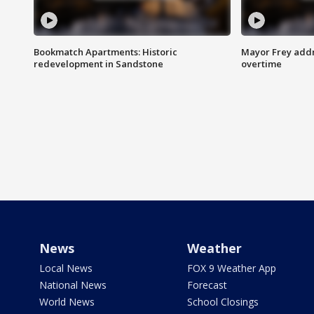
Bookmatch Apartments: Historic
Mayor Frey addr
redevelopment in Sandstone
overtime
News
Weather
Local News
FOX 9 Weather App
National News
Forecast
World News
School Closings