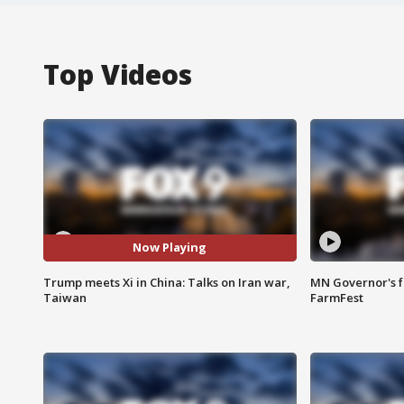
Top Videos
Now Playing
Trump meets Xi in China: Talks on Iran war,
MN Governor's f
Taiwan
FarmFest