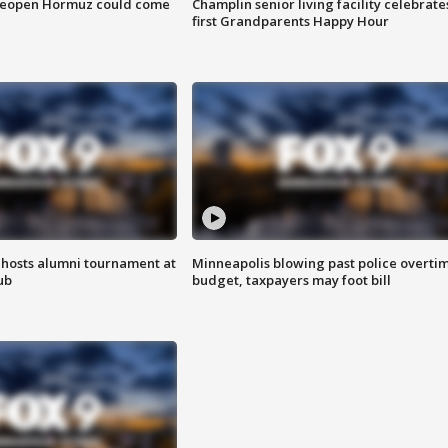
 reopen Hormuz could come
Champlin senior living facility celebrate
first Grandparents Happy Hour
hosts alumni tournament at
Minneapolis blowing past police overti
ub
budget, taxpayers may foot bill