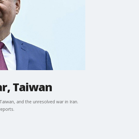
ar, Taiwan
Taiwan, and the unresolved war in Iran.
reports.