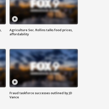
n,
Agriculture Sec. Rollins talks food prices,
affordability
Fraud taskforce successes outlined by JD
Vance