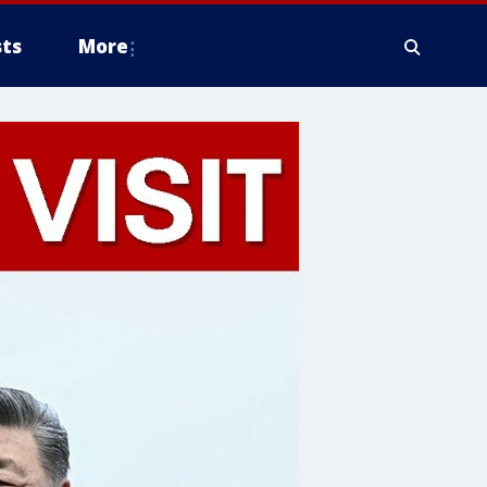
ts
More