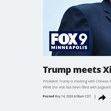
Trump meets Xi 
President Trump is meeting with Chinese Pr
While the visit has been filled with pagean
Posted
May 14, 2026 8:08am CDT