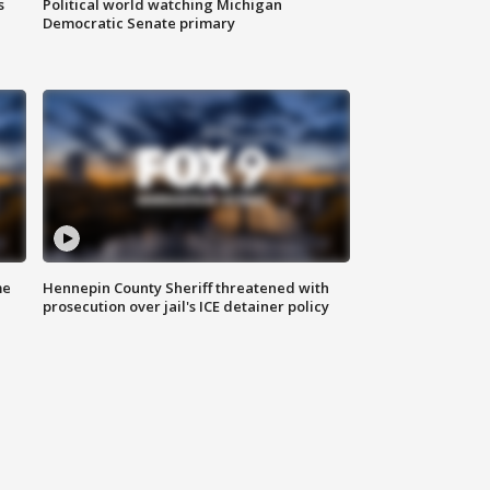
s
Political world watching Michigan
Democratic Senate primary
me
Hennepin County Sheriff threatened with
prosecution over jail's ICE detainer policy