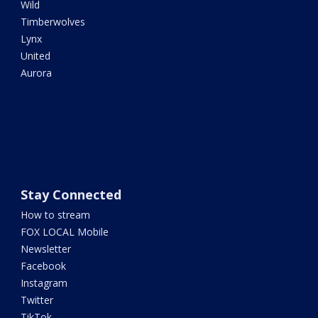
Wild
Timberwolves
Lynx
United
Aurora
Stay Connected
How to stream
FOX LOCAL Mobile
Newsletter
Facebook
Instagram
Twitter
TikTok