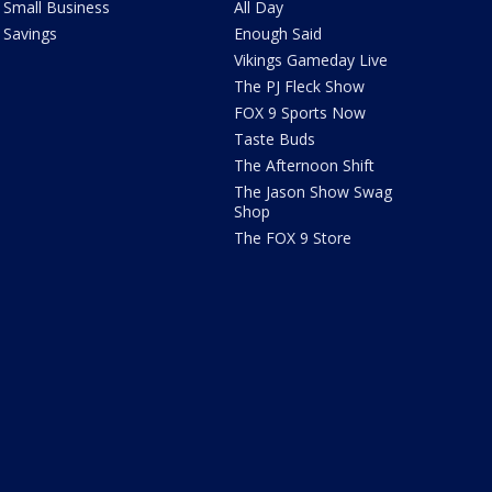
Small Business
All Day
Savings
Enough Said
Vikings Gameday Live
The PJ Fleck Show
FOX 9 Sports Now
Taste Buds
The Afternoon Shift
The Jason Show Swag
Shop
The FOX 9 Store