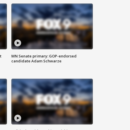
t
MN Senate primary: GOP-endorsed
candidate Adam Schwarze