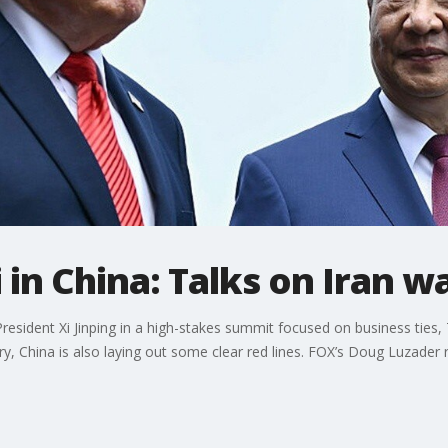
in China: Talks on Iran w
esident Xi Jinping in a high-stakes summit focused on business ties, 
try, China is also laying out some clear red lines. FOX’s Doug Luzader 