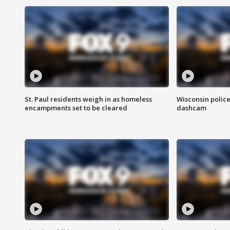
St. Paul residents weigh in as homeless
Wisconsin police
encampments set to be cleared
dashcam