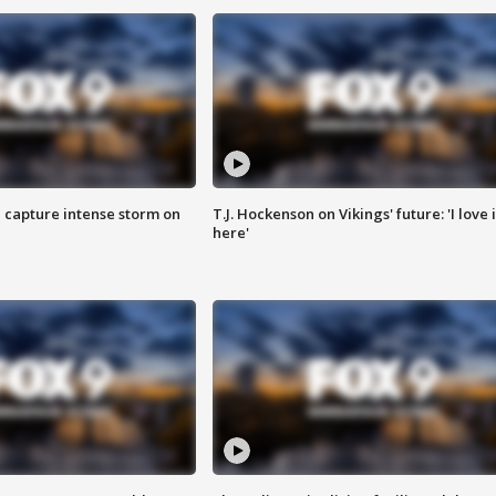
 capture intense storm on
T.J. Hockenson on Vikings' future: 'I love i
here'