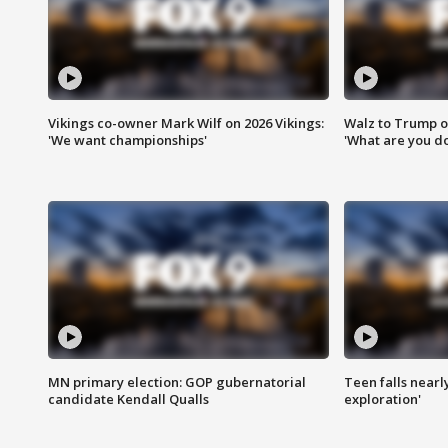
Vikings co-owner Mark Wilf on 2026 Vikings:
Walz to Trump o
'We want championships'
'What are you do
MN primary election: GOP gubernatorial
Teen falls nearl
candidate Kendall Qualls
exploration'