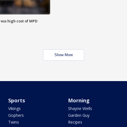
ess high cost of MPD
Show More
Sports
Morning
Vikings
Shayne Wells
Gophers
Garden Guy
Twins
Recipes