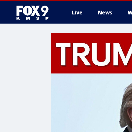
Live
News
W