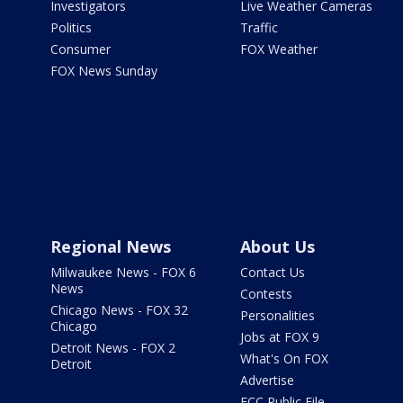
Investigators
Live Weather Cameras
Politics
Traffic
Consumer
FOX Weather
FOX News Sunday
Regional News
About Us
Milwaukee News - FOX 6
Contact Us
News
Contests
Chicago News - FOX 32
Personalities
Chicago
Jobs at FOX 9
Detroit News - FOX 2
What's On FOX
Detroit
Advertise
FCC Public File