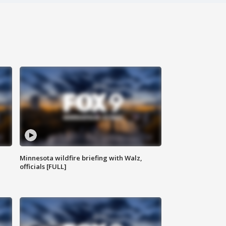
Minnesota wildfire briefing with Walz,
officials [FULL]