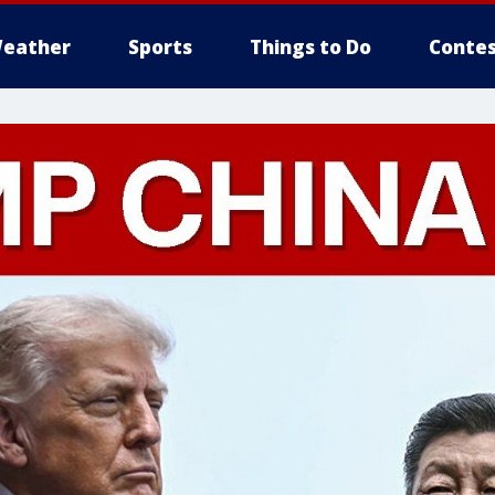
eather
Sports
Things to Do
Contes