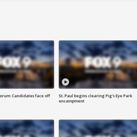
orum: Candidates face off
St. Paul begins clearing Pig's Eye Park
encampment