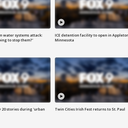
n water systems attack:
ICE detention facility to open in Appleto
ing to stop them?'
Minnesota
y 20 stories during 'urban
Twin Cities Irish Fest returns to St. Paul