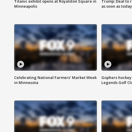
Titanic exhibit opens at Royalston Square in
Trump: Deal to
Minneapolis
as soon as today
Celebrating National Farmers’ Market Week
Gophers hockey 
in Minnesota
Legends Golf Cl