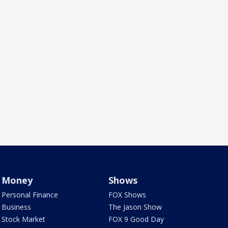
Money
Shows
Personal Finance
FOX Shows
Business
The Jason Show
Stock Market
FOX 9 Good Day