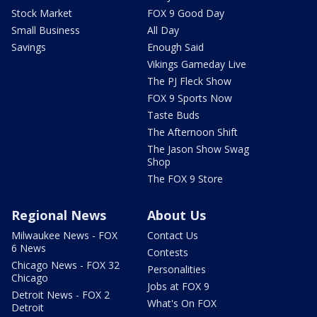
Stock Market
FOX 9 Good Day
Small Business
All Day
Savings
Enough Said
Vikings Gameday Live
The PJ Fleck Show
FOX 9 Sports Now
Taste Buds
The Afternoon Shift
The Jason Show Swag
Shop
The FOX 9 Store
Regional News
About Us
Milwaukee News - FOX
Contact Us
6 News
Contests
Chicago News - FOX 32
Personalities
Chicago
Jobs at FOX 9
Detroit News - FOX 2
What's On FOX
Detroit