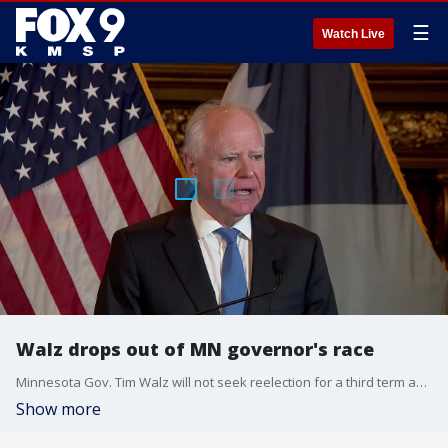
☰
Watch Live
Walz drops out of MN governor's race
Minnesota Gov. Tim Walz will not seek reelection for a third term as governor. Walz's announcement comes as he faces growing national criticism from President Donald Trump, among others, for his handling of fraud in Minnesota. Republican opponents have accused Walz of being slow to respond to the fraud.
Show more