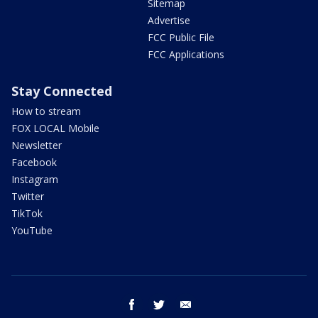
Sitemap
Advertise
FCC Public File
FCC Applications
Stay Connected
How to stream
FOX LOCAL Mobile
Newsletter
Facebook
Instagram
Twitter
TikTok
YouTube
facebook
twitter
email