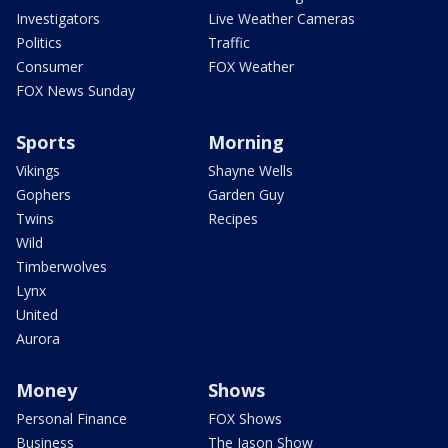
Investigators
Live Weather Cameras
Politics
Traffic
Consumer
FOX Weather
FOX News Sunday
Sports
Morning
Vikings
Shayne Wells
Gophers
Garden Guy
Twins
Recipes
Wild
Timberwolves
Lynx
United
Aurora
Money
Shows
Personal Finance
FOX Shows
Business
The Jason Show