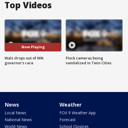
Top Videos
Now Playing
Walz drops out of MN
Flock cameras being
governor's race
vandalized in Twin Cities
News
Weather
Local News
FOX 9 Weather App
National News
Forecast
World News
School Closings