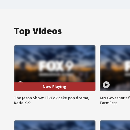
Top Videos
Now Playing
The Jason Show: TikTok cake pop drama,
MN Governor's f
Katie K-9
FarmFest