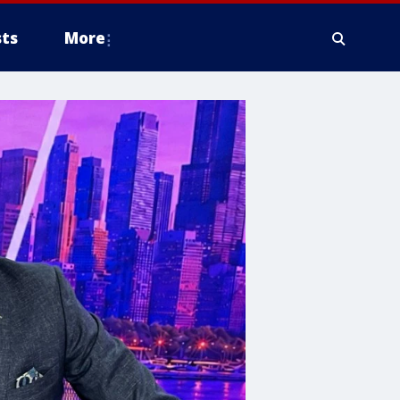
ts
More