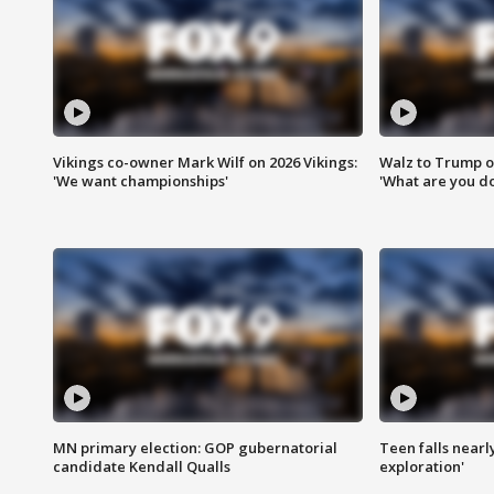
Vikings co-owner Mark Wilf on 2026 Vikings:
Walz to Trump o
'We want championships'
'What are you do
MN primary election: GOP gubernatorial
Teen falls nearl
candidate Kendall Qualls
exploration'