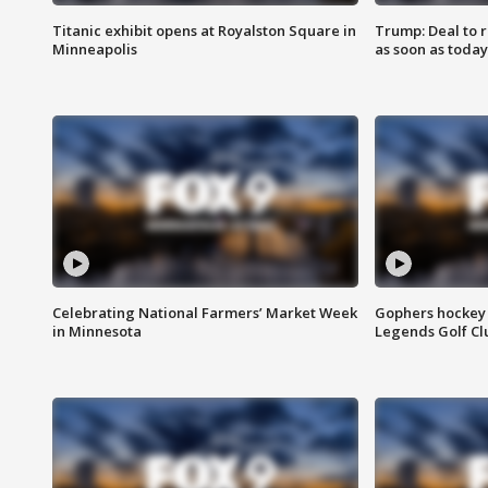
Titanic exhibit opens at Royalston Square in
Trump: Deal to
Minneapolis
as soon as today
Celebrating National Farmers’ Market Week
Gophers hockey 
in Minnesota
Legends Golf Cl