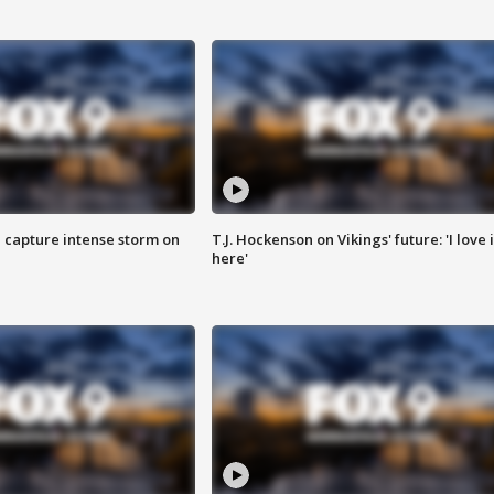
 capture intense storm on
T.J. Hockenson on Vikings' future: 'I love i
here'