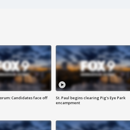
orum: Candidates face off
St. Paul begins clearing Pig's Eye Park
encampment