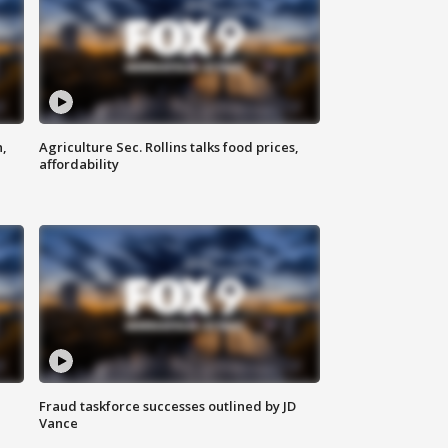
n,
Agriculture Sec. Rollins talks food prices,
affordability
Fraud taskforce successes outlined by JD
Vance