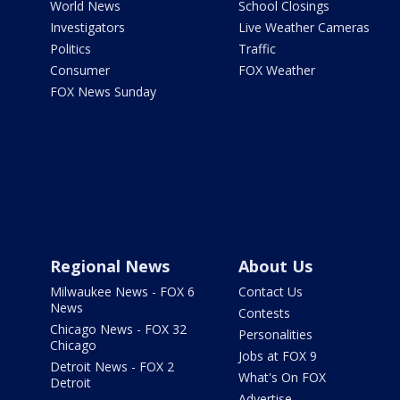
World News
School Closings
Investigators
Live Weather Cameras
Politics
Traffic
Consumer
FOX Weather
FOX News Sunday
Regional News
About Us
Milwaukee News - FOX 6
Contact Us
News
Contests
Chicago News - FOX 32
Personalities
Chicago
Jobs at FOX 9
Detroit News - FOX 2
What's On FOX
Detroit
Advertise