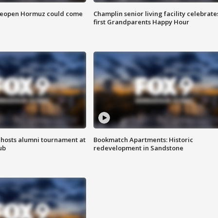
 reopen Hormuz could come
Champlin senior living facility celebrate
first Grandparents Happy Hour
hosts alumni tournament at
Bookmatch Apartments: Historic
ub
redevelopment in Sandstone