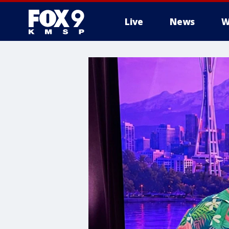
Live
News
W