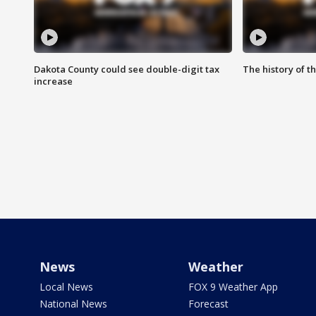
Dakota County could see double-digit tax
The history of 
increase
News
Weather
Local News
FOX 9 Weather App
National News
Forecast