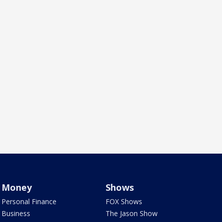
Money
Shows
Personal Finance
FOX Shows
Business
The Jason Show