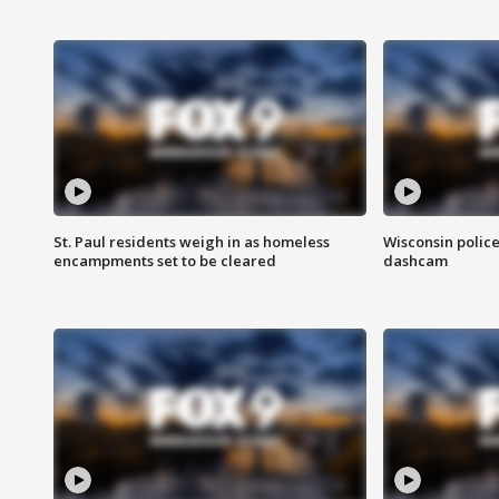
St. Paul residents weigh in as homeless
Wisconsin police
encampments set to be cleared
dashcam