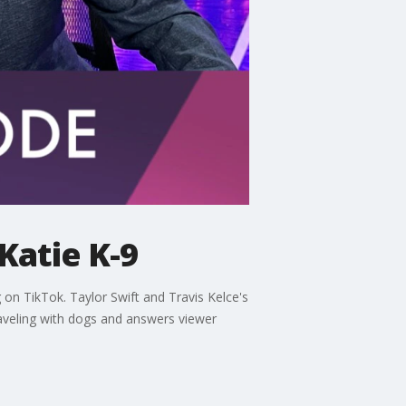
Katie K-9
on TikTok. Taylor Swift and Travis Kelce's
raveling with dogs and answers viewer