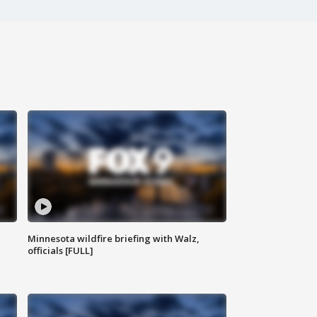
Minnesota wildfire briefing with Walz,
officials [FULL]