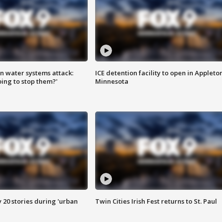
n water systems attack:
ICE detention facility to open in Appleto
ing to stop them?'
Minnesota
y 20 stories during 'urban
Twin Cities Irish Fest returns to St. Paul