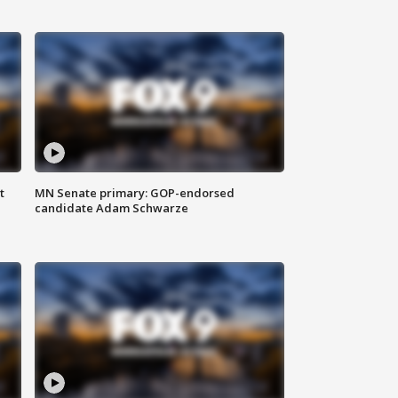
t
MN Senate primary: GOP-endorsed
candidate Adam Schwarze