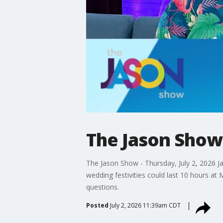
The Jason Show:
The Jason Show - Thursday, July 2, 2026 J
wedding festivities could last 10 hours at
questions.
Posted
July 2, 2026 11:39am CDT