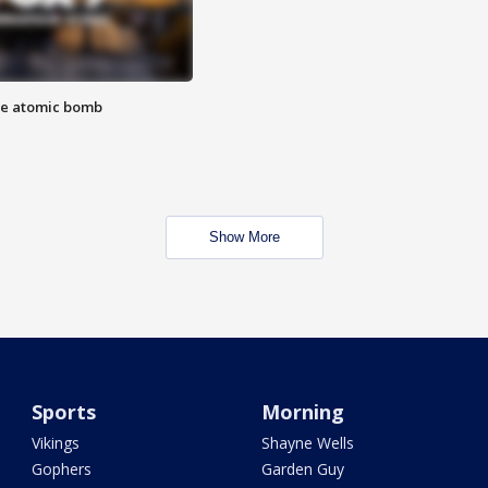
the atomic bomb
Show More
Sports
Morning
Vikings
Shayne Wells
Gophers
Garden Guy