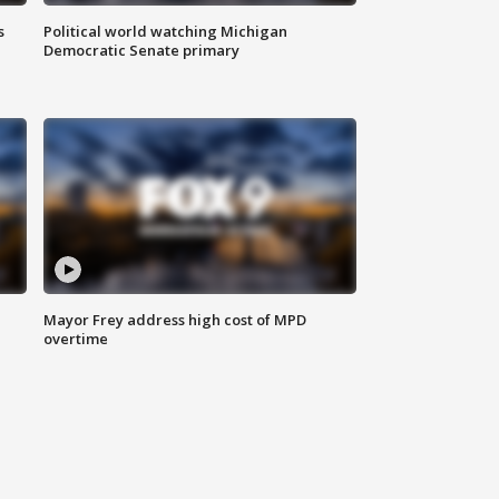
s
Political world watching Michigan
Democratic Senate primary
Mayor Frey address high cost of MPD
overtime