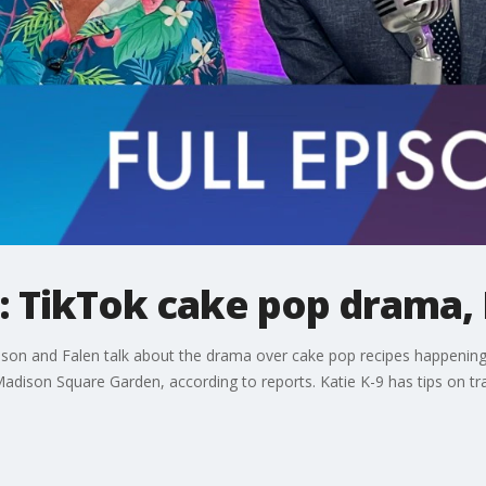
 TikTok cake pop drama, 
ason and Falen talk about the drama over cake pop recipes happening 
 Madison Square Garden, according to reports. Katie K-9 has tips on t