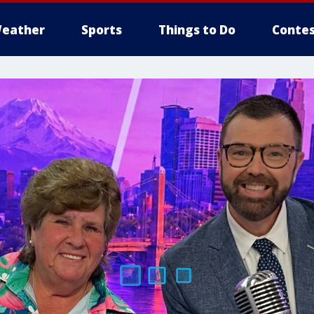
eather
Sports
Things to Do
Contes