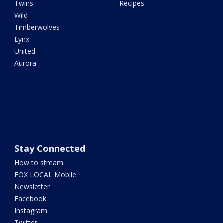
Twins
Recipes
Wild
Timberwolves
Lynx
United
Aurora
Stay Connected
How to stream
FOX LOCAL Mobile
Newsletter
Facebook
Instagram
Twitter