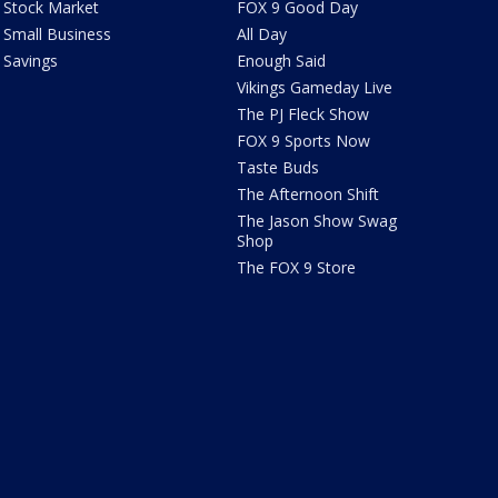
Stock Market
FOX 9 Good Day
Small Business
All Day
Savings
Enough Said
Vikings Gameday Live
The PJ Fleck Show
FOX 9 Sports Now
Taste Buds
The Afternoon Shift
The Jason Show Swag
Shop
The FOX 9 Store