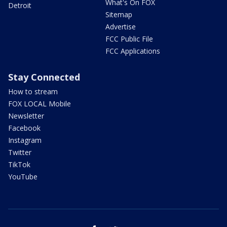
What's On FOX
Detroit
Sitemap
Advertise
FCC Public File
FCC Applications
Stay Connected
How to stream
FOX LOCAL Mobile
Newsletter
Facebook
Instagram
Twitter
TikTok
YouTube