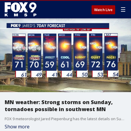
☰
Watch Live
MN weather: Strong storms on Sunday,
tornadoes possible in southwest MN
FOX 9 meteorologist Jared Piepenburg has the latest details on Sunday's severe weather forecast.
Show more