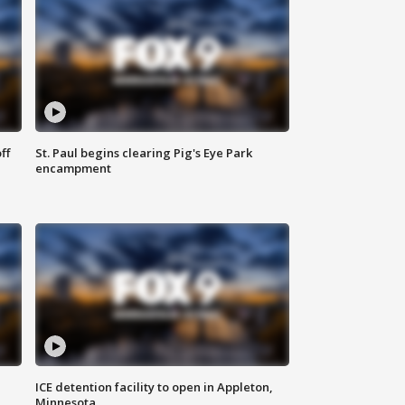
ff
St. Paul begins clearing Pig's Eye Park
encampment
ICE detention facility to open in Appleton,
Minnesota