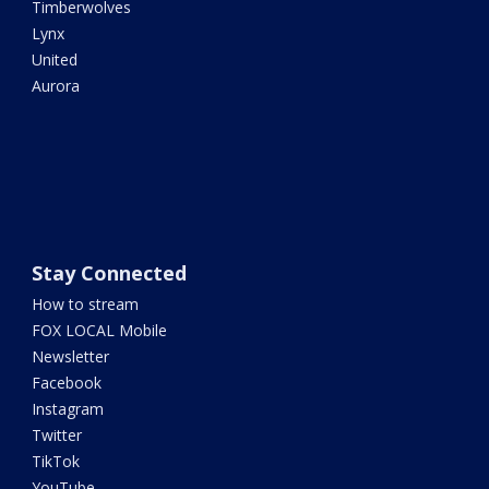
Timberwolves
Lynx
United
Aurora
Stay Connected
How to stream
FOX LOCAL Mobile
Newsletter
Facebook
Instagram
Twitter
TikTok
YouTube