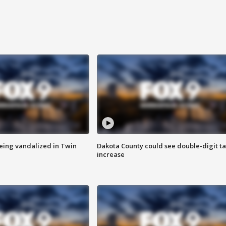
eing vandalized in Twin
Dakota County could see double-digit t
increase