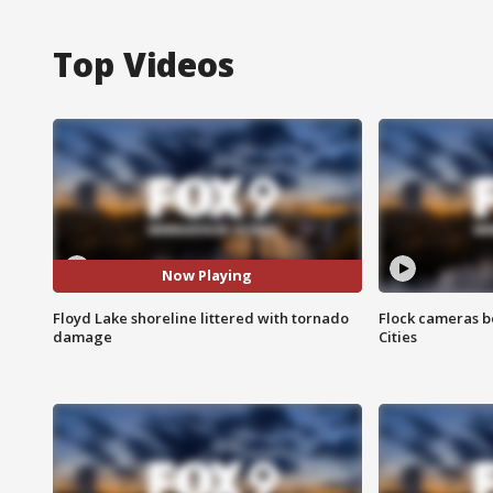
Top Videos
Now Playing
Floyd Lake shoreline littered with tornado
Flock cameras b
damage
Cities