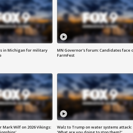
 in Michigan for military
MN Governor's forum: Candidates face o
e
FarmFest
 Mark Wilf on 2026 Vikings:
Walz to Trump on water systems attack:
onships'
'What are you doing to stop them?'