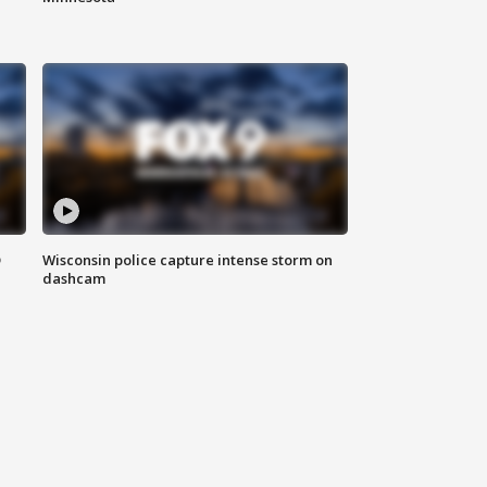
D
Wisconsin police capture intense storm on
dashcam