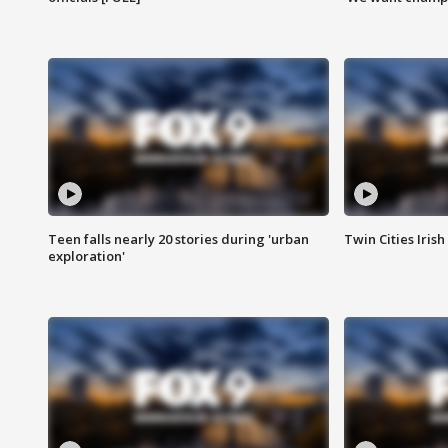
Teen falls nearly 20 stories during 'urban
Twin Cities Irish
exploration'