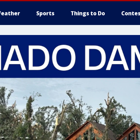
eather
Sports
Things to Do
Contes