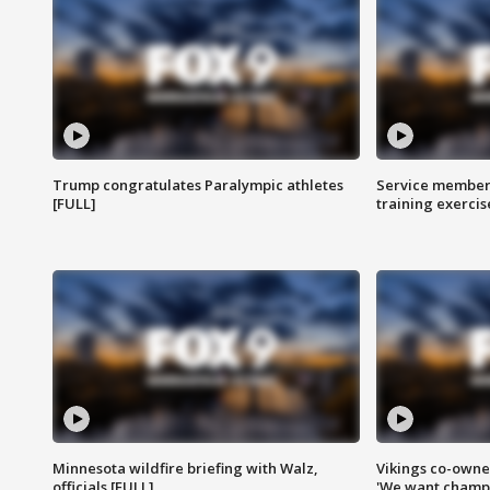
Trump congratulates Paralympic athletes
Service members
[FULL]
training exercis
Minnesota wildfire briefing with Walz,
Vikings co-owner
officials [FULL]
'We want champi