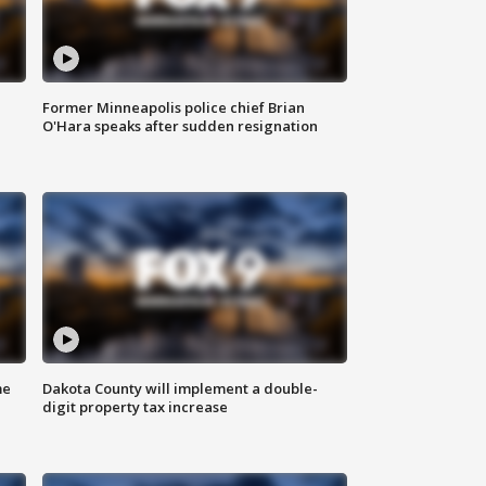
Former Minneapolis police chief Brian
O'Hara speaks after sudden resignation
me
Dakota County will implement a double-
digit property tax increase