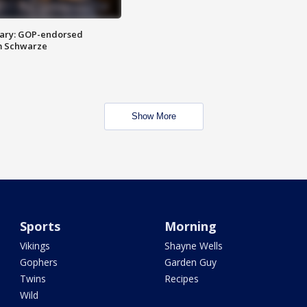
ary: GOP-endorsed
m Schwarze
Show More
Sports
Morning
Vikings
Shayne Wells
Gophers
Garden Guy
Twins
Recipes
Wild