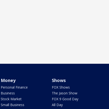
Money
Shows
Personal Finance
FOX Shows
Business
The Jason Show
Stock Market
FOX 9 Good Day
Small Business
All Day