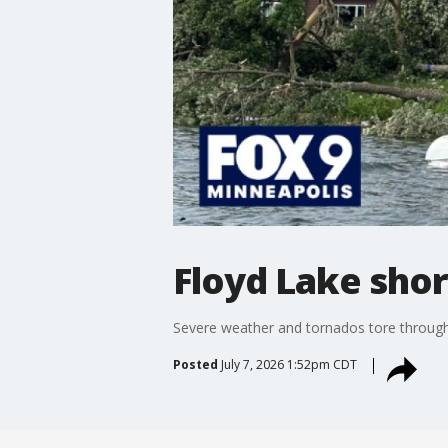
Floyd Lake shor
Severe weather and tornados tore through 
Posted
July 7, 2026 1:52pm CDT