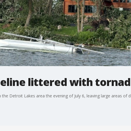
eline littered with torn
the Detroit Lakes area the evening of July 6, leaving large areas of