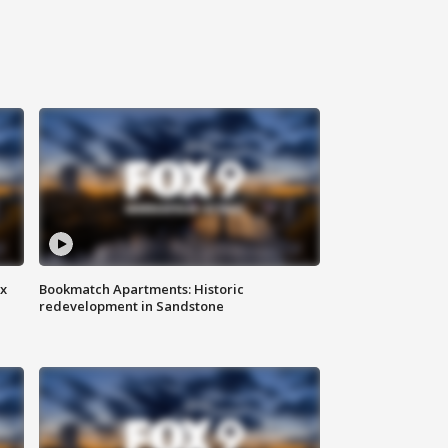
ax
Bookmatch Apartments: Historic
redevelopment in Sandstone