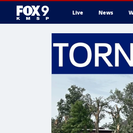
Live
News
W