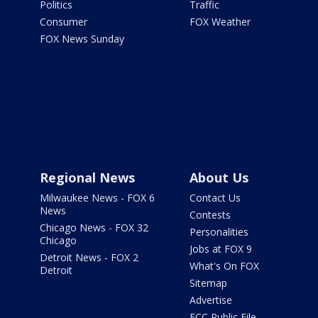
Politics
Traffic
Consumer
FOX Weather
FOX News Sunday
Regional News
About Us
Milwaukee News - FOX 6
Contact Us
News
Contests
Chicago News - FOX 32
Personalities
Chicago
Jobs at FOX 9
Detroit News - FOX 2
What's On FOX
Detroit
Sitemap
Advertise
FCC Public File