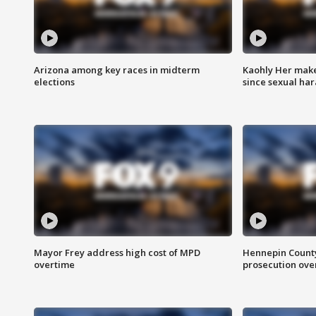
Arizona among key races in midterm
Kaohly Her make
elections
since sexual ha
Mayor Frey address high cost of MPD
Hennepin County
overtime
prosecution over 