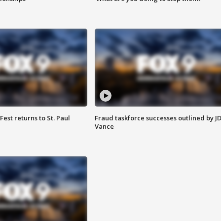
 Fest returns to St. Paul
Fraud taskforce successes outlined by J
Vance