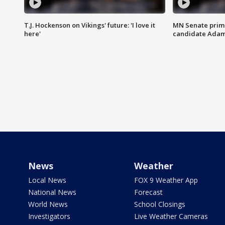
T.J. Hockenson on Vikings' future: 'I love it
MN Senate prim
here'
candidate Ada
News
Weather
Local News
FOX 9 Weather App
National News
Forecast
World News
School Closings
Investigators
Live Weather Cameras