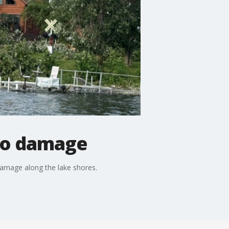
ado damage
 damage along the lake shores.