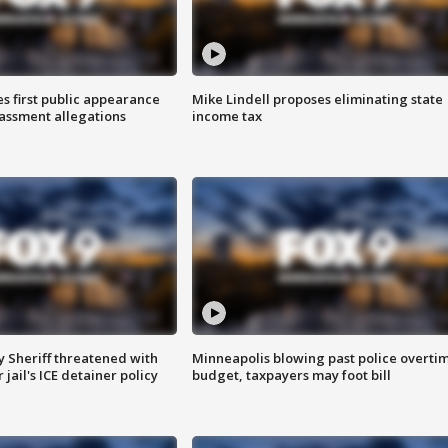
s first public appearance
Mike Lindell proposes eliminating state
rassment allegations
income tax
 Sheriff threatened with
Minneapolis blowing past police overti
jail's ICE detainer policy
budget, taxpayers may foot bill