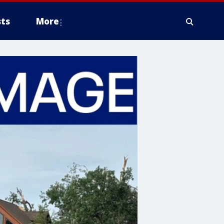
ts
More