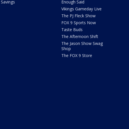
Savings
Enough Said
Vikings Gameday Live
The PJ Fleck Show
FOX 9 Sports Now
Taste Buds
The Afternoon Shift
The Jason Show Swag
Shop
The FOX 9 Store