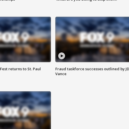
 Fest returns to St. Paul
Fraud taskforce successes outlined by J
Vance