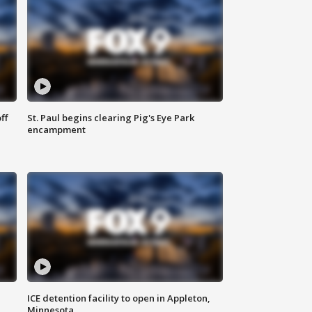
ff
St. Paul begins clearing Pig's Eye Park
encampment
ICE detention facility to open in Appleton,
Minnesota