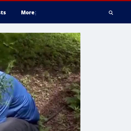
ts
More