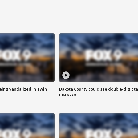
eing vandalized in Twin
Dakota County could see double-digit t
increase