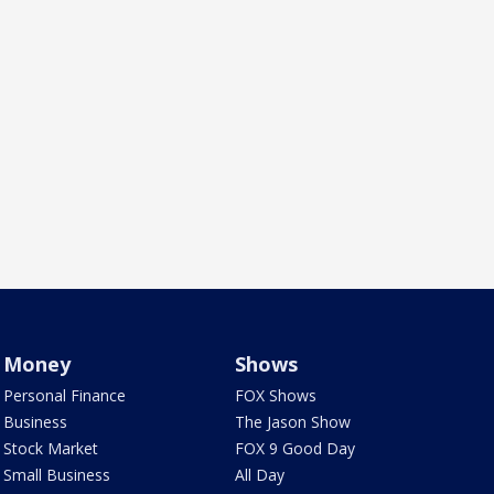
Money
Shows
Personal Finance
FOX Shows
Business
The Jason Show
Stock Market
FOX 9 Good Day
Small Business
All Day