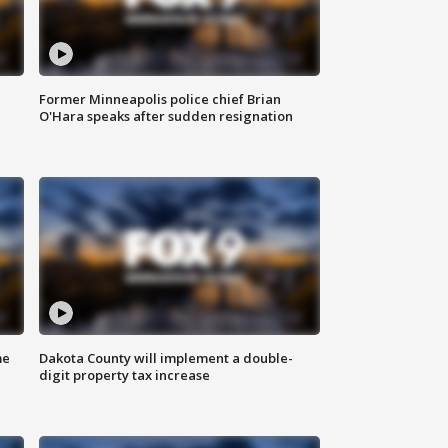
Former Minneapolis police chief Brian
O'Hara speaks after sudden resignation
me
Dakota County will implement a double-
digit property tax increase