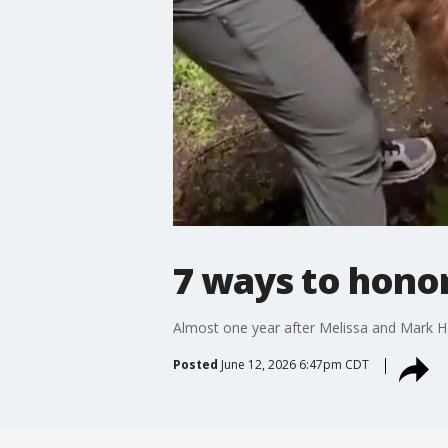
7 ways to hono
Almost one year after Melissa and Mark H
Posted
June 12, 2026 6:47pm CDT