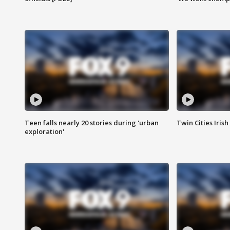
Teen falls nearly 20 stories during 'urban
Twin Cities Irish
exploration'