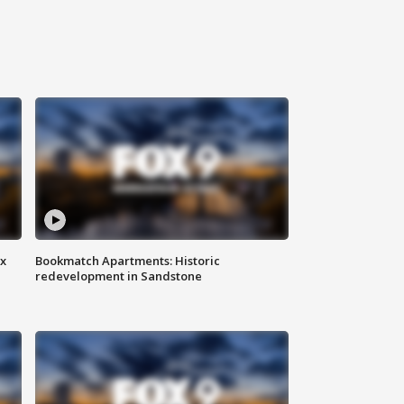
ax
Bookmatch Apartments: Historic
redevelopment in Sandstone