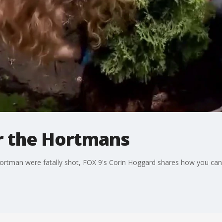
r the Hortmans
ortman were fatally shot, FOX 9's Corin Hoggard shares how you ca