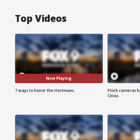
Top Videos
Now Playing
7 ways to honor the Hortmans
Flock cameras b
Cities