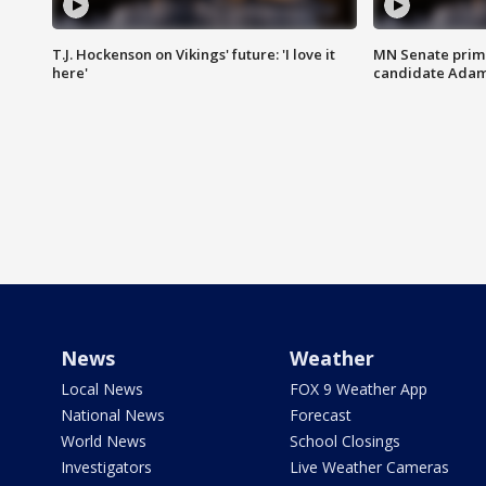
T.J. Hockenson on Vikings' future: 'I love it
MN Senate prim
here'
candidate Ada
News
Weather
Local News
FOX 9 Weather App
National News
Forecast
World News
School Closings
Investigators
Live Weather Cameras