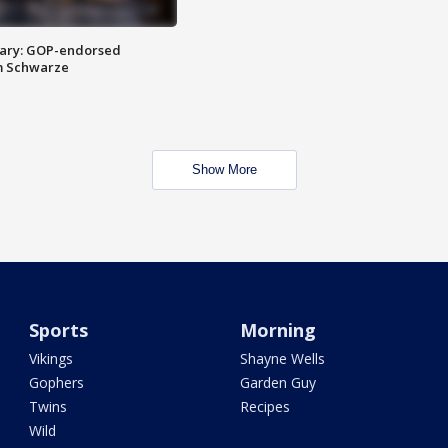
ary: GOP-endorsed
m Schwarze
Show More
Sports
Morning
Vikings
Shayne Wells
Gophers
Garden Guy
Twins
Recipes
Wild