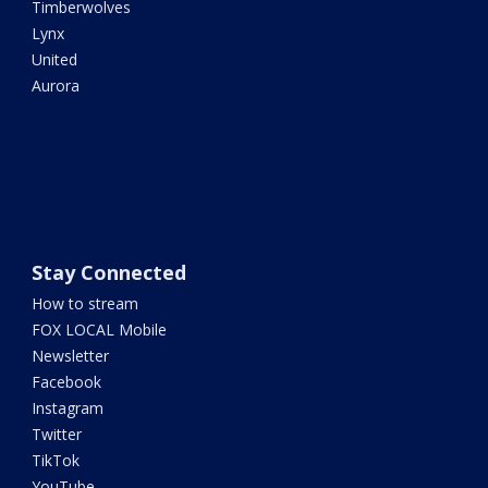
Timberwolves
Lynx
United
Aurora
Stay Connected
How to stream
FOX LOCAL Mobile
Newsletter
Facebook
Instagram
Twitter
TikTok
YouTube