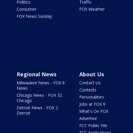
Politics
Traffic
Consumer
FOX Weather
FOX News Sunday
Regional News
About Us
Milwaukee News - FOX 6
Contact Us
News
Contests
Chicago News - FOX 32
Personalities
Chicago
Jobs at FOX 9
Detroit News - FOX 2
What's On FOX
Detroit
Advertise
FCC Public File
FCC Applications