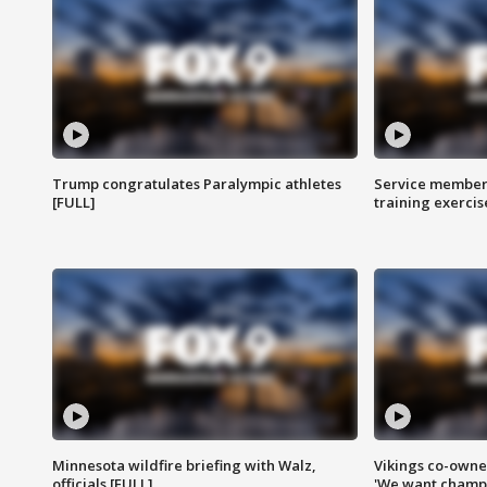
Trump congratulates Paralympic athletes
Service members
[FULL]
training exercis
Minnesota wildfire briefing with Walz,
Vikings co-owner
officials [FULL]
'We want champi