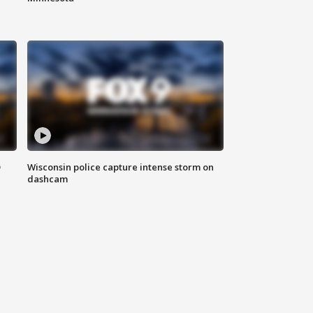
D
Wisconsin police capture intense storm on
dashcam