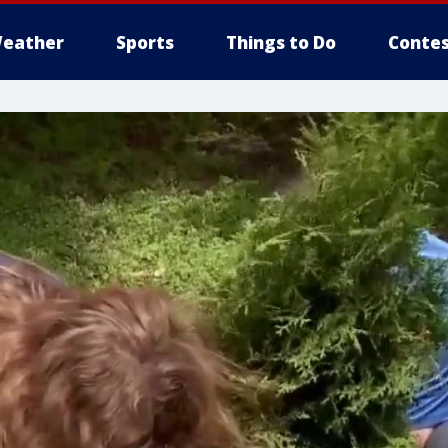
eather
Sports
Things to Do
Contes