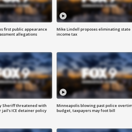
s first public appearance
Mike Lindell proposes eliminating state
rassment allegations
income tax
 Sheriff threatened with
Minneapolis blowing past police overti
jail's ICE detainer policy
budget, taxpayers may foot bill