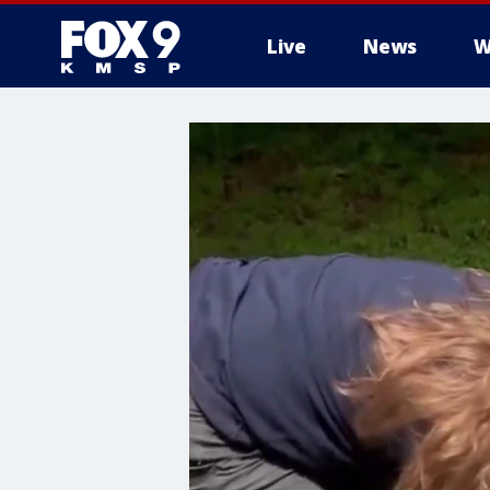
Live
News
W