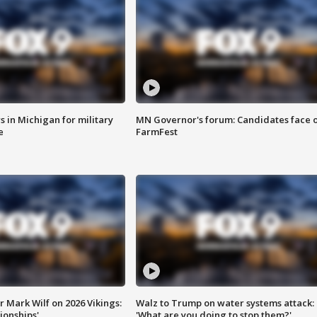
 in Michigan for military
MN Governor's forum: Candidates face o
e
FarmFest
 Mark Wilf on 2026 Vikings:
Walz to Trump on water systems attack:
onships'
'What are you doing to stop them?'