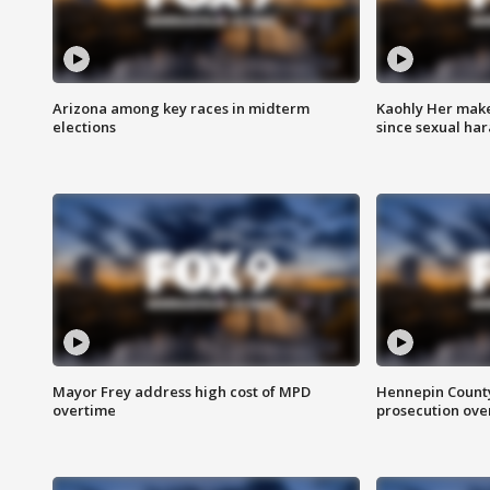
Arizona among key races in midterm
Kaohly Her make
elections
since sexual ha
Mayor Frey address high cost of MPD
Hennepin County
overtime
prosecution over 