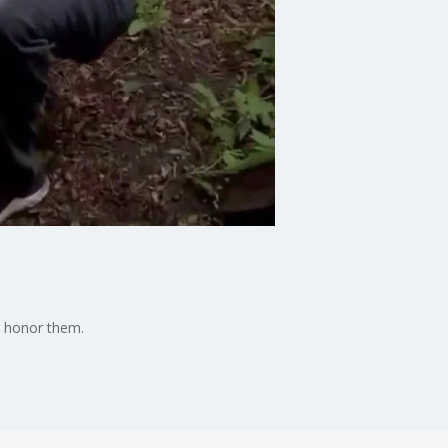
n honor them.