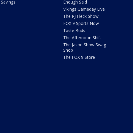
Savings
Enough Said
Vikings Gameday Live
The PJ Fleck Show
FOX 9 Sports Now
Taste Buds
The Afternoon Shift
The Jason Show Swag
Shop
The FOX 9 Store