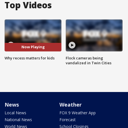
Top Videos
Now Playing
Why recess matters for kids
Flock cameras being
vandalized in Twin Cities
News
Weather
Local News
FOX 9 Weather App
National News
Forecast
World News
School Closings