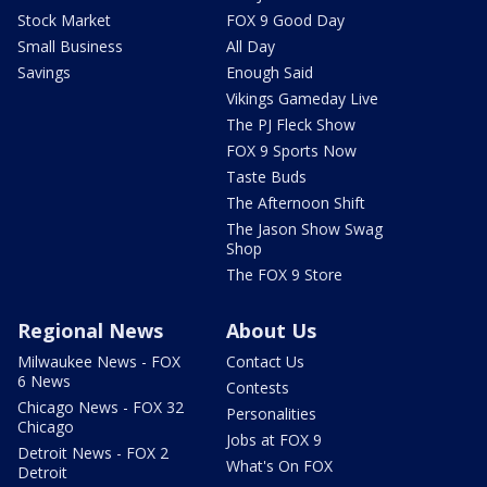
Stock Market
FOX 9 Good Day
Small Business
All Day
Savings
Enough Said
Vikings Gameday Live
The PJ Fleck Show
FOX 9 Sports Now
Taste Buds
The Afternoon Shift
The Jason Show Swag
Shop
The FOX 9 Store
Regional News
About Us
Milwaukee News - FOX
Contact Us
6 News
Contests
Chicago News - FOX 32
Personalities
Chicago
Jobs at FOX 9
Detroit News - FOX 2
What's On FOX
Detroit