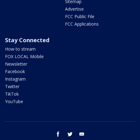
Sitemap
Advertise
FCC Public File
FCC Applications
Stay Connected
How to stream
FOX LOCAL Mobile
Newsletter
Facebook
Instagram
Twitter
TikTok
YouTube
facebook
twitter
email