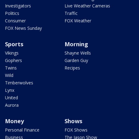
Investigators
Live Weather Cameras
Politics
Traffic
Consumer
FOX Weather
FOX News Sunday
Sports
Morning
Vikings
Shayne Wells
Gophers
Garden Guy
Twins
Recipes
Wild
Timberwolves
Lynx
United
Aurora
Money
Shows
Personal Finance
FOX Shows
Business
The Jason Show