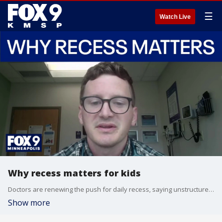
☰
Watch Live
Why recess matters for kids
Doctors are renewing the push for daily recess, saying unstructured play is an important part of children’s health, learning, and development. Dr. Bryan Fate from Children’s Minnesota joins us to talk about the updated guidance from the American Academy of Pediatrics, why recess helps students stay focused in the classroom, and why experts say it shouldn’t be taken away as punishment.
Show more