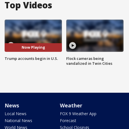
Top Videos
Now Playing
Trump accounts begin in U.S.
Flock cameras being
vandalized in Twin Cities
News
Weather
Local News
FOX 9 Weather App
National News
Forecast
World News
School Closings