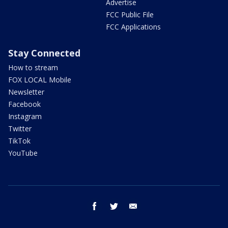
Advertise
FCC Public File
FCC Applications
Stay Connected
How to stream
FOX LOCAL Mobile
Newsletter
Facebook
Instagram
Twitter
TikTok
YouTube
facebook
twitter
email