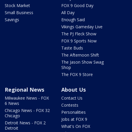
Stock Market
FOX 9 Good Day
Small Business
All Day
Savings
Enough Said
Vikings Gameday Live
The PJ Fleck Show
FOX 9 Sports Now
Taste Buds
The Afternoon Shift
The Jason Show Swag
Shop
The FOX 9 Store
Regional News
About Us
Milwaukee News - FOX
Contact Us
6 News
Contests
Chicago News - FOX 32
Personalities
Chicago
Jobs at FOX 9
Detroit News - FOX 2
What's On FOX
Detroit