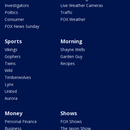
Investigators
Live Weather Cameras
Politics
Traffic
Consumer
FOX Weather
FOX News Sunday
Sports
Morning
Vikings
Shayne Wells
Gophers
Garden Guy
Twins
Recipes
Wild
Timberwolves
Lynx
United
Aurora
Money
Shows
Personal Finance
FOX Shows
Business
The Jason Show