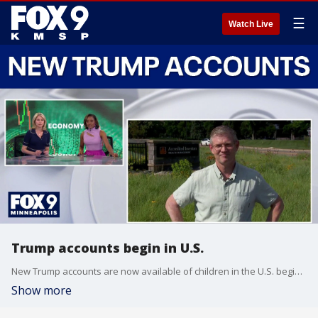
☰
Watch Live
Trump accounts begin in U.S.
New Trump accounts are now available of children in the U.S. beginning today. FOX 9’s Corin Hoggard has the latest on what you need to know.
Show more