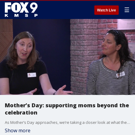
☰
Watch Live
Mother’s Day: supporting moms beyond the
celebration
As Mother’s Day approaches, we’re taking a closer look at what the day means — especially for new moms. Jodi Haas & Meggin Carlson with Amma Parenting joins us to talk about the realities many mothers face, from postpartum challenges to the importance of ongoing support, and how to better show up for moms beyond just one day of celebration.
Show more