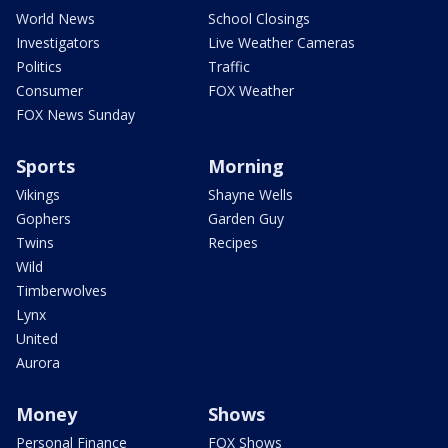
World News
School Closings
Investigators
Live Weather Cameras
Politics
Traffic
Consumer
FOX Weather
FOX News Sunday
Sports
Morning
Vikings
Shayne Wells
Gophers
Garden Guy
Twins
Recipes
Wild
Timberwolves
Lynx
United
Aurora
Money
Shows
Personal Finance
FOX Shows