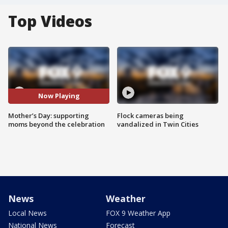
Top Videos
Now Playing
Mother’s Day: supporting
Flock cameras being
moms beyond the celebration
vandalized in Twin Cities
News
Weather
Local News
FOX 9 Weather App
National News
Forecast