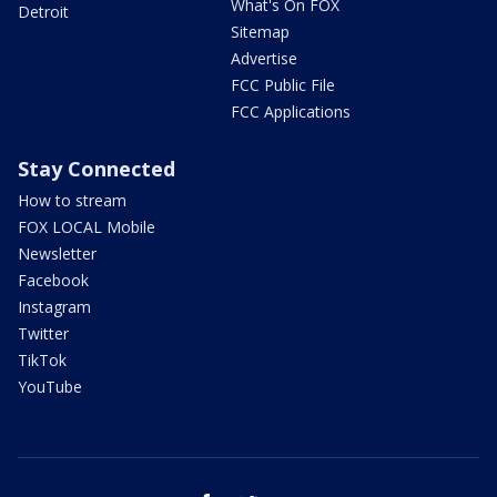
What's On FOX
Detroit
Sitemap
Advertise
FCC Public File
FCC Applications
Stay Connected
How to stream
FOX LOCAL Mobile
Newsletter
Facebook
Instagram
Twitter
TikTok
YouTube