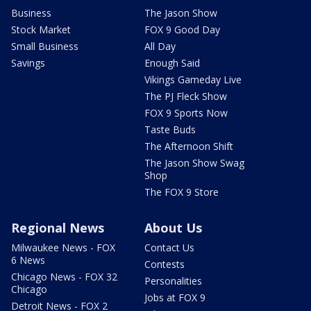
Business
The Jason Show
Stock Market
FOX 9 Good Day
Small Business
All Day
Savings
Enough Said
Vikings Gameday Live
The PJ Fleck Show
FOX 9 Sports Now
Taste Buds
The Afternoon Shift
The Jason Show Swag
Shop
The FOX 9 Store
Regional News
About Us
Milwaukee News - FOX
Contact Us
6 News
Contests
Chicago News - FOX 32
Personalities
Chicago
Jobs at FOX 9
Detroit News - FOX 2