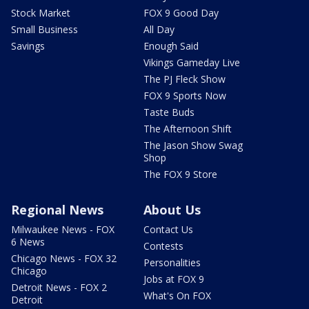
Stock Market
FOX 9 Good Day
Small Business
All Day
Savings
Enough Said
Vikings Gameday Live
The PJ Fleck Show
FOX 9 Sports Now
Taste Buds
The Afternoon Shift
The Jason Show Swag
Shop
The FOX 9 Store
Regional News
About Us
Milwaukee News - FOX
Contact Us
6 News
Contests
Chicago News - FOX 32
Personalities
Chicago
Jobs at FOX 9
Detroit News - FOX 2
What's On FOX
Detroit