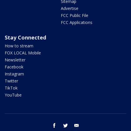
Sitemap
Advertise
FCC Public File
FCC Applications
Stay Connected
How to stream
FOX LOCAL Mobile
Newsletter
Facebook
Instagram
Twitter
TikTok
YouTube
facebook
twitter
email