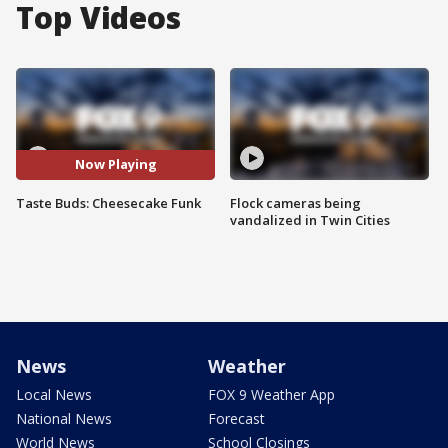
Top Videos
Now Playing
Taste Buds: Cheesecake Funk
Flock cameras being
vandalized in Twin Cities
News
Weather
Local News
FOX 9 Weather App
National News
Forecast
World News
School Closings