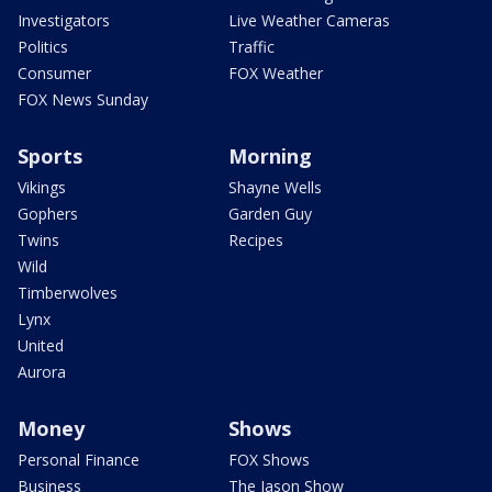
Investigators
Live Weather Cameras
Politics
Traffic
Consumer
FOX Weather
FOX News Sunday
Sports
Morning
Vikings
Shayne Wells
Gophers
Garden Guy
Twins
Recipes
Wild
Timberwolves
Lynx
United
Aurora
Money
Shows
Personal Finance
FOX Shows
Business
The Jason Show