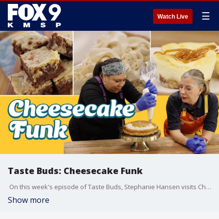
☰
Watch Live
Taste Buds: Cheesecake Funk
On this week's episode of Taste Buds, Stephanie Hansen visits Cheesecake Funk in Excelsior.
Show more